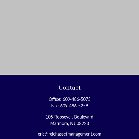
Contact
Office:
609-486-5073
Fax:
609-486-5259
105 Roosevelt Boulevard
Marmora,
NJ
08223
eric@reichassetmanagement.com