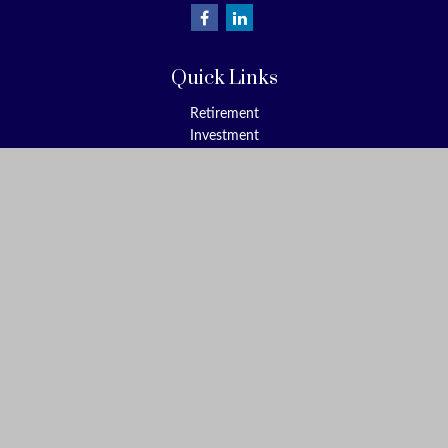
Quick Links
Retirement
Investment
Estate
Insurance
Tax
Money
Lifestyle
Latest Articles
All Videos
All Calculators
Check the background of your financial professional on FINRA's
BrokerCheck
.
The content is developed from sources believed to be providing
accurate information. The information in this material is not