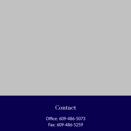
Contact
Office:
609-486-5073
Fax:
609-486-5259