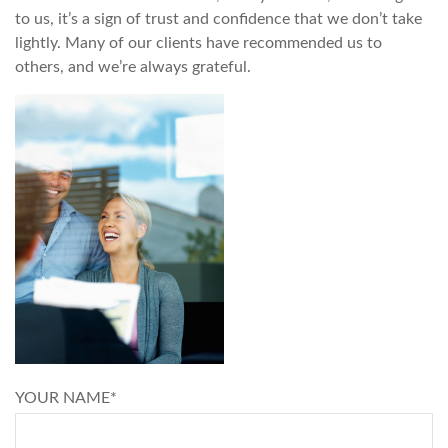
to us, it’s a sign of trust and confidence that we don’t take
lightly. Many of our clients have recommended us to
others, and we’re always grateful.
YOUR NAME*