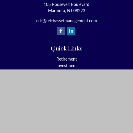
105 Roosevelt Boulevard
Marmora,
NJ
08223
eric@reichassetmanagement.com
Quick Links
Retirement
Investment
Estate
Insurance
Tax
Money
Lifestyle
Latest Articles
All Videos
All Calculators
Check the background of your financial professional on FINRA's