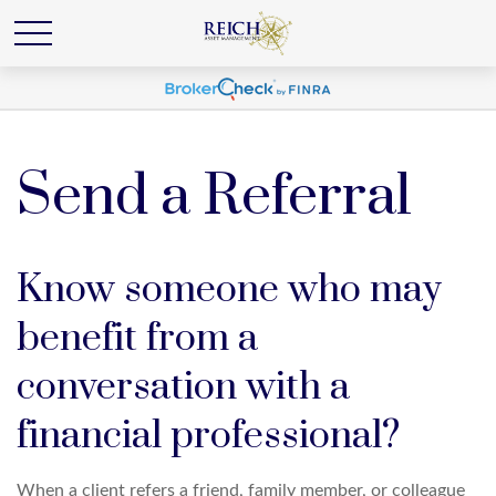
Send a Referral
Know someone who may
benefit from a
conversation with a
financial professional?
When a client refers a friend, family member, or colleague