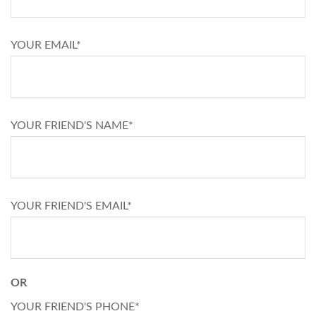
YOUR EMAIL*
YOUR FRIEND'S NAME*
YOUR FRIEND'S EMAIL*
OR
YOUR FRIEND'S PHONE*