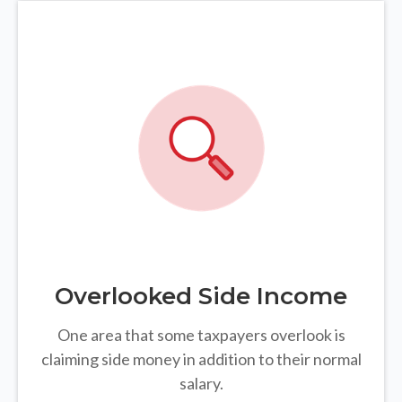
Overlooked Side Income
One area that some taxpayers overlook is
claiming side money in addition to their normal
salary.