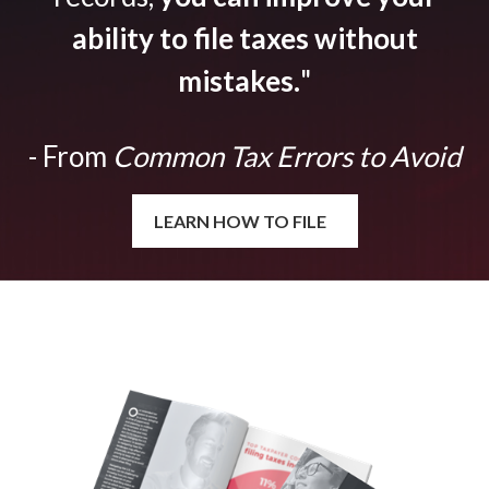
ability to file taxes without
mistakes.
"
- From
Common Tax Errors to Avoid
LEARN HOW TO FILE