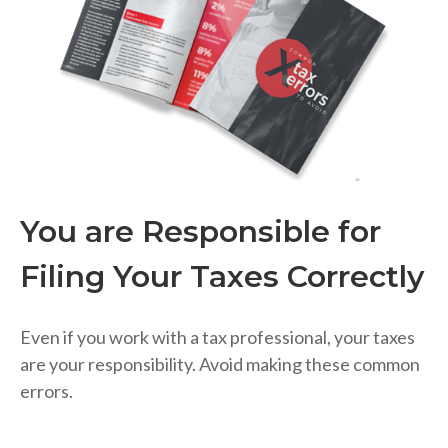
You are Responsible for
Filing Your Taxes Correctly
Even if you work with a tax professional, your taxes
are your responsibility. Avoid making these common
errors.