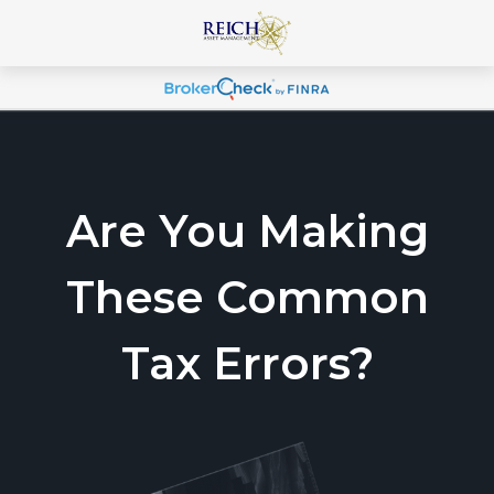
Are You Making
These Common
Tax Errors?