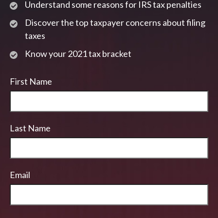
Understand some reasons for IRS tax penalties
Discover the top taxpayer concerns about filing
taxes
Know your 2021 tax bracket
First Name
Last Name
Email