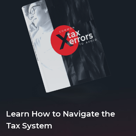
Learn How to Navigate the
Tax System