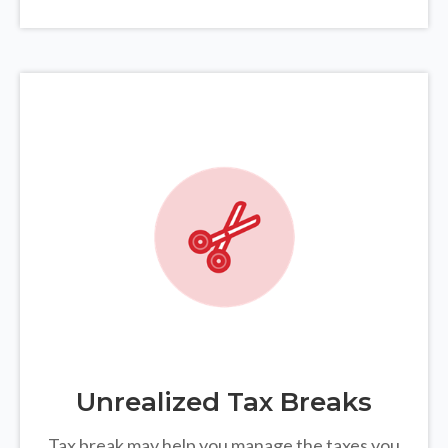
Unrealized Tax Breaks
Tax break may help you manage the taxes you