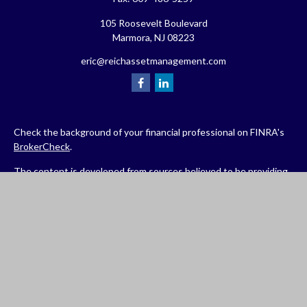
105 Roosevelt Boulevard
Marmora,
NJ
08223
eric@reichassetmanagement.com
Check the background of your financial professional on FINRA's
BrokerCheck
.
The content is developed from sources believed to be providing
accurate information. The information in this material is not
intended as tax or legal advice. Please consult legal or tax
professionals for specific information regarding your individual
situation. Some of this material was developed and produced by
FMG Suite to provide information on a topic that may be of
interest. FMG Suite is not affiliated with the named
representative, broker - dealer, state - or SEC - registered
investment advisory firm. The opinions expressed and material
provided are for general information, and should not be