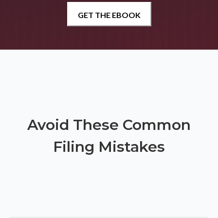
Avoid These Common
Filing Mistakes