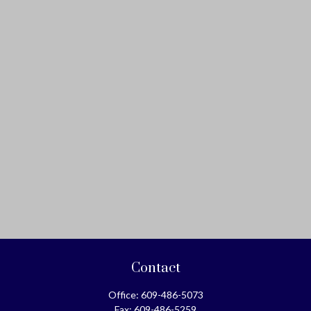
Contact
Office:
609-486-5073
Fax:
609-486-5259