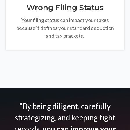
Wrong Filing Status
Your filing status can impact your taxes
because it defines your standard deduction
and tax brackets.
"By being diligent, carefully
strategizing, and keeping tight
records,
you can improve your