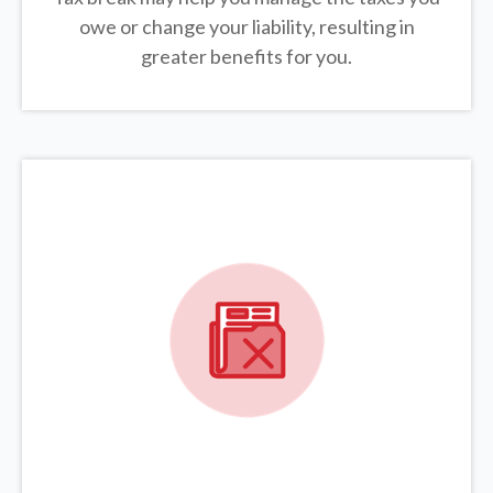
owe or change your liability, resulting in
greater benefits for you.