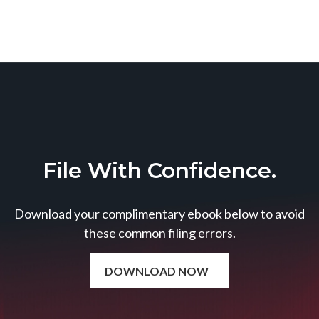
File With Confidence.
Download your complimentary ebook below to avoid
these common filing errors.
DOWNLOAD NOW