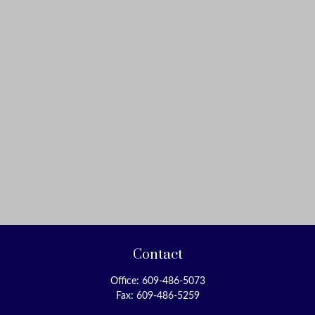
Contact
Office:
609-486-5073
Fax:
609-486-5259