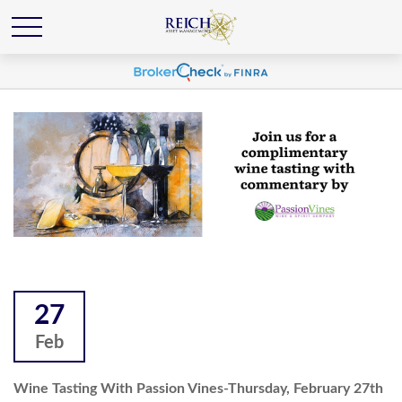
27
Feb
Wine Tasting With Passion Vines-Thursday, February 27th