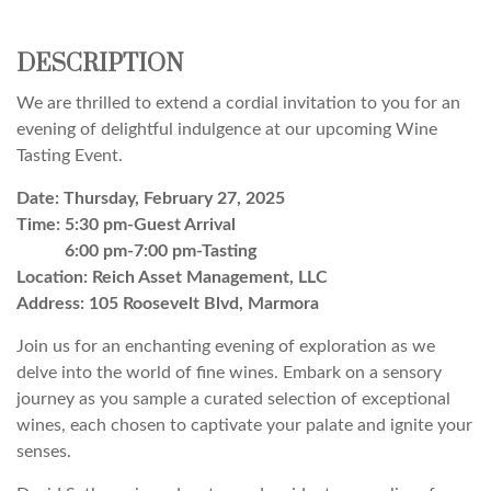
DESCRIPTION
We are thrilled to extend a cordial invitation to you for an
evening of delightful indulgence at our upcoming Wine
Tasting Event.
Date: Thursday, February 27, 2025
Time: 5:30 pm-Guest Arrival
6:00 pm-7:00 pm-Tasting
Location: Reich Asset Management, LLC
Address: 105 Roosevelt Blvd, Marmora
Join us for an enchanting evening of exploration as we
delve into the world of fine wines. Embark on a sensory
journey as you sample a curated selection of exceptional
wines, each chosen to captivate your palate and ignite your
senses.