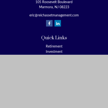
105 Roosevelt Boulevard
Marmora,
NJ
08223
eric@reichassetmanagement.com
Quick Links
Retirement
Investment
Estate
Insurance
Tax
Money
Lifestyle
Latest Articles
All Videos
All Calculators
Check the background of your financial professional on FINRA's