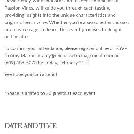
David Setley, wine educator and resident sommelier of
Passion Vines, will guide you through each tasting,
providing insights into the unique characteristics and
origins of each wine. Whether you're a seasoned enthusiast
or a novice eager to learn, this event promises to delight
and inspire.
To confirm your attendance, please register online or RSVP
to Amy Mahon at amy@reichassetmanagement.com or
(609) 486-5073 by Friday, February 21st.
We hope you can attend!
*Space is limited to 20 guests at each event
DATE AND TIME