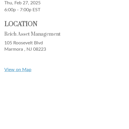
Thu, Feb 27, 2025
6:00p - 7:00p
EST
LOCATION
Reich Asset Management
105 Roosevelt Blvd
Marmora ,
NJ
08223
View on Map