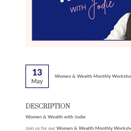
13
Women & Wealth Monthly Worksho
May
DESCRIPTION
Women & Wealth with Jodie
Join us for our
Women & Wealth Monthly Worksho