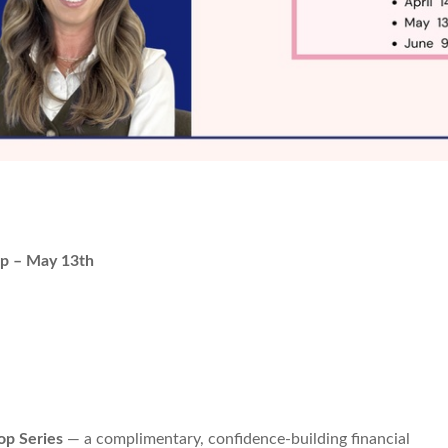
p – May 13th
p Series
— a complimentary, confidence-building financial