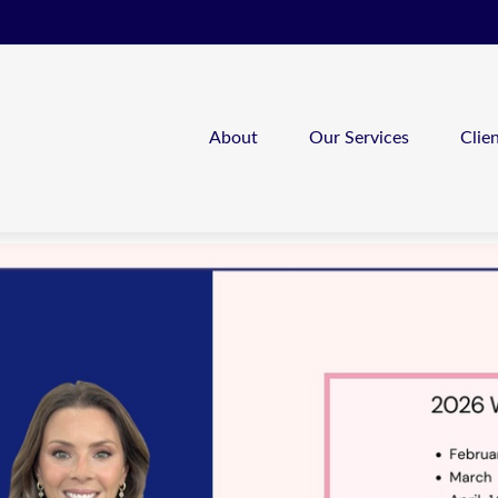
About
Our Services
Clie