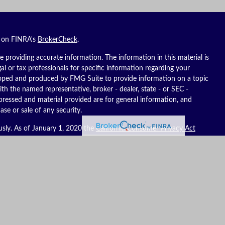
l on FINRA's
BrokerCheck
.
 providing accurate information. The information in this material is
gal or tax professionals for specific information regarding your
eloped and produced by FMG Suite to provide information on a topic
ith the named representative, broker - dealer, state - or SEC -
pressed and material provided are for general information, and
ase or sale of any security.
usly. As of January 1, 2020 the
California Consumer Privacy Act
ure to safeguard your data:
Do not sell my personal information
.
es, LLC (Kestra IS), member
FINRA
/
SIPC
. Investment advisory
C (Kestra AS), an affiliate of Kestra IS. Reich Asset Management, LLC
S and Kestra AS do not provide tax or legal advice.
ates only. Registered Representatives of Kestra IS and Investment