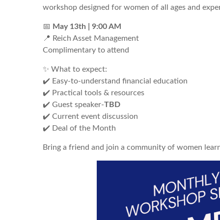
workshop designed for women of all ages and exper
📅
May
13th | 9:00 AM
📍 Reich Asset Management
Complimentary to attend
✨ What to expect:
✔️ Easy-to-understand financial education
✔️ Practical tools & resources
✔️ Guest speaker-
TBD
✔️ Current event discussion
✔️ Deal of the Month
Bring a friend and join a community of women lear