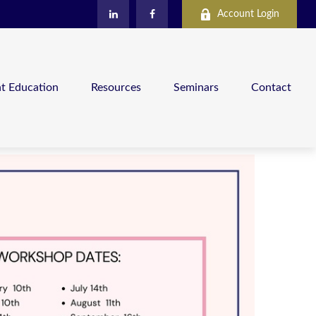
Account Login
nt Education
Resources
Seminars
Contact