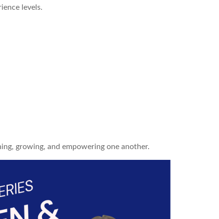
ience levels.
ning, growing, and empowering one another.