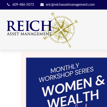
609-486-5073
eric@reichassetmanagement.com