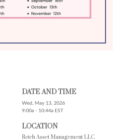
DATE AND TIME
Wed, May 13, 2026
9:00a - 10:44a
EST
LOCATION
Reich Asset Management LLC