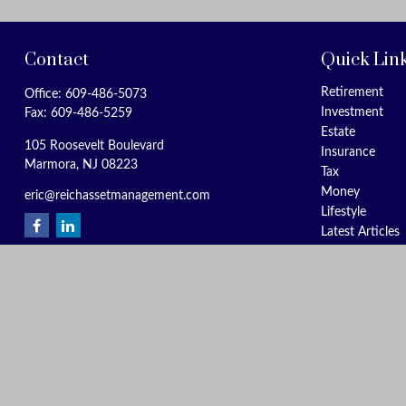
Contact
Quick Lin
Retirement
Office:
609-486-5073
Investment
Fax:
609-486-5259
Estate
105 Roosevelt Boulevard
Insurance
Marmora,
NJ
08223
Tax
Money
eric@reichassetmanagement.com
Lifestyle
Latest Articles
All Videos
All Calculators