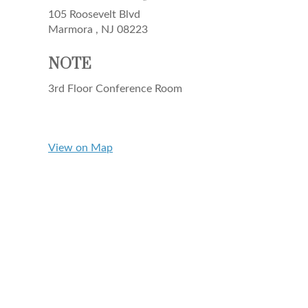
105 Roosevelt Blvd
Marmora ,
NJ
08223
NOTE
3rd Floor Conference Room
View on Map