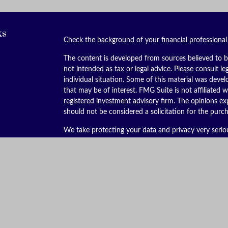
ks
Check the background of your financial professiona
The content is developed from sources believed to be
not intended as tax or legal advice. Please consult le
individual situation. Some of this material was dev
that may be of interest. FMG Suite is not affiliated w
registered investment advisory firm. The opinions ex
should not be considered a solicitation for the purch
We take protecting your data and privacy very serio
(CCPA)
suggests the following link as an extra meas
Copyright 2026 FMG Suite.
Securities offered through Kestra Investment Servic
services offered through Kestra Advisory Services, LL
is not affiliated with Kestra IS or Kestra AS. Kestra I
This site is published for residents of the United St