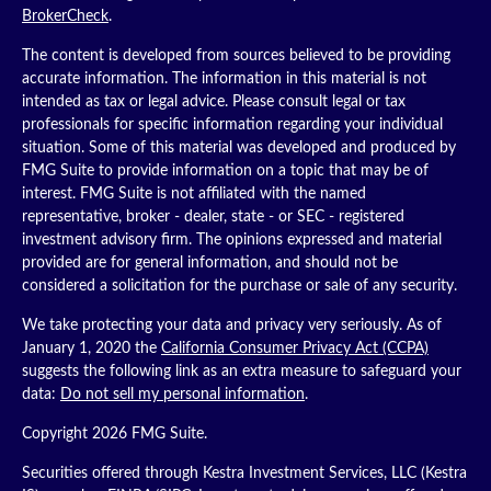
BrokerCheck
.
The content is developed from sources believed to be providing
accurate information. The information in this material is not
intended as tax or legal advice. Please consult legal or tax
professionals for specific information regarding your individual
situation. Some of this material was developed and produced by
FMG Suite to provide information on a topic that may be of
interest. FMG Suite is not affiliated with the named
representative, broker - dealer, state - or SEC - registered
investment advisory firm. The opinions expressed and material
provided are for general information, and should not be
considered a solicitation for the purchase or sale of any security.
We take protecting your data and privacy very seriously. As of
January 1, 2020 the
California Consumer Privacy Act (CCPA)
suggests the following link as an extra measure to safeguard your
data:
Do not sell my personal information
.
Copyright 2026 FMG Suite.
Securities offered through Kestra Investment Services, LLC (Kestra