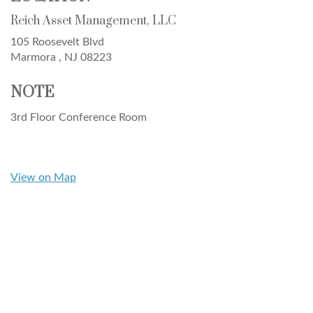
Reich Asset Management, LLC
105 Roosevelt Blvd
Marmora ,
NJ
08223
NOTE
3rd Floor Conference Room
View on Map