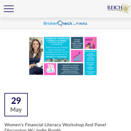
29
May
Women's Financial Literacy Workshop And Panel
Discussion W/ Jodie Booth