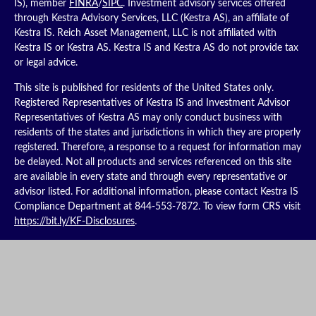
IS), member
FINRA
/
SIPC
. Investment advisory services offered
through Kestra Advisory Services, LLC (Kestra AS), an affiliate of
Kestra IS. Reich Asset Management, LLC is not affiliated with
Kestra IS or Kestra AS. Kestra IS and Kestra AS do not provide tax
or legal advice.
This site is published for residents of the United States only.
Registered Representatives of Kestra IS and Investment Advisor
Representatives of Kestra AS may only conduct business with
residents of the states and jurisdictions in which they are properly
registered. Therefore, a response to a request for information may
be delayed. Not all products and services referenced on this site
are available in every state and through every representative or
advisor listed. For additional information, please contact Kestra IS
Compliance Department at 844-553-7872. To view form CRS visit
https://bit.ly/KF-Disclosures
.