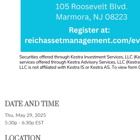
DATE AND TIME
Thu, May 29, 2025
5:30p - 6:30p
EST
LOCATION