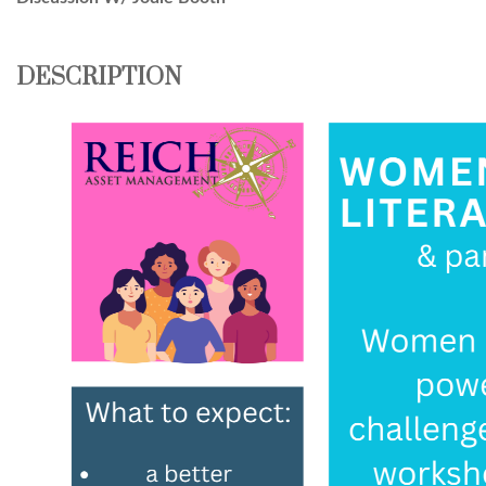
DESCRIPTION