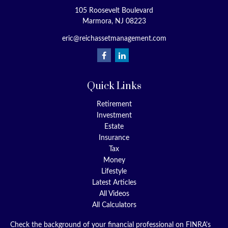
105 Roosevelt Boulevard
Marmora,
NJ
08223
eric@reichassetmanagement.com
Quick Links
Retirement
Investment
Estate
Insurance
Tax
Money
Lifestyle
Latest Articles
All Videos
All Calculators
Check the background of your financial professional on FINRA's