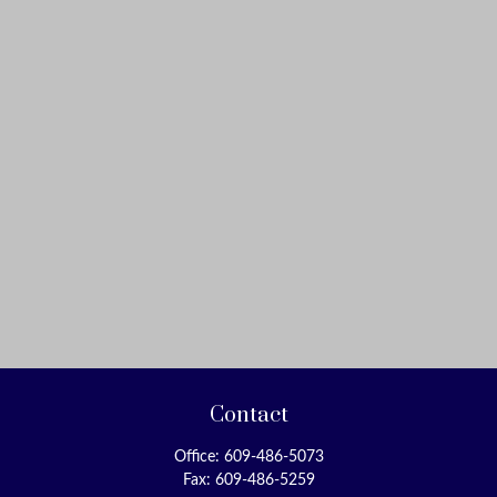
Contact
Office:
609-486-5073
Fax:
609-486-5259