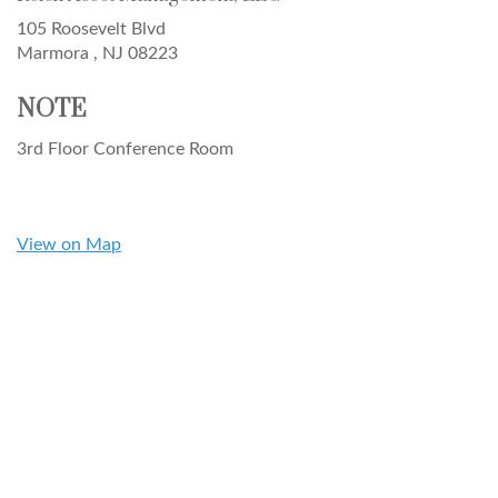
105 Roosevelt Blvd
Marmora ,
NJ
08223
NOTE
3rd Floor Conference Room
View on Map