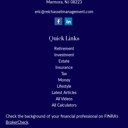
Marmora,
NJ
08223
eric@reichassetmanagement.com
Quick Links
Retirement
Investment
Estate
Insurance
Tax
Money
Lifestyle
Latest Articles
All Videos
All Calculators
Check the background of your financial professional on FINRA's
BrokerCheck
.