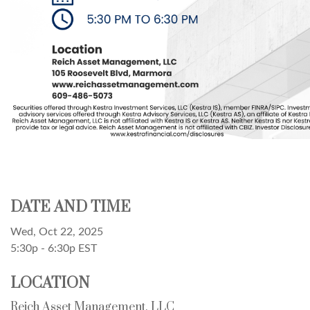
DATE AND TIME
Wed, Oct 22, 2025
5:30p - 6:30p
EST
LOCATION
Reich Asset Management, LLC