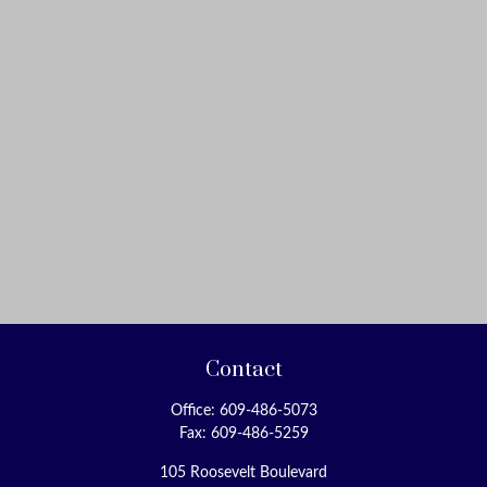
Contact
Office:
609-486-5073
Fax:
609-486-5259
105 Roosevelt Boulevard