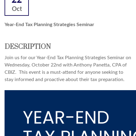
22
Oct
Year-End Tax Planning Strategies Seminar
DESCRIPTION
Join us for our Year-End Tax Planning Strategies Seminar on
Wednesday, October 22nd with Anthony Panetta, CPA of
CBIZ. This event is a must-attend for anyone seeking to
stay informed and proactive about their tax preparation.