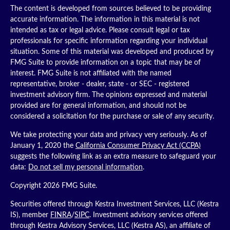
The content is developed from sources believed to be providing
accurate information. The information in this material is not
intended as tax or legal advice. Please consult legal or tax
professionals for specific information regarding your individual
situation. Some of this material was developed and produced by
FMG Suite to provide information on a topic that may be of
interest. FMG Suite is not affiliated with the named
representative, broker - dealer, state - or SEC - registered
investment advisory firm. The opinions expressed and material
provided are for general information, and should not be
considered a solicitation for the purchase or sale of any security.
We take protecting your data and privacy very seriously. As of
January 1, 2020 the
California Consumer Privacy Act (CCPA)
suggests the following link as an extra measure to safeguard your
data:
Do not sell my personal information
.
Copyright 2026 FMG Suite.
Securities offered through Kestra Investment Services, LLC (Kestra
IS), member
FINRA
/
SIPC
. Investment advisory services offered
through Kestra Advisory Services, LLC (Kestra AS), an affiliate of