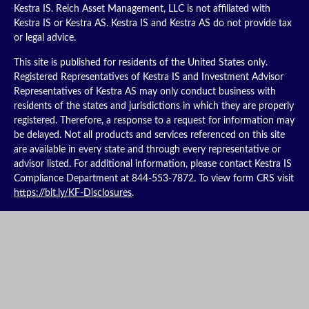
Kestra IS. Reich Asset Management, LLC is not affiliated with
Kestra IS or Kestra AS. Kestra IS and Kestra AS do not provide tax
or legal advice.
This site is published for residents of the United States only.
Registered Representatives of Kestra IS and Investment Advisor
Representatives of Kestra AS may only conduct business with
residents of the states and jurisdictions in which they are properly
registered. Therefore, a response to a request for information may
be delayed. Not all products and services referenced on this site
are available in every state and through every representative or
advisor listed. For additional information, please contact Kestra IS
Compliance Department at 844-553-7872. To view form CRS visit
https://bit.ly/KF-Disclosures
.