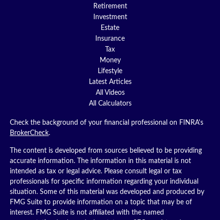
Retirement
Investment
Estate
Insurance
Tax
Money
Lifestyle
Latest Articles
All Videos
All Calculators
Check the background of your financial professional on FINRA's
BrokerCheck
.
The content is developed from sources believed to be providing
accurate information. The information in this material is not
intended as tax or legal advice. Please consult legal or tax
professionals for specific information regarding your individual
situation. Some of this material was developed and produced by
FMG Suite to provide information on a topic that may be of
interest. FMG Suite is not affiliated with the named