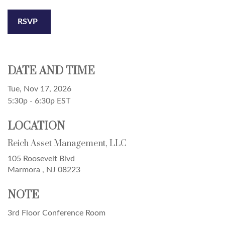
RSVP
DATE AND TIME
Tue, Nov 17, 2026
5:30p - 6:30p
EST
LOCATION
Reich Asset Management, LLC
105 Roosevelt Blvd
Marmora ,
NJ
08223
NOTE
3rd Floor Conference Room