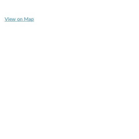
View on Map