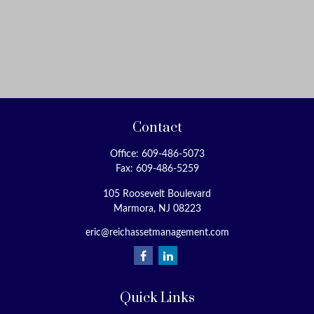
Contact
Office:
609-486-5073
Fax:
609-486-5259
105 Roosevelt Boulevard
Marmora,
NJ
08223
eric@reichassetmanagement.com
Quick Links