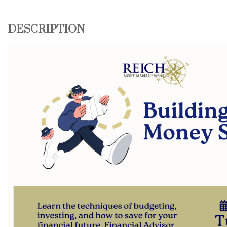
DESCRIPTION