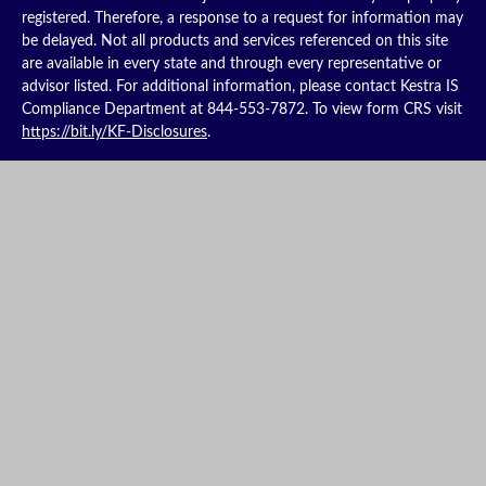
registered. Therefore, a response to a request for information may
be delayed. Not all products and services referenced on this site
are available in every state and through every representative or
advisor listed. For additional information, please contact Kestra IS
Compliance Department at 844-553-7872. To view form CRS visit
https://bit.ly/KF-Disclosures
.