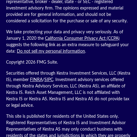
representative, broker - dealer, state - or SEC - registered
investment advisory firm. The opinions expressed and material
provided are for general information, and should not be
considered a solicitation for the purchase or sale of any security.
We take protecting your data and privacy very seriously. As of
January 1, 2020 the
California Consumer Privacy Act (CCPA)
suggests the following link as an extra measure to safeguard your
data:
Do not sell my personal information
.
Copyright 2026 FMG Suite.
Securities offered through Kestra Investment Services, LLC (Kestra
IS), member
FINRA
/
SIPC
. Investment advisory services offered
through Kestra Advisory Services, LLC (Kestra AS), an affiliate of
Kestra IS. Reich Asset Management, LLC is not affiliated with
Kestra IS or Kestra AS. Kestra IS and Kestra AS do not provide tax
or legal advice.
This site is published for residents of the United States only.
Registered Representatives of Kestra IS and Investment Advisor
Representatives of Kestra AS may only conduct business with
residents of the states and jurisdictions in which they are properly