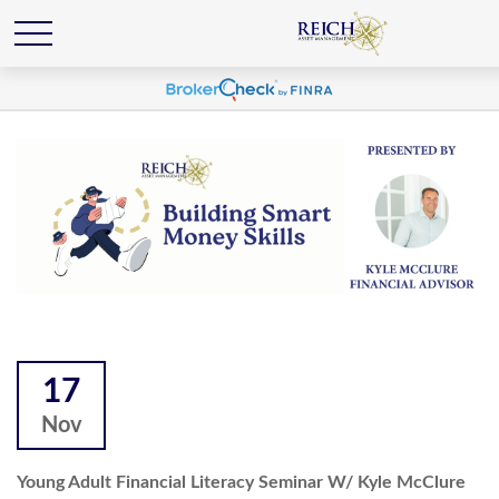
17
Nov
Young Adult Financial Literacy Seminar W/ Kyle McClure