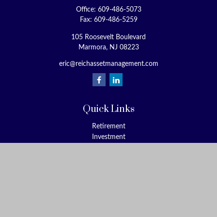
Office:
609-486-5073
Fax:
609-486-5259
105 Roosevelt Boulevard
Marmora,
NJ
08223
eric@reichassetmanagement.com
Quick Links
Retirement
Investment
Estate
Insurance
Tax
Money
Lifestyle
Latest Articles
All Videos