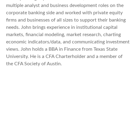
multiple analyst and business development roles on the
corporate banking side and worked with private equity
firms and businesses of all sizes to support their banking
needs. John brings experience in institutional capital
markets, financial modeling, market research, charting
economic indicators/data, and communicating investment
views. John holds a BBA in Finance from Texas State
University. He is a CFA Charterholder and a member of
the CFA Society of Austin.