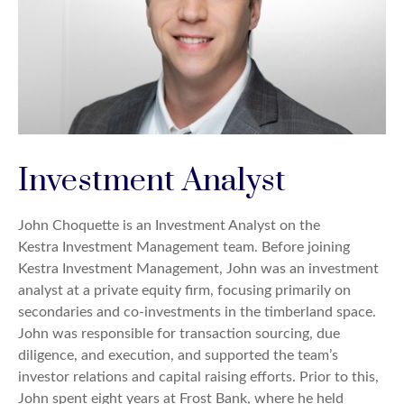
Investment Analyst
John Choquette is an Investment Analyst on the
Kestra Investment Management team. Before joining
Kestra Investment Management, John was an investment
analyst at a private equity firm, focusing primarily on
secondaries and co-investments in the timberland space.
John was responsible for transaction sourcing, due
diligence, and execution, and supported the team’s
investor relations and capital raising efforts. Prior to this,
John spent eight years at Frost Bank, where he held