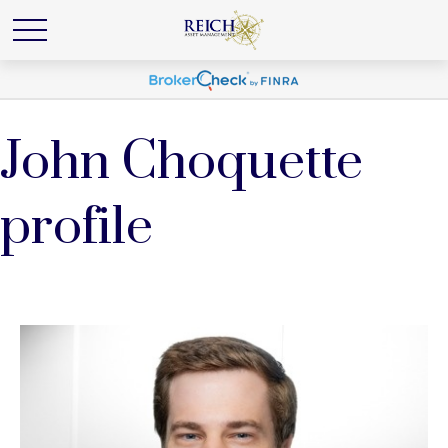
John Choquette
profile