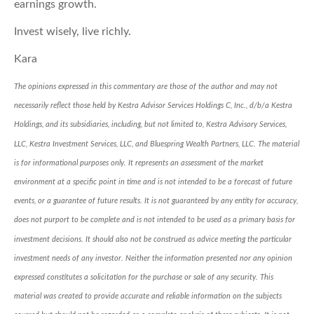
earnings growth.
Invest wisely, live richly.
Kara
The opinions expressed in this commentary are those of the author and may not
necessarily reflect those held by Kestra Advisor Services Holdings C, Inc., d/b/a Kestra
Holdings, and its subsidiaries, including, but not limited to, Kestra Advisory Services,
LLC, Kestra Investment Services, LLC, and Bluespring Wealth Partners, LLC. The material
is for informational purposes only. It represents an assessment of the market
environment at a specific point in time and is not intended to be a forecast of future
events, or a guarantee of future results. It is not guaranteed by any entity for accuracy,
does not purport to be complete and is not intended to be used as a primary basis for
investment decisions. It should also not be construed as advice meeting the particular
investment needs of any investor. Neither the information presented nor any opinion
expressed constitutes a solicitation for the purchase or sale of any security. This
material was created to provide accurate and reliable information on the subjects