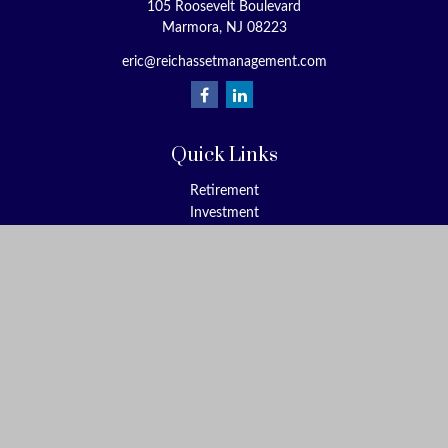
105 Roosevelt Boulevard
Marmora,
NJ
08223
eric@reichassetmanagement.com
Quick Links
Retirement
Investment
Estate
Insurance
Tax
Money
Lifestyle
Latest Articles
All Videos
All Calculators
Check the background of your financial professional on FINRA's