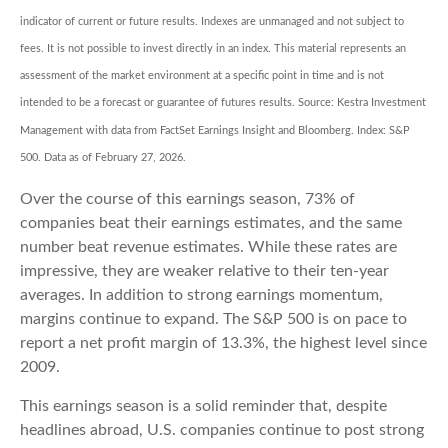
indicator of current or future results. Indexes are unmanaged and not subject to
fees. It is not possible to invest directly in an index. This material represents an
assessment of the market environment at a specific point in time and is not
intended to be a forecast or guarantee of futures results. Source: Kestra Investment
Management with data from FactSet Earnings Insight and Bloomberg. Index: S&P
500. Data as of February 27, 2026.
Over the course of this earnings season, 73% of
companies beat their earnings estimates, and the same
number beat revenue estimates. While these rates are
impressive, they are weaker relative to their ten-year
averages. In addition to strong earnings momentum,
margins continue to expand. The S&P 500 is on pace to
report a net profit margin of 13.3%, the highest level since
2009.
This earnings season is a solid reminder that, despite
headlines abroad, U.S. companies continue to post strong