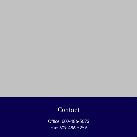
Contact
Office:
609-486-5073
Fax:
609-486-5259