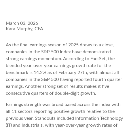
March 03, 2026
Kara Murphy, CFA
As the final earnings season of 2025 draws to a close,
companies in the S&P 500 Index have demonstrated
strong earnings momentum. According to FactSet, the
blended year-over-year earnings growth rate for the
benchmark is 14.2% as of February 27th, with almost all
companies in the S&P 500 having reported fourth quarter
earnings. Another strong set of results makes it five
consecutive quarters of double-digit growth.
Earnings strength was broad based across the index with
all 11 sectors reporting positive growth relative to the
previous year. Standouts included Information Technology
(IT) and Industrials, with year-over-year growth rates of