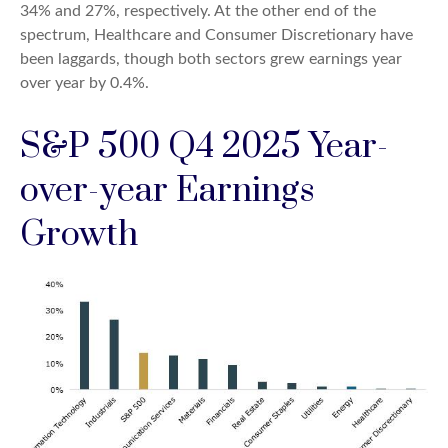
34% and 27%, respectively. At the other end of the
spectrum, Healthcare and Consumer Discretionary have
been laggards, though both sectors grew earnings year
over year by 0.4%.
S&P 500 Q4 2025 Year-
over-year Earnings
Growth