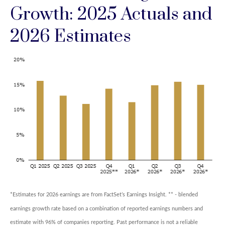
Growth: 2025 Actuals and
2026 Estimates
*Estimates for 2026 earnings are from FactSet’s Earnings Insight. ** - blended
earnings growth rate based on a combination of reported earnings numbers and
estimate with 96% of companies reporting. Past performance is not a reliable