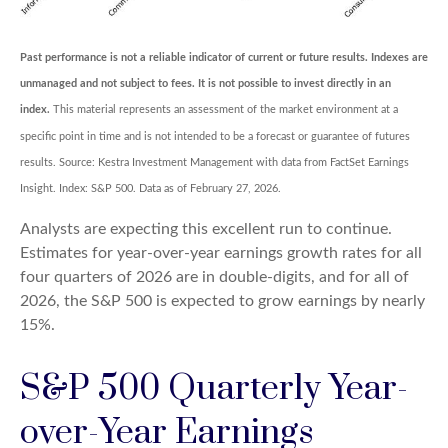
Past performance is not a reliable indicator of current or future results. Indexes are
unmanaged and not subject to fees. It is not possible to invest directly in an
index.
This material represents an assessment of the market environment at a
specific point in time and is not intended to be a forecast or guarantee of futures
results. Source: Kestra Investment Management with data from FactSet Earnings
Insight. Index: S&P 500. Data as of February 27, 2026.
Analysts are expecting this excellent run to continue.
Estimates for year-over-year earnings growth rates for all
four quarters of 2026 are in double-digits, and for all of
2026, the S&P 500 is expected to grow earnings by nearly
15%.
S&P 500 Quarterly Year-
over-Year Earnings