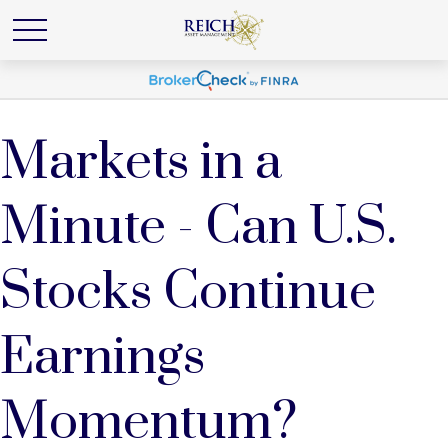
Markets in a
Minute - Can U.S.
Stocks Continue
Earnings
Momentum?