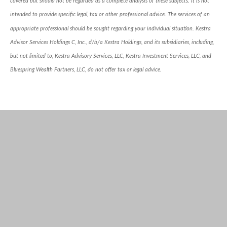
covered but should not be regarded as a complete analysis of these subjects. It is not
intended to provide specific legal, tax or other professional advice. The services of an
appropriate professional should be sought regarding your individual situation. Kestra
Advisor Services Holdings C, Inc., d/b/a Kestra Holdings, and its subsidiaries, including,
but not limited to, Kestra Advisory Services, LLC, Kestra Investment Services, LLC, and
Bluespring Wealth Partners, LLC, do not offer tax or legal advice.