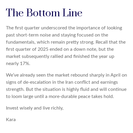
The Bottom Line
The first quarter underscored the importance of looking
past short-term noise and staying focused on the
fundamentals, which remain pretty strong. Recall that the
first quarter of 2025 ended on a down note, but the
market subsequently rallied and finished the year up
nearly 17%.
We’ve already seen the market rebound sharply in April on
signs of de-escalation in the Iran conflict and earnings
strength. But the situation is highly fluid and will continue
to loom large until a more-durable peace takes hold.
Invest wisely and live richly,
Kara