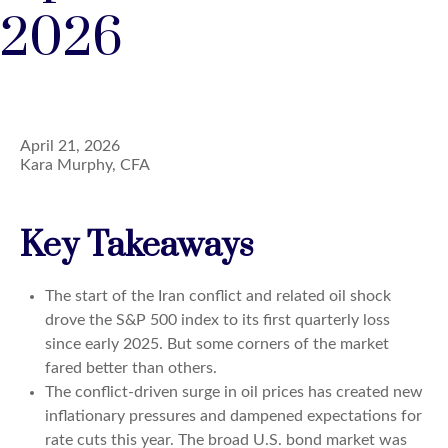
2026
April 21, 2026
Kara Murphy, CFA
Key Takeaways
The start of the Iran conflict and related oil shock
drove the S&P 500 index to its first quarterly loss
since early 2025. But some corners of the market
fared better than others.
The conflict-driven surge in oil prices has created new
inflationary pressures and dampened expectations for
rate cuts this year. The broad U.S. bond market was