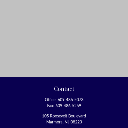
Contact
Office:
609-486-5073
Fax:
609-486-5259
105 Roosevelt Boulevard
Marmora,
NJ
08223