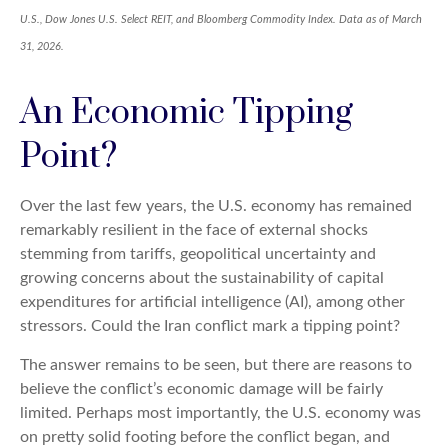
U.S., Dow Jones U.S. Select REIT, and Bloomberg Commodity Index. Data as of March
31, 2026.
An Economic Tipping
Point?
Over the last few years, the U.S. economy has remained
remarkably resilient in the face of external shocks
stemming from tariffs, geopolitical uncertainty and
growing concerns about the sustainability of capital
expenditures for artificial intelligence (AI), among other
stressors. Could the Iran conflict mark a tipping point?
The answer remains to be seen, but there are reasons to
believe the conflict’s economic damage will be fairly
limited. Perhaps most importantly, the U.S. economy was
on pretty solid footing before the conflict began, and