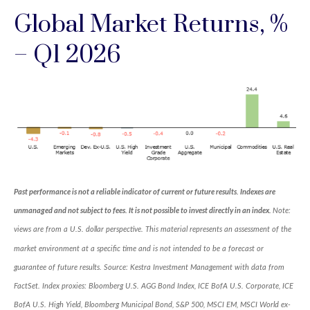
Global Market Returns, %
– Q1 2026
Past performance is not a reliable indicator of current or future results. Indexes are
unmanaged and not subject to fees. It is not possible to invest directly in an index.
Note:
views are from a U.S. dollar perspective. This material represents an assessment of the
market environment at a specific time and is not intended to be a forecast or
guarantee of future results. Source: Kestra Investment Management with data from
FactSet. Index proxies: Bloomberg U.S. AGG Bond Index, ICE BofA U.S. Corporate, ICE
BofA U.S. High Yield, Bloomberg Municipal Bond, S&P 500, MSCI EM, MSCI World ex-