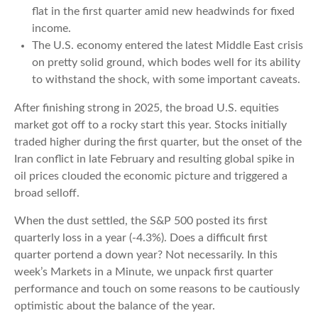
flat in the first quarter amid new headwinds for fixed
income.
The U.S. economy entered the latest Middle East crisis
on pretty solid ground, which bodes well for its ability
to withstand the shock, with some important caveats.
After finishing strong in 2025, the broad U.S. equities
market got off to a rocky start this year. Stocks initially
traded higher during the first quarter, but the onset of the
Iran conflict in late February and resulting global spike in
oil prices clouded the economic picture and triggered a
broad selloff.
When the dust settled, the S&P 500 posted its first
quarterly loss in a year (-4.3%). Does a difficult first
quarter portend a down year? Not necessarily. In this
week’s Markets in a Minute, we unpack first quarter
performance and touch on some reasons to be cautiously
optimistic about the balance of the year.