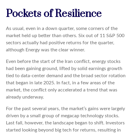
Pockets of Resilience
As usual, even in a down quarter, some corners of the
market held up better than others. Six out of 11 S&P 500
sectors actually had positive returns for the quarter,
although Energy was the clear winner.
Even before the start of the Iran conflict, energy stocks
had been gaining ground, lifted by solid earnings growth
tied to data-center demand and the broad sector rotation
that began in late 2025. In fact, in a few areas of the
market, the conflict only accelerated a trend that was
already underway.
For the past several years, the market’s gains were largely
driven by a small group of megacap technology stocks.
Last fall, however, the landscape began to shift. Investors
started looking beyond big tech for returns, resulting in