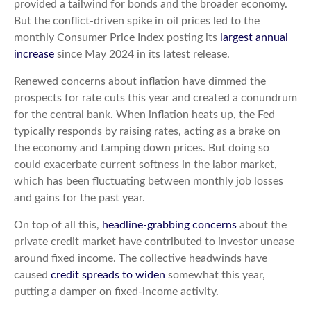
provided a tailwind for bonds and the broader economy.
But the conflict-driven spike in oil prices led to the
monthly Consumer Price Index posting its
largest annual
increase
since May 2024 in its latest release.
Renewed concerns about inflation have dimmed the
prospects for rate cuts this year and created a conundrum
for the central bank. When inflation heats up, the Fed
typically responds by raising rates, acting as a brake on
the economy and tamping down prices. But doing so
could exacerbate current softness in the labor market,
which has been fluctuating between monthly job losses
and gains for the past year.
On top of all this,
headline-grabbing concerns
about the
private credit market have contributed to investor unease
around fixed income. The collective headwinds have
caused
credit spreads to widen
somewhat this year,
putting a damper on fixed-income activity.