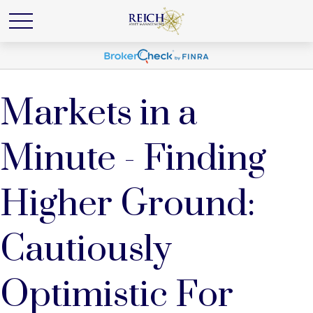
Markets in a
Minute - Finding
Higher Ground:
Cautiously
Optimistic For