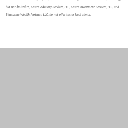
but not limited to, Kestra Advisory Services, LLC, Kestra Investment Services, LLC, and
Bluespring Wealth Partners, LLC, do not offer tax or legal advice.