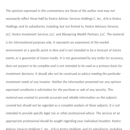
The opinions expressed in this commentary are those of the author and may not
necessarily reflect those held by Kestra Advisor Services Holdings C, Inc., d/b/a Kestra
Holdings, and its subsidiaries, including, but not limited to, Kestra Advisory Services,
LLC, Kestra Investment Services, LLC, and Bluespring Wealth Partners, LLC. The material
is for informational purposes only. It represents an assessment of the market
environment at a specific point in time and is not intended to be a forecast of future
events, or a guarantee of future results. It is not guaranteed by any entity for accuracy,
does not purport to be complete and is not intended to be used as a primary basis for
investment decisions. It should also not be construed as advice meeting the particular
investment needs of any investor. Neither the information presented nor any opinion
expressed constitutes a solicitation for the purchase or sale of any security. This
material was created to provide accurate and reliable information on the subjects
covered but should not be regarded as a complete analysis of these subjects. It is not
intended to provide specific legal, tax or other professional advice. The services of an
appropriate professional should be sought regarding your individual situation. Kestra
Advisor Services Holdings C, Inc., d/b/a Kestra Holdings, and its subsidiaries, including,