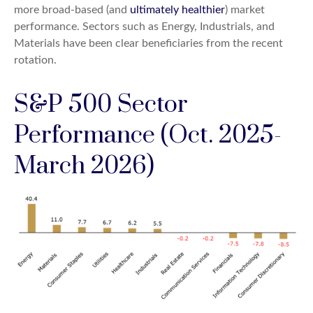
more broad-based (and
ultimately healthier
) market
performance. Sectors such as Energy, Industrials, and
Materials have been clear beneficiaries from the recent
rotation.
S&P 500 Sector
Performance (Oct. 2025-
March 2026)