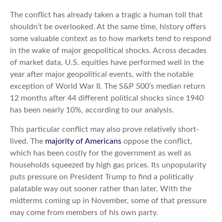
The conflict has already taken a tragic a human toll that
shouldn’t be overlooked. At the same time, history offers
some valuable context as to how markets tend to respond
in the wake of major geopolitical shocks. Across decades
of market data, U.S. equities have performed well in the
year after major geopolitical events, with the notable
exception of World War II. The S&P 500’s median return
12 months after 44 different political shocks since 1940
has been nearly 10%, according to our analysis.
This particular conflict may also prove relatively short-
lived. The
majority of Americans
oppose the conflict,
which has been costly for the government as well as
households squeezed by high gas prices. Its unpopularity
puts pressure on President Trump to find a politically
palatable way out sooner rather than later. With the
midterms coming up in November, some of that pressure
may come from members of his own party.