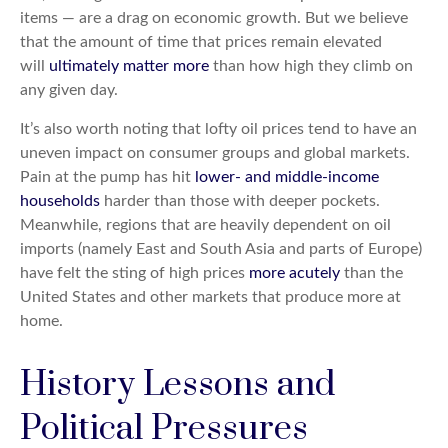
items — are a drag on economic growth. But we believe
that the amount of time that prices remain elevated
will
ultimately matter more
than how high they climb on
any given day.
It’s also worth noting that lofty oil prices tend to have an
uneven impact on consumer groups and global markets.
Pain at the pump has hit
lower- and middle-income
households
harder than those with deeper pockets.
Meanwhile, regions that are heavily dependent on oil
imports (namely East and South Asia and parts of Europe)
have felt the sting of high prices
more acutely
than the
United States and other markets that produce more at
home.
History Lessons and
Political Pressures