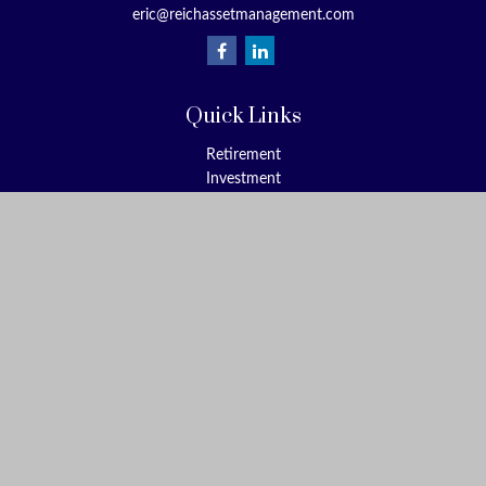
eric@reichassetmanagement.com
Quick Links
Retirement
Investment
Estate
Insurance
Tax
Money
Lifestyle
Latest Articles
All Videos
All Calculators
Check the background of your financial professional on FINRA's
BrokerCheck
.
The content is developed from sources believed to be providing