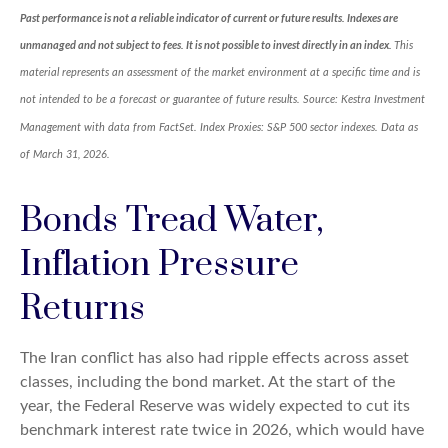
Past performance is not a reliable indicator of current or future results. Indexes are
unmanaged and not subject to fees. It is not possible to invest directly in an index.
This
material represents an assessment of the market environment at a specific time and is
not intended to be a forecast or guarantee of future results. Source: Kestra Investment
Management with data from FactSet. Index Proxies: S&P 500 sector indexes. Data as
of March 31, 2026.
Bonds Tread Water,
Inflation Pressure
Returns
The Iran conflict has also had ripple effects across asset
classes, including the bond market. At the start of the
year, the Federal Reserve was widely expected to cut its
benchmark interest rate twice in 2026, which would have