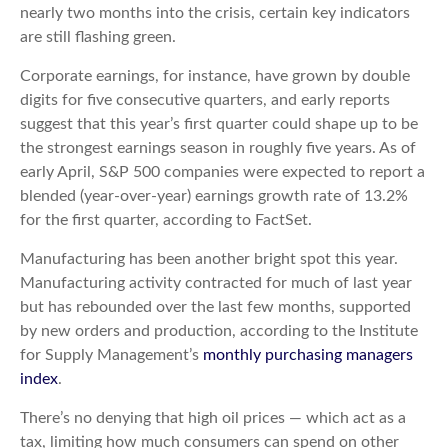
nearly two months into the crisis, certain key indicators
are still flashing green.
Corporate earnings, for instance, have grown by double
digits for five consecutive quarters, and early reports
suggest that this year’s first quarter could shape up to be
the strongest earnings season in roughly five years. As of
early April, S&P 500 companies were expected to report a
blended (year-over-year) earnings growth rate of 13.2%
for the first quarter, according to FactSet.
Manufacturing has been another bright spot this year.
Manufacturing activity contracted for much of last year
but has rebounded over the last few months, supported
by new orders and production, according to the Institute
for Supply Management’s
monthly purchasing managers
index
.
There’s no denying that high oil prices — which act as a
tax, limiting how much consumers can spend on other