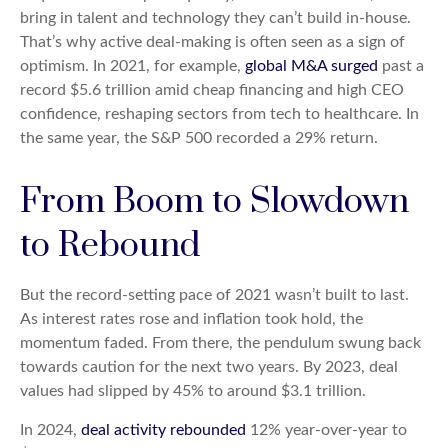
bring in talent and technology they can’t build in-house.
That’s why active deal-making is often seen as a sign of
optimism. In 2021, for example,
global M&A surged
past a
record $5.6 trillion amid cheap financing and high CEO
confidence, reshaping sectors from tech to healthcare. In
the same year, the S&P 500 recorded a 29% return.
From Boom to Slowdown
to Rebound
But the record-setting pace of 2021 wasn’t built to last.
As interest rates rose and inflation took hold, the
momentum faded. From there, the pendulum swung back
towards caution for the next two years. By 2023, deal
values had slipped by 45% to around $3.1 trillion.
In 2024,
deal activity rebounded
12% year-over-year to