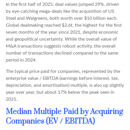
In the first half of 2025, deal values jumped 29%, driven
by eye-catching mega-deals like the acquisition of US
Steel and Walgreens, both worth over $10 billion each.
Global dealmaking reached $2.6t, the highest for the first
seven months of the year since 2021, despite economic
and geopolitical uncertainty. While the overall value of
M&A transactions suggests robust activity, the overall
number of transactions declined compared to the same
period in 2024.
The typical price paid for companies, represented by the
enterprise value / EBITDA (earnings before interest, tax,
depreciation, and amortization) multiple, is also up slightly
year over year, but about 17% below the peak seen in
2021.
Median Multiple Paid by Acquiring
Companies (EV / EBITDA)