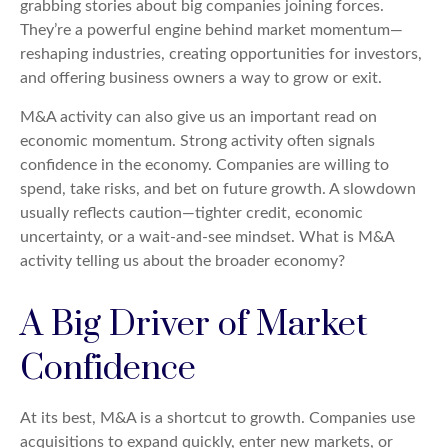
grabbing stories about big companies joining forces.
They’re a powerful engine behind market momentum—
reshaping industries, creating opportunities for investors,
and offering business owners a way to grow or exit.
M&A activity can also give us an important read on
economic momentum. Strong activity often signals
confidence in the economy. Companies are willing to
spend, take risks, and bet on future growth. A slowdown
usually reflects caution—tighter credit, economic
uncertainty, or a wait-and-see mindset. What is M&A
activity telling us about the broader economy?
A Big Driver of Market
Confidence
At its best, M&A is a shortcut to growth. Companies use
acquisitions to expand quickly, enter new markets, or