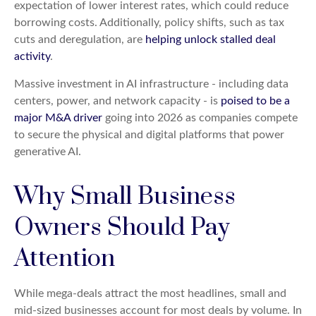
expectation of lower interest rates, which could reduce
borrowing costs. Additionally, policy shifts, such as tax
cuts and deregulation, are
helping unlock stalled deal
activity
.
Massive investment in AI infrastructure - including data
centers, power, and network capacity - is
poised to be a
major M&A driver
going into 2026 as companies compete
to secure the physical and digital platforms that power
generative AI.
Why Small Business
Owners Should Pay
Attention
While mega-deals attract the most headlines, small and
mid-sized businesses account for most deals by volume. In