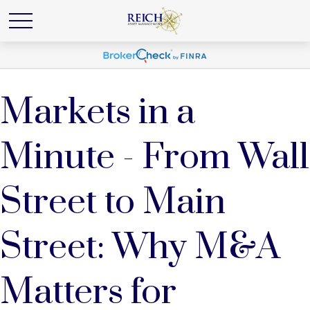
Markets in a
Minute - From Wall
Street to Main
Street: Why M&A
Matters for