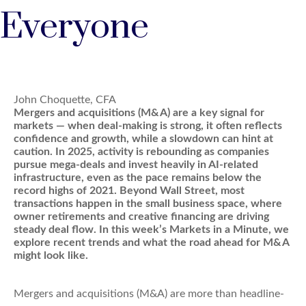
Everyone
John Choquette, CFA
Mergers and acquisitions (M&A) are a key signal for
markets — when deal-making is strong, it often reflects
confidence and growth, while a slowdown can hint at
caution. In 2025, activity is rebounding as companies
pursue mega-deals and invest heavily in AI-related
infrastructure, even as the pace remains below the
record highs of 2021. Beyond Wall Street, most
transactions happen in the small business space, where
owner retirements and creative financing are driving
steady deal flow. In this week’s Markets in a Minute, we
explore recent trends and what the road ahead for M&A
might look like.
Mergers and acquisitions (M&A) are more than headline-