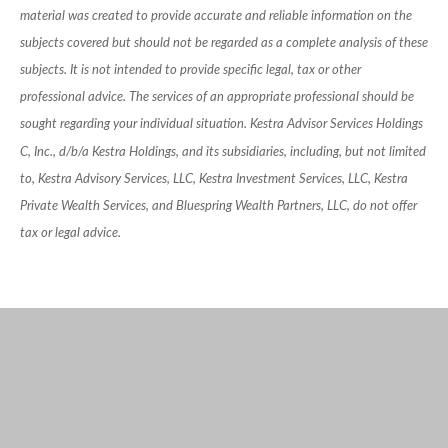
material was created to provide accurate and reliable information on the
subjects covered but should not be regarded as a complete analysis of these
subjects. It is not intended to provide specific legal, tax or other
professional advice. The services of an appropriate professional should be
sought regarding your individual situation. Kestra Advisor Services Holdings
C, Inc., d/b/a Kestra Holdings, and its subsidiaries, including, but not limited
to, Kestra Advisory Services, LLC, Kestra Investment Services, LLC, Kestra
Private Wealth Services, and Bluespring Wealth Partners, LLC, do not offer
tax or legal advice.