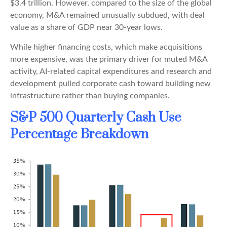
$3.4 trillion. However, compared to the size of the global
economy, M&A remained unusually subdued, with deal
value as a share of GDP near 30-year lows.
While higher financing costs, which make acquisitions
more expensive, was the primary driver for muted M&A
activity, AI-related capital expenditures and research and
development pulled corporate cash toward building new
infrastructure rather than buying companies.
S&P 500 Quarterly Cash Use
Percentage Breakdown