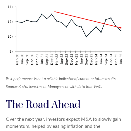
Past performance is not a reliable indicator of current or future results.
Source: Kestra Investment Management with data from PwC.
The Road Ahead
Over the next year, investors expect M&A to slowly gain
momentum, helped by easing inflation and the