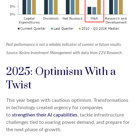
Past performance is not a reliable indicator of current or future results.
Source: Kestra Investment Management with data from 22V Research.
2025: Optimism With a
Twist
This year began with cautious optimism. Transformations
in technology created urgency for companies
to
strengthen their AI capabilities
, tackle infrastructure
challenges tied to soaring power demand, and prepare for
the next phase of growth.