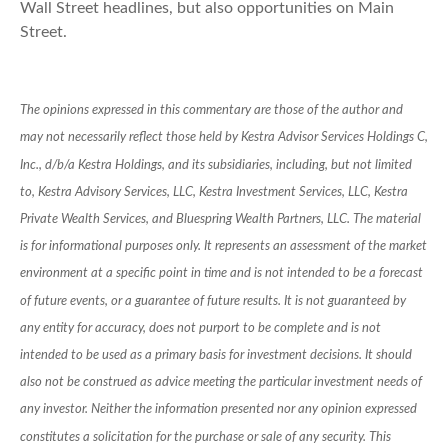
Wall Street headlines, but also opportunities on Main
Street.
The opinions expressed in this commentary are those of the author and
may not necessarily reflect those held by Kestra Advisor Services Holdings C,
Inc., d/b/a Kestra Holdings, and its subsidiaries, including, but not limited
to, Kestra Advisory Services, LLC, Kestra Investment Services, LLC, Kestra
Private Wealth Services, and Bluespring Wealth Partners, LLC. The material
is for informational purposes only. It represents an assessment of the market
environment at a specific point in time and is not intended to be a forecast
of future events, or a guarantee of future results. It is not guaranteed by
any entity for accuracy, does not purport to be complete and is not
intended to be used as a primary basis for investment decisions. It should
also not be construed as advice meeting the particular investment needs of
any investor. Neither the information presented nor any opinion expressed
constitutes a solicitation for the purchase or sale of any security. This