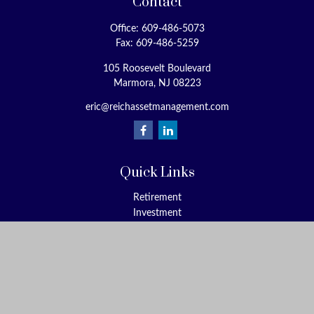
Contact
Office:
609-486-5073
Fax:
609-486-5259
105 Roosevelt Boulevard
Marmora,
NJ
08223
eric@reichassetmanagement.com
Quick Links
Retirement
Investment
Estate
Insurance
Tax
Money
Lifestyle
Latest Articles