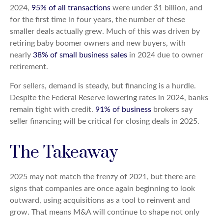
2024,
95% of all transactions
were under $1 billion, and
for the first time in four years, the number of these
smaller deals actually grew. Much of this was driven by
retiring baby boomer owners and new buyers, with
nearly
38% of small business sales
in 2024 due to owner
retirement.
For sellers, demand is steady, but financing is a hurdle.
Despite the Federal Reserve lowering rates in 2024, banks
remain tight with credit.
91% of business
brokers say
seller financing will be critical for closing deals in 2025.
The Takeaway
2025 may not match the frenzy of 2021, but there are
signs that companies are once again beginning to look
outward, using acquisitions as a tool to reinvent and
grow. That means M&A will continue to shape not only