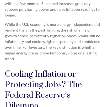
within a few months. Sustained increases gradually
squeeze purchasing power and raise inflation readings for
longer.
While the U.S. economy is more energy independent and
resilient than in the past, limiting the risk of a major
growth shock, persistently higher oil prices would still be
inflationary and could weigh on spending and confidence
over time. For investors, the key distinction is whether
higher energy prices prove temporary noise or a lasting
trend.
Cooling Inflation or
Protecting Jobs? The
Federal Reserve’s
Dilemma