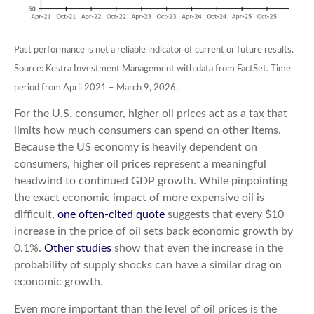
Past performance is not a reliable indicator of current or future results.
Source: Kestra Investment Management with data from FactSet. Time
period from April 2021 – March 9, 2026.
For the U.S. consumer, higher oil prices act as a tax that
limits how much consumers can spend on other items.
Because the US economy is heavily dependent on
consumers, higher oil prices represent a meaningful
headwind to continued GDP growth. While pinpointing
the exact economic impact of more expensive oil is
difficult,
one often-cited quote
suggests that every $10
increase in the price of oil sets back economic growth by
0.1%.
Other studies
show that even the increase in the
probability of supply shocks can have a similar drag on
economic growth.
Even more important than the level of oil prices is the