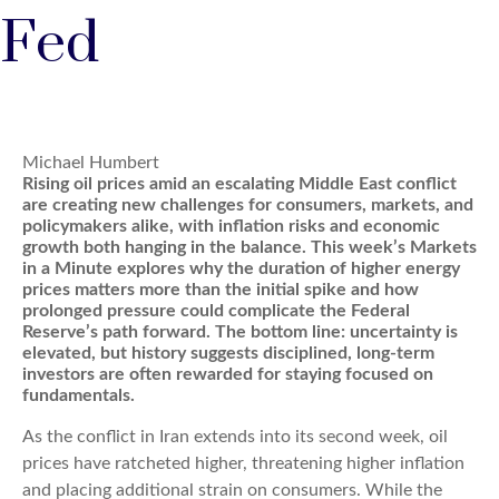
Fed
Michael Humbert
Rising oil prices amid an escalating Middle East conflict
are creating new challenges for consumers, markets, and
policymakers alike, with inflation risks and economic
growth both hanging in the balance. This week’s Markets
in a Minute explores why the duration of higher energy
prices matters more than the initial spike and how
prolonged pressure could complicate the Federal
Reserve’s path forward. The bottom line: uncertainty is
elevated, but history suggests disciplined, long-term
investors are often rewarded for staying focused on
fundamentals.
As the conflict in Iran extends into its second week, oil
prices have ratcheted higher, threatening higher inflation
and placing additional strain on consumers. While the