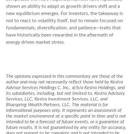
shown an ability to adapt as growth drivers shift and a
new equilibrium emerges. For investors, the takeaway is
not to react to volatility itself, but to remain focused on
fundamentals, diversification, and patience—traits that
have historically been rewarded in the aftermath of
energy driven market stress.
The opinions expressed in this commentary are those of the
author and may not necessarily reflect those held by Kestra
Advisor Services Holdings C, Inc., d/b/a Kestra Holdings, and
its subsidiaries, including, but not limited to, Kestra Advisory
Services, LLC, Kestra Investment Services, LLC, and
Bluespring Wealth Partners, LLC. The material is for
informational purposes only. It represents an assessment of
the market environment at a specific point in time and is not
intended to be a forecast of future events, or a guarantee of
future results. It is not guaranteed by any entity for accuracy,
does not purport to be complete and is not intended to be