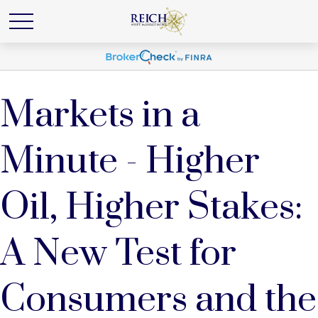
Markets in a
Minute - Higher
Oil, Higher Stakes:
A New Test for
Consumers and the