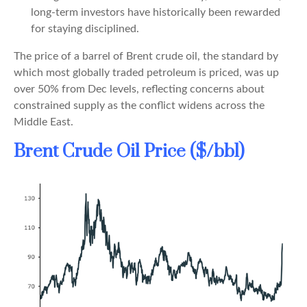
long-term investors have historically been rewarded
for staying disciplined.
The price of a barrel of Brent crude oil, the standard by
which most globally traded petroleum is priced, was up
over 50% from Dec levels, reflecting concerns about
constrained supply as the conflict widens across the
Middle East.
Brent Crude Oil Price ($/bbl)