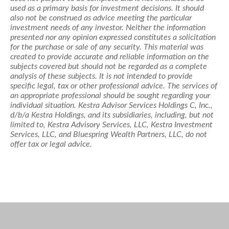
used as a primary basis for investment decisions. It should
also not be construed as advice meeting the particular
investment needs of any investor. Neither the information
presented nor any opinion expressed constitutes a solicitation
for the purchase or sale of any security. This material was
created to provide accurate and reliable information on the
subjects covered but should not be regarded as a complete
analysis of these subjects. It is not intended to provide
specific legal, tax or other professional advice. The services of
an appropriate professional should be sought regarding your
individual situation. Kestra Advisor Services Holdings C, Inc.,
d/b/a Kestra Holdings, and its subsidiaries, including, but not
limited to, Kestra Advisory Services, LLC, Kestra Investment
Services, LLC, and Bluespring Wealth Partners, LLC, do not
offer tax or legal advice.