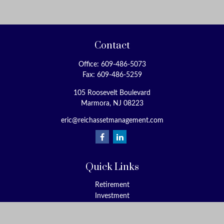
Contact
Office:
609-486-5073
Fax:
609-486-5259
105 Roosevelt Boulevard
Marmora,
NJ
08223
eric@reichassetmanagement.com
Quick Links
Retirement
Investment
Estate
Insurance