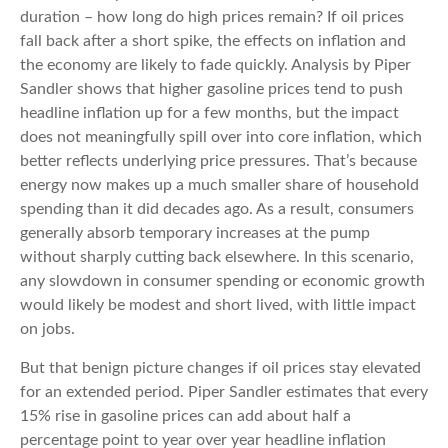
duration – how long do high prices remain? If oil prices
fall back after a short spike, the effects on inflation and
the economy are likely to fade quickly. Analysis by Piper
Sandler shows that higher gasoline prices tend to push
headline inflation up for a few months, but the impact
does not meaningfully spill over into core inflation, which
better reflects underlying price pressures. That’s because
energy now makes up a much smaller share of household
spending than it did decades ago. As a result, consumers
generally absorb temporary increases at the pump
without sharply cutting back elsewhere. In this scenario,
any slowdown in consumer spending or economic growth
would likely be modest and short lived, with little impact
on jobs.
But that benign picture changes if oil prices stay elevated
for an extended period. Piper Sandler estimates that every
15% rise in gasoline prices can add about half a
percentage point to year over year headline inflation