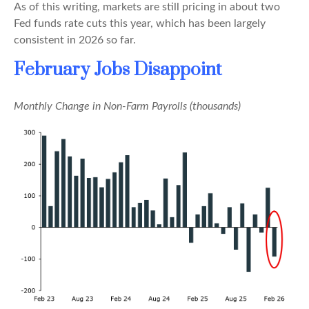
As of this writing, markets are still pricing in about two
Fed funds rate cuts this year, which has been largely
consistent in 2026 so far.
February Jobs Disappoint
Monthly Change in Non-Farm Payrolls (thousands)