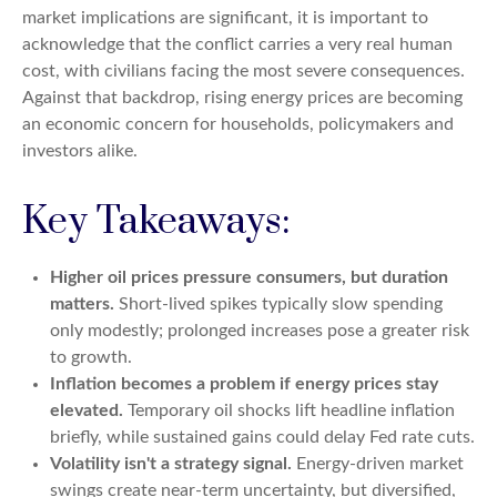
market implications are significant, it is important to
acknowledge that the conflict carries a very real human
cost, with civilians facing the most severe consequences.
Against that backdrop, rising energy prices are becoming
an economic concern for households, policymakers and
investors alike.
Key Takeaways:
Higher oil prices pressure consumers, but duration
matters.
Short-lived spikes typically slow spending
only modestly; prolonged increases pose a greater risk
to growth.
Inflation becomes a problem if energy prices stay
elevated.
Temporary oil shocks lift headline inflation
briefly, while sustained gains could delay Fed rate cuts.
Volatility isn't a strategy signal.
Energy-driven market
swings create near-term uncertainty, but diversified,