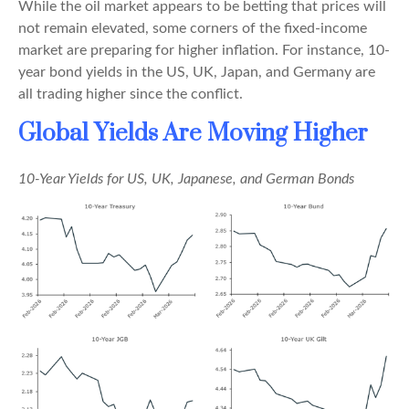
While the oil market appears to be betting that prices will
not remain elevated, some corners of the fixed-income
market are preparing for higher inflation. For instance, 10-
year bond yields in the US, UK, Japan, and Germany are
all trading higher since the conflict.
Global Yields Are Moving Higher
10-Year Yields for US, UK, Japanese, and German Bonds