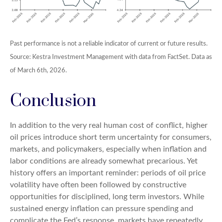
Past performance is not a reliable indicator of current or future results.
Source: Kestra Investment Management with data from FactSet. Data as
of March 6th, 2026.
Conclusion
In addition to the very real human cost of conflict, higher
oil prices introduce short term uncertainty for consumers,
markets, and policymakers, especially when inflation and
labor conditions are already somewhat precarious. Yet
history offers an important reminder: periods of oil price
volatility have often been followed by constructive
opportunities for disciplined, long term investors. While
sustained energy inflation can pressure spending and
complicate the Fed’s response, markets have repeatedly