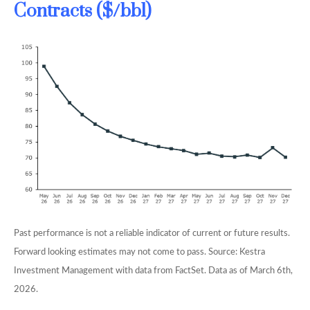
Contracts ($/bbl)
Past performance is not a reliable indicator of current or future results.
Forward looking estimates may not come to pass. Source: Kestra
Investment Management with data from FactSet. Data as of March 6th,
2026.