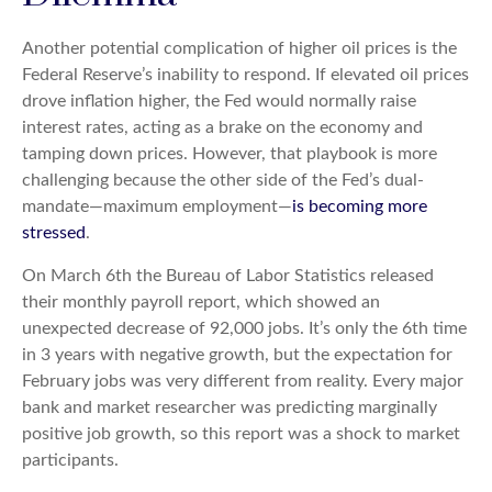
Another potential complication of higher oil prices is the
Federal Reserve’s inability to respond. If elevated oil prices
drove inflation higher, the Fed would normally raise
interest rates, acting as a brake on the economy and
tamping down prices. However, that playbook is more
challenging because the other side of the Fed’s dual-
mandate—maximum employment—
is becoming more
stressed
.
On March 6th the Bureau of Labor Statistics released
their monthly payroll report, which showed an
unexpected decrease of 92,000 jobs. It’s only the 6th time
in 3 years with negative growth, but the expectation for
February jobs was very different from reality. Every major
bank and market researcher was predicting marginally
positive job growth, so this report was a shock to market
participants.