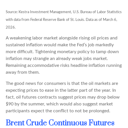
Source: Kestra Investment Management, U.S. Bureau of Labor Statistics
with data from Federal Reserve Bank of St. Louis. Data as of March 6,
2026.
A weakening labor market alongside rising oil prices and
sustained inflation would make the Fed’s job markedly
more difficult. Tightening monetary policy to tamp down
inflation may strangle an already weak jobs market.
Remaining accommodative risks headline inflation running
away from them.
The good news for consumers is that the oil markets are
expecting prices to ease in the latter part of the year. In
fact, oil futures contracts suggest prices may drop below
$90 by the summer, which would also suggest market
participants expect the conflict to not be prolonged.
Brent Crude Continuous Futures