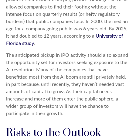
allowed companies to find their footing without the
intense focus on quarterly results (or hefty regulatory
burdens) that public companies face. In 2000, the median
age for a company going public was 6 years old. By 2025,
it had doubled to 12 years, according to a
University of
Florida study
.
The anticipated pickup in IPO activity should also expand
the opportunity set for investors seeking exposure to the
AI revolution. Many of the companies that have
benefitted most from the AI boom are still privately held,
in part because, until recently, they haven’t needed vast
amounts of capital to grow. As their capital needs
increase and more of them enter the public sphere, a
wider group of investors will have the chance to
participate in their growth.
Risks to the Outlook