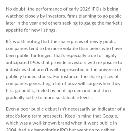
No doubt, the performance of early 2026 IPOs is being
watched closely by investors, firms planning to go public
later in the year and others seeking to gauge the market's
appetite for new listings.
It’s worth noting that the share prices of newly public
companies tend to be more volatile than peers who have
been public for longer. That’s especially true for highly
anticipated IPOs that provide investors with exposure to
industries that aren’t well-represented in the universe of
publicly traded stocks. For instance, the share prices of
companies generating a lot of buzz will surge when they
first go public, fueled by pent-up demand, and then
gradually settle to more-sustainable levels.
Even a poor public debut isn’t necessarily an indicator of a
stock’s long-term prospects. Keep in mind that Google,
which was a well-known brand when it went public in
2004, had a disappointing IPO but went on to deliver