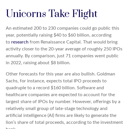
Unicorns Take Flight
An estimated 200 to 230 companies could go public this
year, potentially raising $40 to $60 billion, according
to
research
from Renaissance Capital. That would bring
activity closer to the 20-year average of roughly 250 IPOs
annually. By comparison, just 71 companies went public
in 2022, raising about $8 billion.
Other forecasts for this year are also bullish. Goldman
Sachs, for instance, expects total IPO proceeds to
quadruple to a record $160 billion. Software and
healthcare companies are expected to account for the
largest share of IPOs by number. However, offerings by a
relatively small group of late-stage technology and
artificial intelligence (AI) firms are likely to generate the
lion’s share of total proceeds, according to the investment