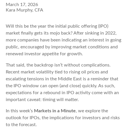
March 17, 2026
Kara Murphy, CFA
Will this be the year the initial public offering (IPO)
market finally gets its mojo back? After sinking in 2022,
more companies have been indicating an interest in going
public, encouraged by improving market conditions and
renewed investor appetite for growth.
That said, the backdrop isn’t without complications.
Recent market volatility tied to rising oil prices and
escalating tensions in the Middle East is a reminder that
the IPO window can open (and close) quickly. As such,
expectations for a rebound in IPO activity come with an
important caveat: timing will matter.
In this week’s
Markets in a Minute
, we explore the
outlook for IPOs, the implications for investors and risks
to the forecast.