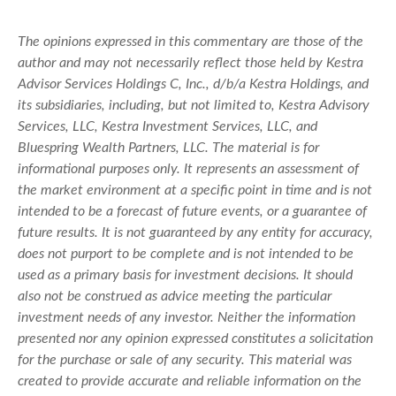
The opinions expressed in this commentary are those of the
author and may not necessarily reflect those held by Kestra
Advisor Services Holdings C, Inc., d/b/a Kestra Holdings, and
its subsidiaries, including, but not limited to, Kestra Advisory
Services, LLC, Kestra Investment Services, LLC, and
Bluespring Wealth Partners, LLC. The material is for
informational purposes only. It represents an assessment of
the market environment at a specific point in time and is not
intended to be a forecast of future events, or a guarantee of
future results. It is not guaranteed by any entity for accuracy,
does not purport to be complete and is not intended to be
used as a primary basis for investment decisions. It should
also not be construed as advice meeting the particular
investment needs of any investor. Neither the information
presented nor any opinion expressed constitutes a solicitation
for the purchase or sale of any security. This material was
created to provide accurate and reliable information on the