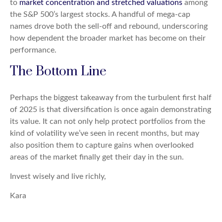
to
market concentration and stretched valuations
among
the S&P 500’s largest stocks. A handful of mega-cap
names drove both the sell-off and rebound, underscoring
how dependent the broader market has become on their
performance.
The Bottom Line
Perhaps the biggest takeaway from the turbulent first half
of 2025 is that diversification is once again demonstrating
its value. It can not only help protect portfolios from the
kind of volatility we’ve seen in recent months, but may
also position them to capture gains when overlooked
areas of the market finally get their day in the sun.
Invest wisely and live richly,
Kara