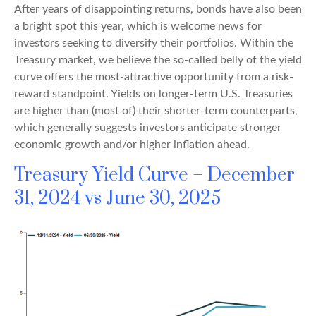
After years of disappointing returns, bonds have also been
a bright spot this year, which is welcome news for
investors seeking to diversify their portfolios. Within the
Treasury market, we believe the so-called belly of the yield
curve offers the most-attractive opportunity from a risk-
reward standpoint. Yields on longer-term U.S. Treasuries
are higher than (most of) their shorter-term counterparts,
which generally suggests investors anticipate stronger
economic growth and/or higher inflation ahead.
Treasury Yield Curve – December
31, 2024 vs June 30, 2025