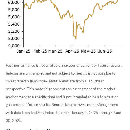
Past performance is not a reliable indicator of current or future results.
Indexes are unmanaged and not subject to fees. It is not possible to
invest directly in an index. Note: views are from a U.S. dollar
perspective. This material represents an assessment of the market
environment at a specific time and is not intended to be a forecast or
guarantee of future results. Source: Kestra Investment Management
with data from FactSet. Index data from January 1, 2025 through June
30, 2025.