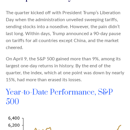
The quarter kicked off with President Trump’s Liberation
Day when the administration unveiled sweeping tariffs,
sending stocks into a nosedive. However, the pain didn’t
last long. Within days, Trump announced a 90-day pause
on tariffs for all countries except China, and the market
cheered.
On April 9, the S&P 500 gained more than 9%, among its
largest one-day returns in history. By the end of the
quarter, the index, which at one point was down by nearly
15%, had more than erased its losses.
Year-to-Date Performance, S&P
500