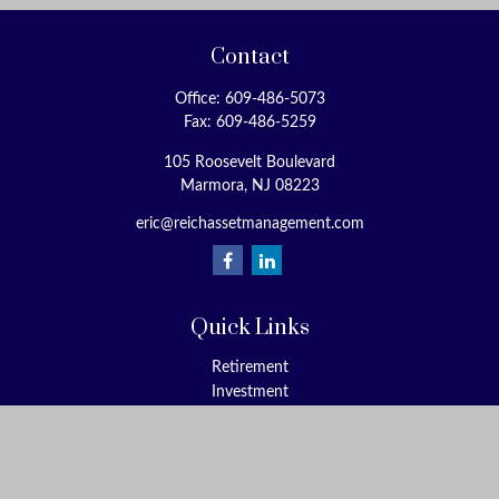
Contact
Office:
609-486-5073
Fax:
609-486-5259
105 Roosevelt Boulevard
Marmora,
NJ
08223
eric@reichassetmanagement.com
Quick Links
Retirement
Investment
Estate
Insurance
Tax
Money