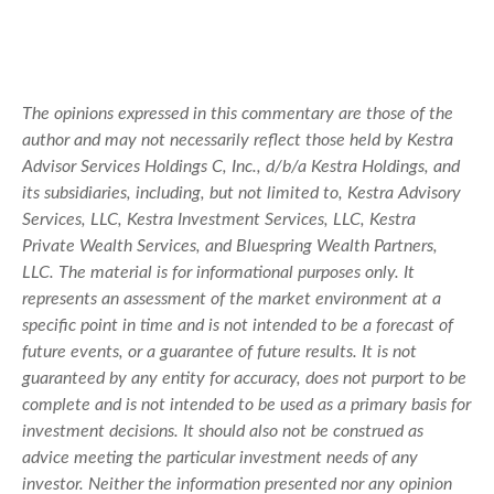
The opinions expressed in this commentary are those of the
author and may not necessarily reflect those held by Kestra
Advisor Services Holdings C, Inc., d/b/a Kestra Holdings, and
its subsidiaries, including, but not limited to, Kestra Advisory
Services, LLC, Kestra Investment Services, LLC, Kestra
Private Wealth Services, and Bluespring Wealth Partners,
LLC. The material is for informational purposes only. It
represents an assessment of the market environment at a
specific point in time and is not intended to be a forecast of
future events, or a guarantee of future results. It is not
guaranteed by any entity for accuracy, does not purport to be
complete and is not intended to be used as a primary basis for
investment decisions. It should also not be construed as
advice meeting the particular investment needs of any
investor. Neither the information presented nor any opinion