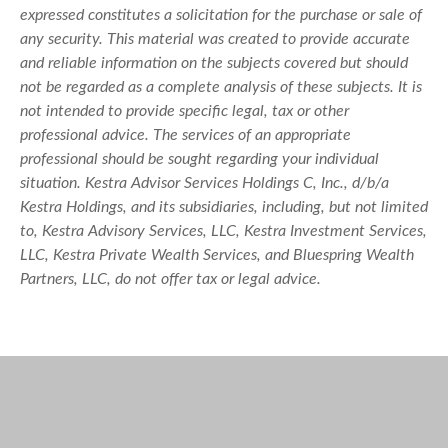
expressed constitutes a solicitation for the purchase or sale of
any security. This material was created to provide accurate
and reliable information on the subjects covered but should
not be regarded as a complete analysis of these subjects. It is
not intended to provide specific legal, tax or other
professional advice. The services of an appropriate
professional should be sought regarding your individual
situation. Kestra Advisor Services Holdings C, Inc., d/b/a
Kestra Holdings, and its subsidiaries, including, but not limited
to, Kestra Advisory Services, LLC, Kestra Investment Services,
LLC, Kestra Private Wealth Services, and Bluespring Wealth
Partners, LLC, do not offer tax or legal advice.