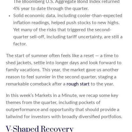
The Bloomberg U.S. Aggregate Bond Index returned
4% year to date through the quarter.
Solid economic data, including cooler-than-expected
inflation readings, helped push stocks to new highs.
Yet many of the risks that triggered the second-
quarter sell-off, including tariff uncertainty, are still a
factor.
The start of summer often feels like a reset — a time to
shed jackets, settle into longer days and look forward to
family vacations. This year, the market gave us another
reason to feel sunnier in the second quarter, staging a
remarkable comeback after a
rough start
to the year.
In this week’s Markets in a Minute, we recap some key
themes from the quarter, including pockets of
outperformance and opportunity that should provide a
tailwind for investors with broadly diversified portfolios.
V-Shaped Recovery