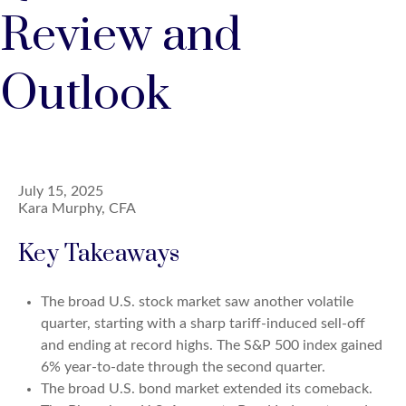
Review and
Outlook
July 15, 2025
Kara Murphy, CFA
Key Takeaways
The broad U.S. stock market saw another volatile
quarter, starting with a sharp tariff-induced sell-off
and ending at record highs. The S&P 500 index gained
6% year-to-date through the second quarter.
The broad U.S. bond market extended its comeback.