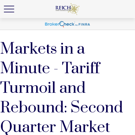
Markets in a
Minute - Tariff
Turmoil and
Rebound: Second
Quarter Market