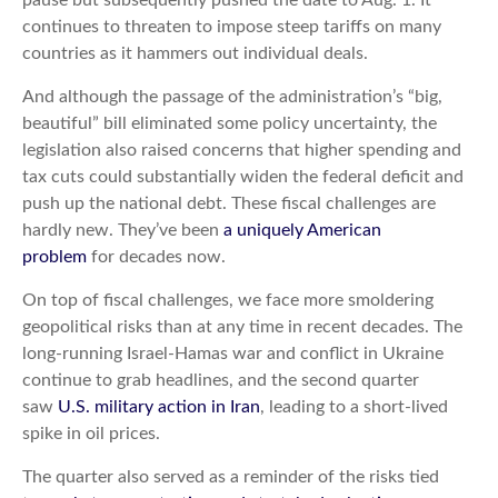
continues to threaten to impose steep tariffs on many
countries as it hammers out individual deals.
And although the passage of the administration’s “big,
beautiful” bill eliminated some policy uncertainty, the
legislation also raised concerns that higher spending and
tax cuts could substantially widen the federal deficit and
push up the national debt. These fiscal challenges are
hardly new. They’ve been
a uniquely American
problem
for decades now.
On top of fiscal challenges, we face more smoldering
geopolitical risks than at any time in recent decades. The
long-running Israel-Hamas war and conflict in Ukraine
continue to grab headlines, and the second quarter
saw
U.S. military action in Iran
, leading to a short-lived
spike in oil prices.
The quarter also served as a reminder of the risks tied