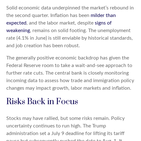
Solid economic data underpinned the market’s rebound in
the second quarter. Inflation has been
milder than
expected
, and the labor market, despite
signs of
weakening
, remains on solid footing. The unemployment
rate (4.1% in June) is still enviable by historical standards,
and job creation has been robust.
The generally positive economic backdrop has given the
Federal Reserve room to take a wait-and-see approach to
further rate cuts. The central bank is closely monitoring
incoming data to assess how trade and immigration policy
changes may impact growth, labor markets and inflation.
Risks Back in Focus
Stocks may have rallied, but some risks remain. Policy
uncertainty continues to run high. The Trump
administration set a July 9 deadline for lifting its tariff
pause but subsequently pushed the date to Aug. 1. It