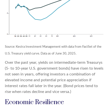
Source: Kestra Investment Management with data from FactSet of the
U.S. Treasury yield curve. Data as of June 30, 2025.
Over the past year, yields on intermediate-term Treasurys
(5- to 10-year U.S. government bonds) have risen to levels
not seen in years, offering investors a combination of
elevated income and potential price appreciation if
interest rates fall later in the year. (Bond prices tend to
rise when rates decline and vice versa.)
Economic Resilience