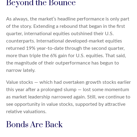
Beyond the Bounce
As always, the market’s headline performance is only part
of the story. Extending a rebound that began in the first
quarter, international equities outshined their U.S.
counterparts. International developed-market equities
returned 19% year-to-date through the second quarter,
more than triple the 6% gain for U.S. equities. That said,
the magnitude of their outperformance has begun to
narrow lately.
Value stocks — which had overtaken growth stocks earlier
this year after a prolonged slump — lost some momentum
as market leadership narrowed again. Still, we continue to
see opportunity in value stocks, supported by attractive
relative valuations.
Bonds Are Back