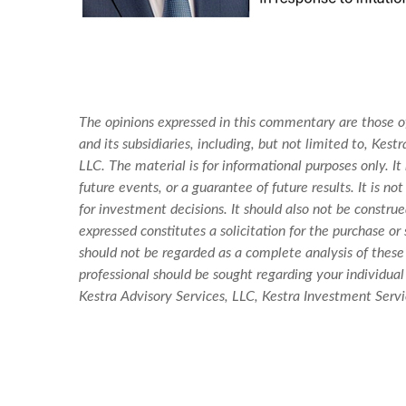
The opinions expressed in this commentary are those of
and its subsidiaries, including, but not limited to, Ke
LLC. The material is for informational purposes only. I
future events, or a guarantee of future results. It is 
for investment decisions. It should also not be constr
expressed constitutes a solicitation for the purchase o
should not be regarded as a complete analysis of these s
professional should be sought regarding your individual 
Kestra Advisory Services, LLC, Kestra Investment Servic