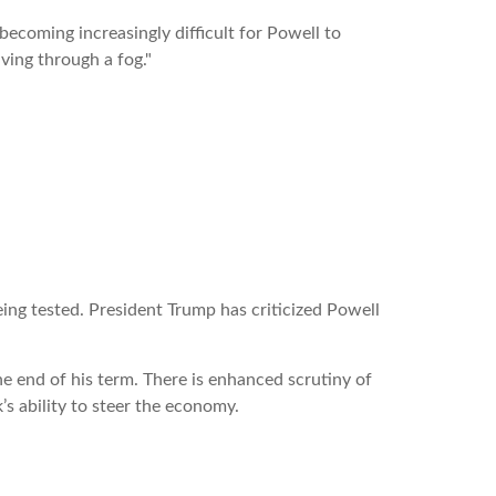
ecoming increasingly difficult for Powell to
ving through a fog."
ing tested. President Trump has criticized Powell
e end of his term. There is enhanced scrutiny of
’s ability to steer the economy.