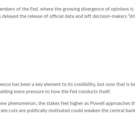
mbers of the Fed, where the growing divergence of opinions is b
elayed the release of official data and left decision-makers “dri
ce has been a key element to its credibility, but now that is be
s adding more pressure to how the Fed conducts itself.
 new phenomenon, the stakes feel higher as Powell approaches th
ate cuts are politically motivated could weaken the central bank