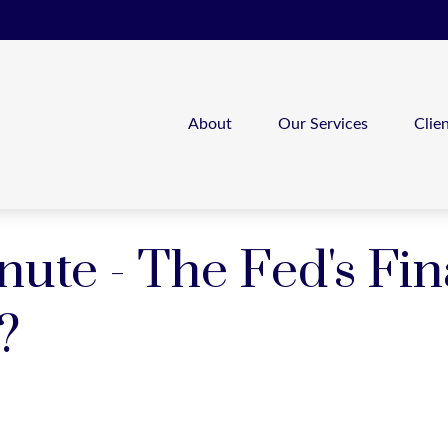
About
Our Services
Clie
nute - The Fed's Fin
?