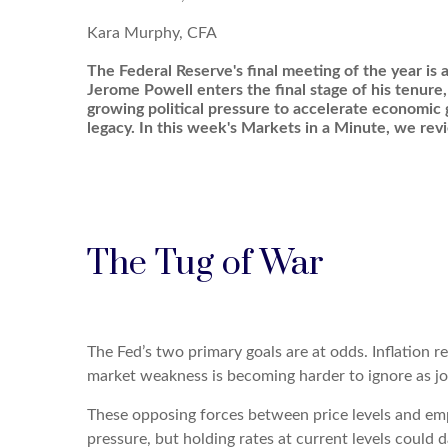
Kara Murphy, CFA
The Federal Reserve's final meeting of the year is a
Jerome Powell enters the final stage of his tenure,
growing political pressure to accelerate economic
legacy. In this week's Markets in a Minute, we re
The Tug of War
The Fed’s two primary goals are at odds. Inflation r
market weakness is becoming harder to ignore as j
These opposing forces between price levels and emp
pressure, but holding rates at current levels coul