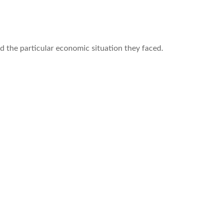
d the particular economic situation they faced.