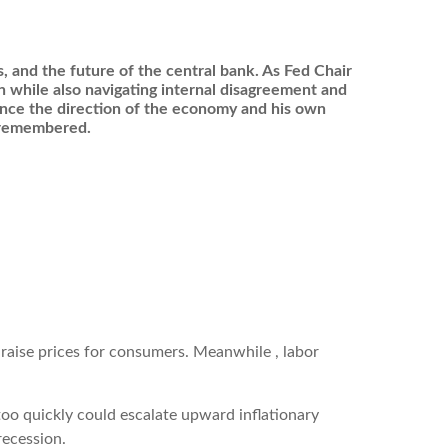
cs, and the future of the central bank. As Fed Chair
on while also navigating internal disagreement and
uence the direction of the economy and his own
e remembered.
o raise prices for consumers. Meanwhile , labor
oo quickly could escalate upward inflationary
recession.