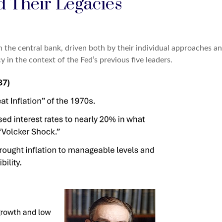
d Their Legacies
 the central bank, driven both by their individual approaches an
 in the context of the Fed’s previous five leaders.