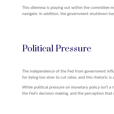
This dilemma is playing out within the committee me
navigate. In addition, the government shutdown has d
Political Pressure
The independence of the Fed from government influen
for being too slow to cut rates, and this rhetoric i
While political pressure on monetary policy isn’t a
the Fed’s decision-making, and the perception that r