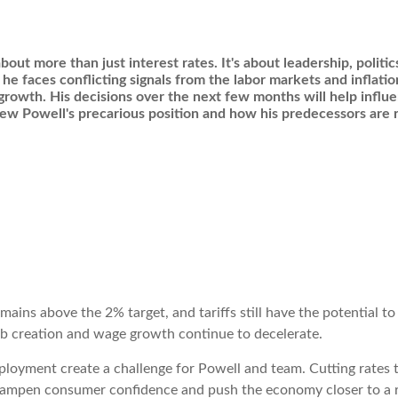
bout more than just interest rates. It's about leadership, politi
 he faces conflicting signals from the labor markets and inflati
 growth. His decisions over the next few months will help infl
view Powell's precarious position and how his predecessors ar
emains above the 2% target, and tariffs still have the potential t
ob creation and wage growth continue to decelerate.
loyment create a challenge for Powell and team. Cutting rates t
d dampen consumer confidence and push the economy closer to a 