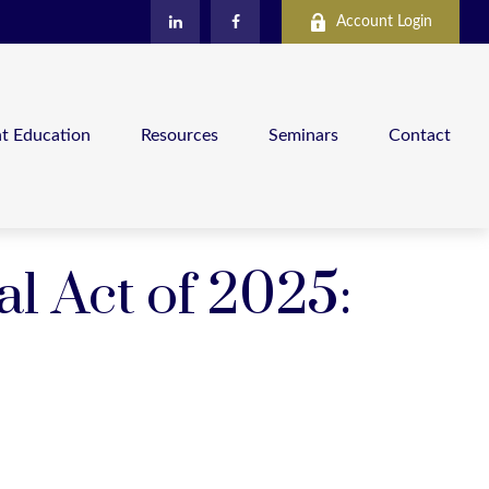
Account Login
nt Education
Resources
Seminars
Contact
al Act of 2025: