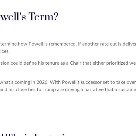
owell’s Term?
termine how Powell is remembered. If another rate cut is delivere
ices.
ision could define his tenure as a Chair that either prioritized 
f what’s coming in 2026. With Powell’s successor set to take over
nd his close ties to Trump are driving a narrative that a sustaine