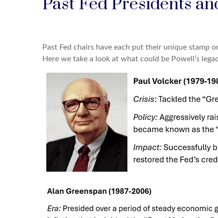
Past Fed Presidents an
Past Fed chairs have each put their unique stamp on
Here we take a look at what could be Powell’s legacy