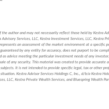
 the author and may not necessarily reflect those held by Kestra Adv
stra Advisory Services, LLC, Kestra Investment Services, LLC, Kestra 
t represents an assessment of the market environment at a specific po
not guaranteed by any entity for accuracy, does not purport to be comp
ued as advice meeting the particular investment needs of any investor
r sale of any security. This material was created to provide accurate 
ubjects. It is not intended to provide specific legal, tax or other pr
situation. Kestra Advisor Services Holdings C, Inc., d/b/a Kestra Holdi
es, LLC, Kestra Private Wealth Services, and Bluespring Wealth Partn