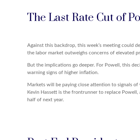
The Last Rate Cut of P
Against this backdrop, this week’s meeting could de
the labor market outweighs concerns of elevated pr
But the implications go deeper. For Powell, this dec
warning signs of higher inflation.
Markets will be paying close attention to signals o
Kevin Hassett is the frontrunner to replace Powell, a
half of next year.