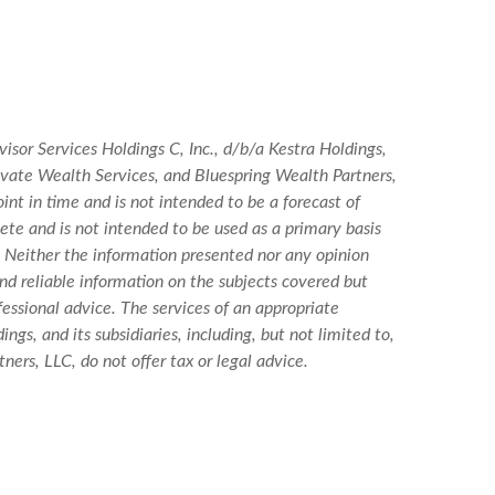
isor Services Holdings C, Inc., d/b/a Kestra Holdings,
Private Wealth Services, and Bluespring Wealth Partners,
int in time and is not intended to be a forecast of
lete and is not intended to be used as a primary basis
. Neither the information presented nor any opinion
and reliable information on the subjects covered but
ofessional advice. The services of an appropriate
ngs, and its subsidiaries, including, but not limited to,
ers, LLC, do not offer tax or legal advice.