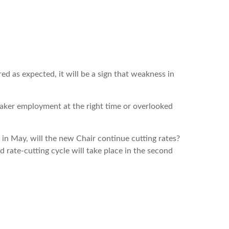
d as expected, it will be a sign that weakness in
weaker employment at the right time or overlooked
 in May, will the new Chair continue cutting rates?
d rate-cutting cycle will take place in the second