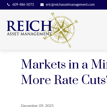
609-486-5073
eric@reichassetmanagement.com
Markets in a Mi
More Rate Cuts
December 09, 2025