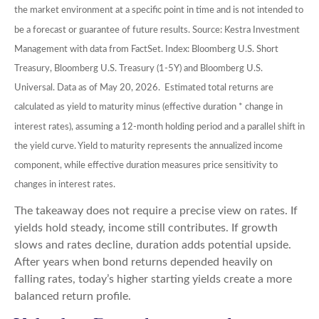
the market environment at a specific point in time and is not intended to
be a forecast or guarantee of future results. Source: Kestra Investment
Management with data from FactSet. Index: Bloomberg U.S. Short
Treasury, Bloomberg U.S. Treasury (1-5Y) and Bloomberg U.S.
Universal. Data as of May 20, 2026. Estimated total returns are
calculated as yield to maturity minus (effective duration * change in
interest rates), assuming a 12-month holding period and a parallel shift in
the yield curve. Yield to maturity represents the annualized income
component, while effective duration measures price sensitivity to
changes in interest rates.
The takeaway does not require a precise view on rates. If
yields hold steady, income still contributes. If growth
slows and rates decline, duration adds potential upside.
After years when bond returns depended heavily on
falling rates, today’s higher starting yields create a more
balanced return profile.