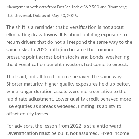
Management with data from FactSet. Index: S&P 500 and Bloomberg
U.S. Universal. Data as of May 20, 2026.
The shift is a reminder that diversification is not about
eliminating drawdowns. It is about building exposure to
return drivers that do not all respond the same way to the
same risks. In 2022, inflation became the common
pressure point across both stocks and bonds, weakening
the diversification benefit investors had come to expect.
That said, not all fixed income behaved the same way.
Shorter maturity, higher quality exposures held up better,
while longer duration assets were more sensitive to the
rapid rate adjustment. Lower quality credit behaved more
like equities as spreads widened, limiting its ability to
offset equity losses.
For advisors, the lesson from 2022 is straightforward.
Diversification must be built, not assumed. Fixed income