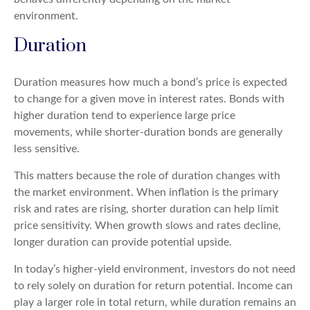
environment.
Duration
Duration measures how much a bond’s price is expected
to change for a given move in interest rates. Bonds with
higher duration tend to experience large price
movements, while shorter-duration bonds are generally
less sensitive.
This matters because the role of duration changes with
the market environment. When inflation is the primary
risk and rates are rising, shorter duration can help limit
price sensitivity. When growth slows and rates decline,
longer duration can provide potential upside.
In today’s higher-yield environment, investors do not need
to rely solely on duration for return potential. Income can
play a larger role in total return, while duration remains an