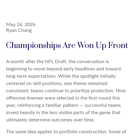
May 26, 2026
Ryan Chang
Championships Are Won Up Front
A month after the NFL Draft, the conversation is
beginning to move beyond early headlines and toward
long-term expectations. While the spotlight initially
centered on skill positions, one theme remained
consistent: teams continue to prioritize protection. Nine
offensive linemen were selected in the first round this
year, reinforcing a familiar pattern — successful teams
invest heavily in the less visible parts of the game that
ultimately determine outcomes over time.
The same idea applies to portfolio construction. Some of