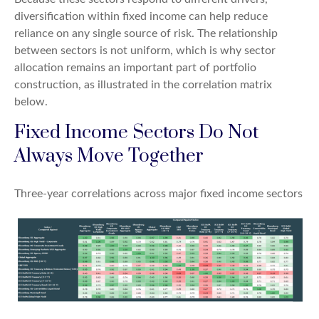
diversification within fixed income can help reduce
reliance on any single source of risk. The relationship
between sectors is not uniform, which is why sector
allocation remains an important part of portfolio
construction, as illustrated in the correlation matrix
below.
Fixed Income Sectors Do Not
Always Move Together
Three-year correlations across major fixed income sectors