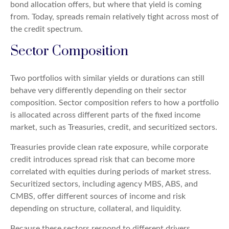
bond allocation offers, but where that yield is coming
from. Today, spreads remain relatively tight across most of
the credit spectrum.
Sector Composition
Two portfolios with similar yields or durations can still
behave very differently depending on their sector
composition. Sector composition refers to how a portfolio
is allocated across different parts of the fixed income
market, such as Treasuries, credit, and securitized sectors.
Treasuries provide clean rate exposure, while corporate
credit introduces spread risk that can become more
correlated with equities during periods of market stress.
Securitized sectors, including agency MBS, ABS, and
CMBS, offer different sources of income and risk
depending on structure, collateral, and liquidity.
Because these sectors respond to different drivers,