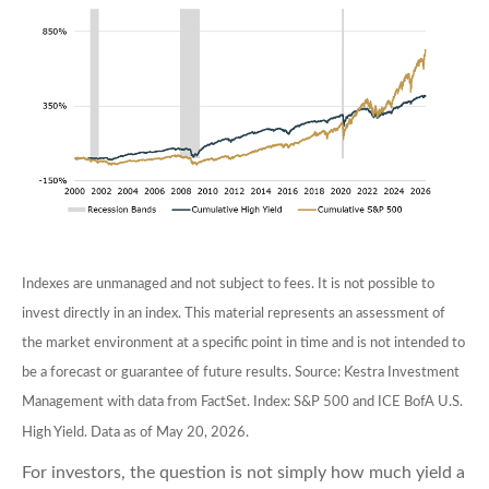
Indexes are unmanaged and not subject to fees. It is not possible to
invest directly in an index. This material represents an assessment of
the market environment at a specific point in time and is not intended to
be a forecast or guarantee of future results. Source: Kestra Investment
Management with data from FactSet. Index: S&P 500 and ICE BofA U.S.
High Yield. Data as of May 20, 2026.
For investors, the question is not simply how much yield a