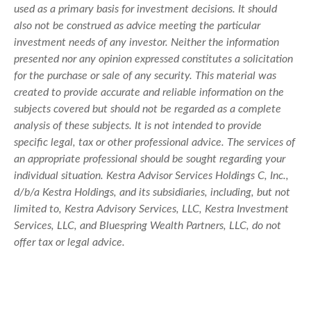
used as a primary basis for investment decisions. It should
also not be construed as advice meeting the particular
investment needs of any investor. Neither the information
presented nor any opinion expressed constitutes a solicitation
for the purchase or sale of any security. This material was
created to provide accurate and reliable information on the
subjects covered but should not be regarded as a complete
analysis of these subjects. It is not intended to provide
specific legal, tax or other professional advice. The services of
an appropriate professional should be sought regarding your
individual situation. Kestra Advisor Services Holdings C, Inc.,
d/b/a Kestra Holdings, and its subsidiaries, including, but not
limited to, Kestra Advisory Services, LLC, Kestra Investment
Services, LLC, and Bluespring Wealth Partners, LLC, do not
offer tax or legal advice.