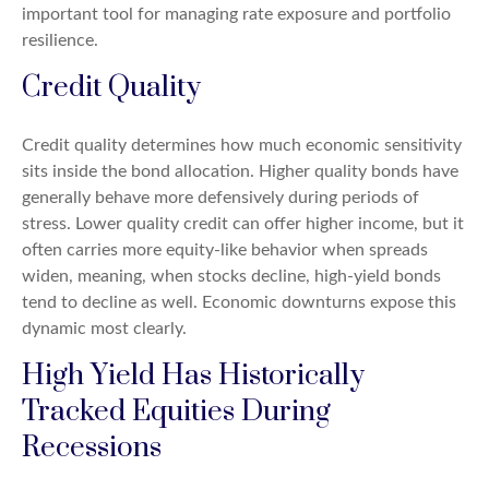
important tool for managing rate exposure and portfolio
resilience.
Credit Quality
Credit quality determines how much economic sensitivity
sits inside the bond allocation. Higher quality bonds have
generally behave more defensively during periods of
stress. Lower quality credit can offer higher income, but it
often carries more equity-like behavior when spreads
widen, meaning, when stocks decline, high-yield bonds
tend to decline as well. Economic downturns expose this
dynamic most clearly.
High Yield Has Historically
Tracked Equities During
Recessions