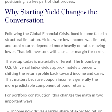
positioning is a key part of that process.
Why Starting Yield Changes the
Conversation
Following the Global Financial Crisis, fixed income faced a
structural limitation. Yields were low, income was limited,
and total returns depended more heavily on rates moving
lower. That left investors with a smaller margin for error.
The setup today is materially different. The Bloomberg
U.S. Universal Index yields approximately 5 percent,
shifting the return profile back toward income and carry.
That matters because coupon income is generally the
more predictable component of bond returns.
For portfolio construction, this changes the math in two
important ways:
Income now drives a larger share of expected return,