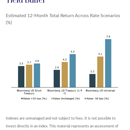
Yield Buffer
Estimated 12-Month Total Return Across Rate Scenarios
(%)
Indexes are unmanaged and not subject to fees. It is not possible to
invest directly in an index. This material represents an assessment of