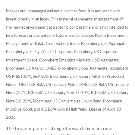
Indexes are unmanaged and not subject to fees. It is not possible to
invest directly in an index. This material represents an assessment of
the market environment at a specific point in time and is not intended to
be a forecast or guarantee of future results. Source: Kestra Investment
Management with data from FactSet. Index: Bloomberg U.S. Aggregate,
Bloomberg U.S. High Yield – Corporate, Bloomberg US Corporate
Investment Grade, Bloomberg Emerging Markets USD Aggregate,
Bloomberg US Agency CMBS, Bloomberg Global Aggregate, Bloomberg
US MBS ( 30Y), S&P 500, Bloomberg US Treasury Inflation Protected
Notes (TIPS), ICE BofA US Treasury Note (3-M), ), ICE BofA US Treasury
Note (3-7Y), ICE BofA US Treasury Note (7-10Y), ICE BofA US Treasury
Note (10-20Y), Bloomberg US Convertibles Liquid Bond, Bloomberg
Municipal Bond, and ICE BofA Global High Yield. Data as of April 30,
2026.
The broader point is straightforward: fixed income