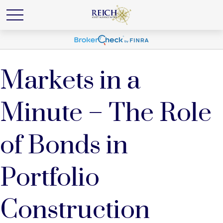
Markets in a
Minute – The Role
of Bonds in
Portfolio
Construction