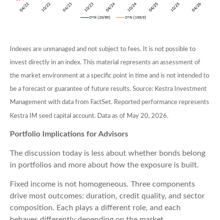
Indexes are unmanaged and not subject to fees. It is not possible to
invest directly in an index. This material represents an assessment of
the market environment at a specific point in time and is not intended to
be a forecast or guarantee of future results. Source: Kestra Investment
Management with data from FactSet. Reported performance represents
Kestra IM seed capital account. Data as of May 20, 2026.
Portfolio Implications for Advisors
The discussion today is less about whether bonds belong
in portfolios and more about how the exposure is built.
Fixed income is not homogeneous. Three components
drive most outcomes: duration, credit quality, and sector
composition. Each plays a different role, and each
behaves differently depending on the market