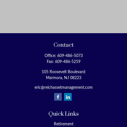
Contact
Office:
609-486-5073
Fax:
609-486-5259
105 Roosevelt Boulevard
Marmora,
NJ
08223
eric@reichassetmanagement.com
Quick Links
Retirement