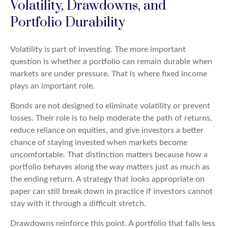
Volatility, Drawdowns, and
Portfolio Durability
Volatility is part of investing. The more important
question is whether a portfolio can remain durable when
markets are under pressure. That is where fixed income
plays an important role.
Bonds are not designed to eliminate volatility or prevent
losses. Their role is to help moderate the path of returns,
reduce reliance on equities, and give investors a better
chance of staying invested when markets become
uncomfortable. That distinction matters because how a
portfolio behaves along the way matters just as much as
the ending return. A strategy that looks appropriate on
paper can still break down in practice if investors cannot
stay with it through a difficult stretch.
Drawdowns reinforce this point. A portfolio that falls less