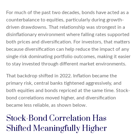
For much of the past two decades, bonds have acted as a
counterbalance to equities, particularly during growth-
driven drawdowns. That relationship was strongest in a
disinflationary environment where falling rates supported
both prices and diversification. For investors, that matters
because diversification can help reduce the impact of any
single risk dominating portfolio outcomes, making it easier
to stay invested through different market environments.
That backdrop shifted in 2022. Inflation became the
primary risk, central banks tightened aggressively, and
both equities and bonds repriced at the same time. Stock-
bond correlations moved higher, and diversification
became less reliable, as shown below.
Stock-Bond Correlation Has
Shifted Meaningfully Higher