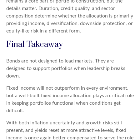
remains a core part of portfolio construction, but the
details matter. Duration, credit quality, and sector
composition determine whether the allocation is primarily
providing income, diversification, downside protection, or
equity-like risk in a different form.
Final Takeaway
Bonds are not designed to lead markets. They are
designed to support portfolios when leadership breaks
down.
Fixed income will not outperform in every environment,
but a well-built fixed income allocation plays a critical role
in keeping portfolios functional when conditions get
difficult.
With both inflation uncertainty and growth risks still
present, and yields reset at more attractive levels, fixed
income is once again better compensated to serve the role