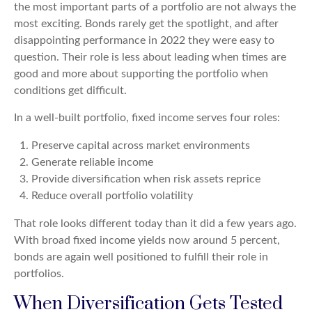
the most important parts of a portfolio are not always the
most exciting. Bonds rarely get the spotlight, and after
disappointing performance in 2022 they were easy to
question. Their role is less about leading when times are
good and more about supporting the portfolio when
conditions get difficult.
In a well-built portfolio, fixed income serves four roles:
Preserve capital across market environments
Generate reliable income
Provide diversification when risk assets reprice
Reduce overall portfolio volatility
That role looks different today than it did a few years ago.
With broad fixed income yields now around 5 percent,
bonds are again well positioned to fulfill their role in
portfolios.
When Diversification Gets Tested