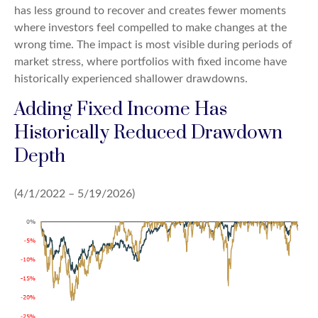
has less ground to recover and creates fewer moments
where investors feel compelled to make changes at the
wrong time. The impact is most visible during periods of
market stress, where portfolios with fixed income have
historically experienced shallower drawdowns.
Adding Fixed Income Has
Historically Reduced Drawdown
Depth
(4/1/2022 – 5/19/2026)