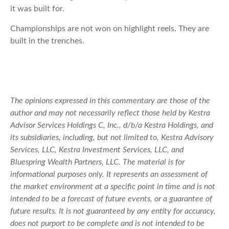
it was built for.
Championships are not won on highlight reels. They are
built in the trenches.
The opinions expressed in this commentary are those of the
author and may not necessarily reflect those held by Kestra
Advisor Services Holdings C, Inc., d/b/a Kestra Holdings, and
its subsidiaries, including, but not limited to, Kestra Advisory
Services, LLC, Kestra Investment Services, LLC, and
Bluespring Wealth Partners, LLC. The material is for
informational purposes only. It represents an assessment of
the market environment at a specific point in time and is not
intended to be a forecast of future events, or a guarantee of
future results. It is not guaranteed by any entity for accuracy,
does not purport to be complete and is not intended to be