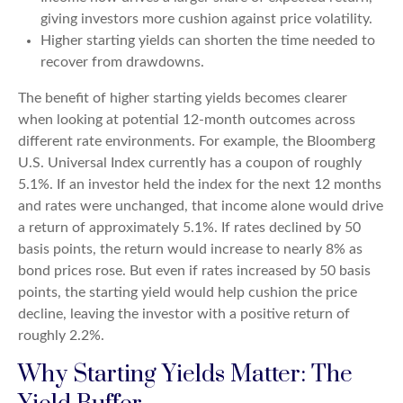
giving investors more cushion against price volatility.
Higher starting yields can shorten the time needed to
recover from drawdowns.
The benefit of higher starting yields becomes clearer
when looking at potential 12-month outcomes across
different rate environments. For example, the Bloomberg
U.S. Universal Index currently has a coupon of roughly
5.1%. If an investor held the index for the next 12 months
and rates were unchanged, that income alone would drive
a return of approximately 5.1%. If rates declined by 50
basis points, the return would increase to nearly 8% as
bond prices rose. But even if rates increased by 50 basis
points, the starting yield would help cushion the price
decline, leaving the investor with a positive return of
roughly 2.2%.
Why Starting Yields Matter: The