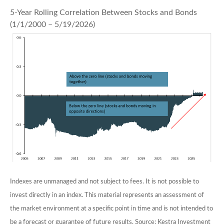
5-Year Rolling Correlation Between Stocks and Bonds
(1/1/2000 – 5/19/2026)
Indexes are unmanaged and not subject to fees. It is not possible to
invest directly in an index. This material represents an assessment of
the market environment at a specific point in time and is not intended to
be a forecast or guarantee of future results. Source: Kestra Investment