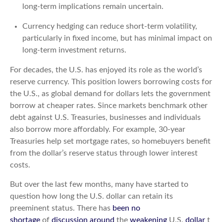
long-term implications remain uncertain.
Currency hedging can reduce short-term volatility,
particularly in fixed income, but has minimal impact on
long-term investment returns.
For decades, the U.S. has enjoyed its role as the world’s
reserve currency. This position lowers borrowing costs for
the U.S., as global demand for dollars lets the government
borrow at cheaper rates. Since markets benchmark other
debt against U.S. Treasuries, businesses and individuals
also borrow more affordably. For example, 30-year
Treasuries help set mortgage rates, so homebuyers benefit
from the dollar’s reserve status through lower interest
costs.
But over the last few months, many have started to
question how long the U.S. dollar can retain its
preeminent status. There has
been no
shortage
of
discussion
around
the
weakening
U.S.
dollar
t