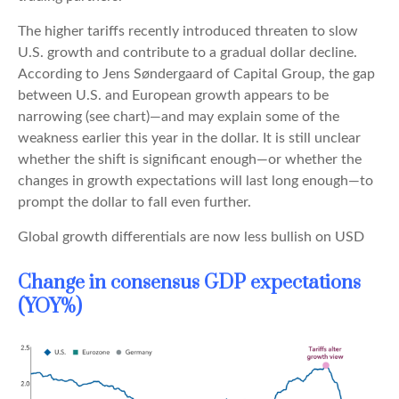
The higher tariffs recently introduced threaten to slow
U.S. growth and contribute to a gradual dollar decline.
According to Jens Søndergaard of Capital Group, the gap
between U.S. and European growth appears to be
narrowing (see chart)—and may explain some of the
weakness earlier this year in the dollar. It is still unclear
whether the shift is significant enough—or whether the
changes in growth expectations will last long enough—to
prompt the dollar to fall even further.
Global growth differentials are now less bullish on USD
Change in consensus GDP expectations
(YOY%)