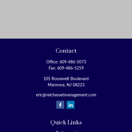
Contact
Office:
609-486-5073
Fax:
609-486-5259
105 Roosevelt Boulevard
Marmora,
NJ
08223
eric@reichassetmanagement.com
Quick Links