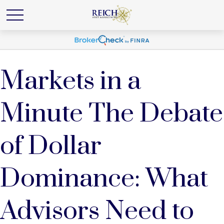
Markets in a
Minute The Debate
of Dollar
Dominance: What
Advisors Need to