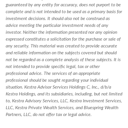
guaranteed by any entity for accuracy, does not purport to be
complete and is not intended to be used as a primary basis for
investment decisions. It should also not be construed as
advice meeting the particular investment needs of any
investor. Neither the information presented nor any opinion
expressed constitutes a solicitation for the purchase or sale of
any security. This material was created to provide accurate
and reliable information on the subjects covered but should
not be regarded as a complete analysis of these subjects. It is
not intended to provide specific legal, tax or other
professional advice. The services of an appropriate
professional should be sought regarding your individual
situation. Kestra Advisor Services Holdings C, Inc., d/b/a
Kestra Holdings, and its subsidiaries, including, but not limited
to, Kestra Advisory Services, LLC, Kestra Investment Services,
LLC, Kestra Private Wealth Services, and Bluespring Wealth
Partners, LLC, do not offer tax or legal advice.