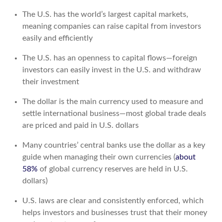
The U.S. has the world’s largest capital markets,
meaning companies can raise capital from investors
easily and efficiently
The U.S. has an openness to capital flows—foreign
investors can easily invest in the U.S. and withdraw
their investment
The dollar is the main currency used to measure and
settle international business—most global trade deals
are priced and paid in U.S. dollars
Many countries’ central banks use the dollar as a key
guide when managing their own currencies (
about
58%
of global currency reserves are held in U.S.
dollars)
U.S. laws are clear and consistently enforced, which
helps investors and businesses trust that their money