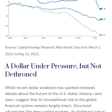
Sources: Capital Strategy Research, Macrobond. Data from March 1,
2023, to May 21, 2025.
A Dollar Under Pressure, but Not
Dethroned
While recent dollar weakness has sparked renewed
debate about the future of the U.S. dollar, history—and
data—suggest that its foundational role in the global
financial system remains largely intact. Structural
advantages like deep capital markets, its dominant role in