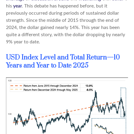
his
year
. This debate has happened before, but it
previously occurred during periods of sustained dollar
strength. Since the middle of 2015 through the end of
2024, the dollar gained nearly 14%. This year has been
quite a different story, with the dollar dropping by nearly
9% year to date.
USD Index Level and Total Return—10
Years and Year to Date 2025