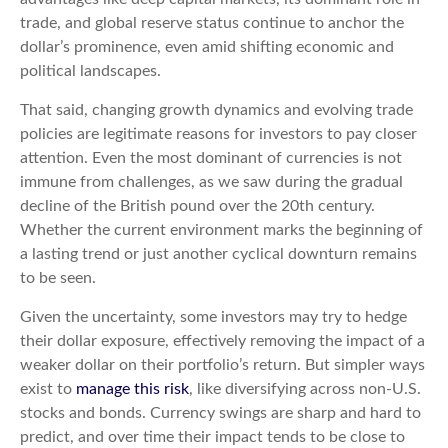
trade, and global reserve status continue to anchor the
dollar’s prominence, even amid shifting economic and
political landscapes.
That said, changing growth dynamics and evolving trade
policies are legitimate reasons for investors to pay closer
attention. Even the most dominant of currencies is not
immune from challenges, as we saw during the gradual
decline of the British pound over the 20th century.
Whether the current environment marks the beginning of
a lasting trend or just another cyclical downturn remains
to be seen.
Given the uncertainty, some investors may try to hedge
their dollar exposure, effectively removing the impact of a
weaker dollar on their portfolio’s return. But simpler ways
exist to
manage this risk
, like diversifying across non-U.S.
stocks and bonds. Currency swings are sharp and hard to
predict, and over time their impact tends to be close to