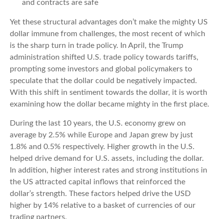
and contracts are safe
Yet these structural advantages don’t make the mighty US
dollar immune from challenges, the most recent of which
is the sharp turn in trade policy. In April, the Trump
administration shifted U.S. trade policy towards tariffs,
prompting some investors and global policymakers to
speculate that the dollar could be negatively impacted.
With this shift in sentiment towards the dollar, it is worth
examining how the dollar became mighty in the first place.
During the last 10 years, the U.S. economy grew on
average by 2.5% while Europe and Japan grew by just
1.8% and 0.5% respectively. Higher growth in the U.S.
helped drive demand for U.S. assets, including the dollar.
In addition, higher interest rates and strong institutions in
the US attracted capital inflows that reinforced the
dollar’s strength. These factors helped drive the USD
higher by 14% relative to a basket of currencies of our
trading partners.