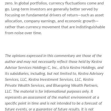
zero. In global portfolios, currency fluctuations come and
go. Long-term investors are generally better served by
focusing on fundamental drivers of return—such as asset
allocation, company earnings, and economic growth—
rather than currency movement that are indistinguishable
from noise over time.
The opinions expressed in this commentary are those of the
author and may not necessarily reflect those held by Kestra
Advisor Services Holdings C, Inc., d/b/a Kestra Holdings, and
its subsidiaries, including, but not limited to, Kestra Advisory
Services, LLC, Kestra Investment Services, LLC, Kestra
Private Wealth Services, and Bluespring Wealth Partners,
LLC. The material is for informational purposes only. It
represents an assessment of the market environment at a
specific point in time and is not intended to be a forecast of
future events, or a guarantee of future results. It is not