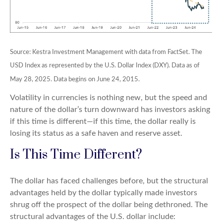
Source: Kestra Investment Management with data from FactSet. The
USD Index as represented by the U.S. Dollar Index (DXY). Data as of
May 28, 2025. Data begins on June 24, 2015.
Volatility in currencies is nothing new, but the speed and
nature of the dollar’s turn downward has investors asking
if this time is different—if this time, the dollar really is
losing its status as a safe haven and reserve asset.
Is This Time Different?
The dollar has faced challenges before, but the structural
advantages held by the dollar typically made investors
shrug off the prospect of the dollar being dethroned. The
structural advantages of the U.S. dollar include: