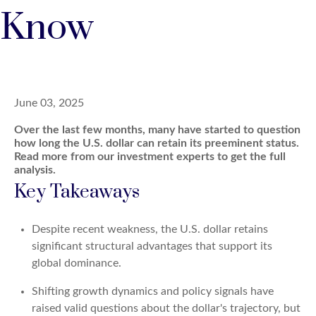
Know
June 03, 2025
Over the last few months, many have started to question
how long the U.S. dollar can retain its preeminent status.
Read more from our investment experts to get the full
analysis.
Key Takeaways
Despite recent weakness, the U.S. dollar retains
significant structural advantages that support its
global dominance.
Shifting growth dynamics and policy signals have
raised valid questions about the dollar's trajectory, but