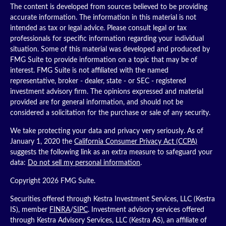
The content is developed from sources believed to be providing
accurate information. The information in this material is not
intended as tax or legal advice. Please consult legal or tax
professionals for specific information regarding your individual
situation. Some of this material was developed and produced by
FMG Suite to provide information on a topic that may be of
interest. FMG Suite is not affiliated with the named
representative, broker - dealer, state - or SEC - registered
investment advisory firm. The opinions expressed and material
provided are for general information, and should not be
considered a solicitation for the purchase or sale of any security.
We take protecting your data and privacy very seriously. As of
January 1, 2020 the
California Consumer Privacy Act (CCPA)
suggests the following link as an extra measure to safeguard your
data:
Do not sell my personal information
.
Copyright 2026 FMG Suite.
Securities offered through Kestra Investment Services, LLC (Kestra
IS), member
FINRA
/
SIPC
. Investment advisory services offered
through Kestra Advisory Services, LLC (Kestra AS), an affiliate of