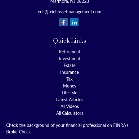
Marmora,
NJ
08223
eric@reichassetmanagement.com
Quick Links
Retirement
Investment
Estate
Insurance
Tax
Money
Lifestyle
Latest Articles
All Videos
All Calculators
Check the background of your financial professional on FINRA's
BrokerCheck
.