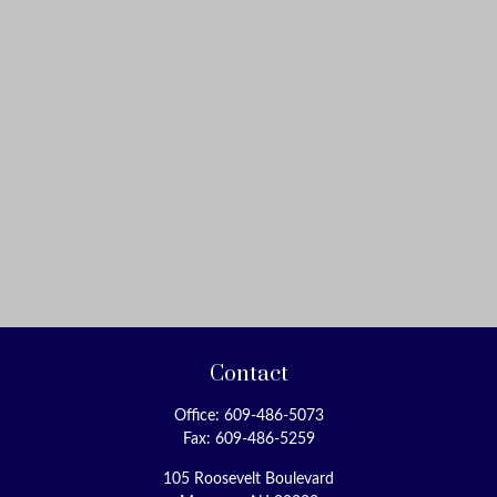
Contact
Office:
609-486-5073
Fax:
609-486-5259
105 Roosevelt Boulevard