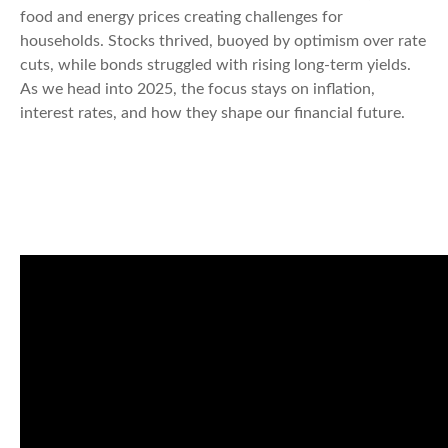
food and energy prices creating challenges for
households. Stocks thrived, buoyed by optimism over rate
cuts, while bonds struggled with rising long-term yields.
As we head into 2025, the focus stays on inflation,
interest rates, and how they shape our financial future.