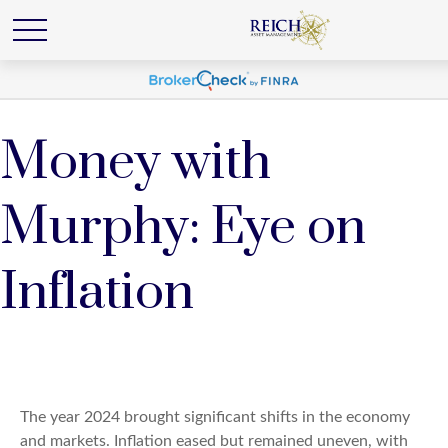
Money with
Murphy: Eye on
Inflation
The year 2024 brought significant shifts in the economy
and markets. Inflation eased but remained uneven, with