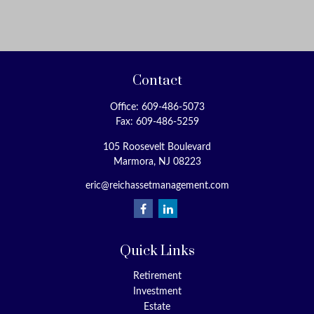
Contact
Office:
609-486-5073
Fax:
609-486-5259
105 Roosevelt Boulevard
Marmora,
NJ
08223
eric@reichassetmanagement.com
Quick Links
Retirement
Investment
Estate