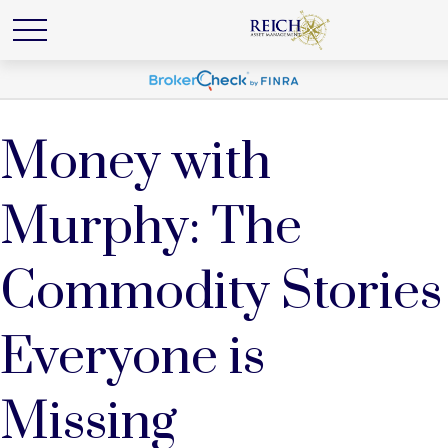
Money with
Murphy: The
Commodity Stories
Everyone is
Missing