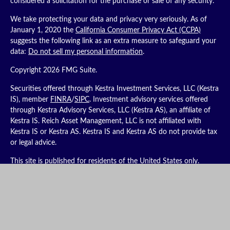
considered a solicitation for the purchase or sale of any security.
We take protecting your data and privacy very seriously. As of
January 1, 2020 the
California Consumer Privacy Act (CCPA)
suggests the following link as an extra measure to safeguard your
data:
Do not sell my personal information
.
Copyright 2026 FMG Suite.
Securities offered through Kestra Investment Services, LLC (Kestra
IS), member
FINRA
/
SIPC
. Investment advisory services offered
through Kestra Advisory Services, LLC (Kestra AS), an affiliate of
Kestra IS. Reich Asset Management, LLC is not affiliated with
Kestra IS or Kestra AS. Kestra IS and Kestra AS do not provide tax
or legal advice.
This site is published for residents of the United States only.
Registered Representatives of Kestra IS and Investment Advisor
Representatives of Kestra AS may only conduct business with
residents of the states and jurisdictions in which they are properly
registered. Therefore, a response to a request for information may
be delayed. Not all products and services referenced on this site
are available in every state and through every representative or