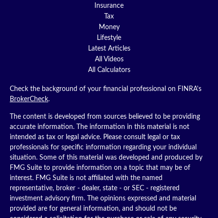
Insurance
Tax
Money
Lifestyle
Latest Articles
All Videos
All Calculators
Check the background of your financial professional on FINRA's
BrokerCheck
.
The content is developed from sources believed to be providing
accurate information. The information in this material is not
intended as tax or legal advice. Please consult legal or tax
professionals for specific information regarding your individual
situation. Some of this material was developed and produced by
FMG Suite to provide information on a topic that may be of
interest. FMG Suite is not affiliated with the named
representative, broker - dealer, state - or SEC - registered
investment advisory firm. The opinions expressed and material
provided are for general information, and should not be