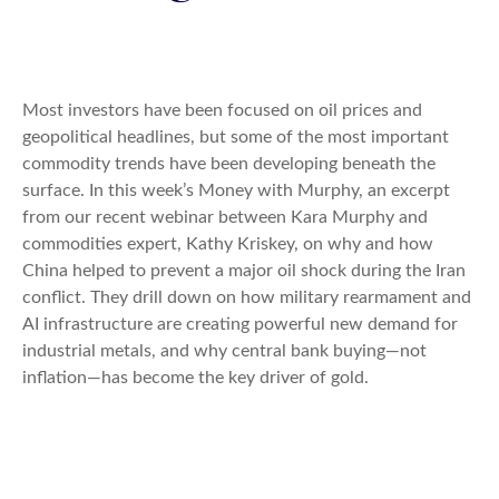
Most investors have been focused on oil prices and
geopolitical headlines, but some of the most important
commodity trends have been developing beneath the
surface. In this week’s Money with Murphy, an excerpt
from our recent webinar between Kara Murphy and
commodities expert, Kathy Kriskey, on why and how
China helped to prevent a major oil shock during the Iran
conflict. They drill down on how military rearmament and
AI infrastructure are creating powerful new demand for
industrial metals, and why central bank buying—not
inflation—has become the key driver of gold.