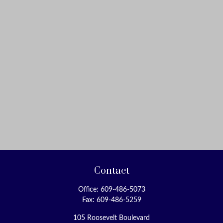
Contact
Office:
609-486-5073
Fax:
609-486-5259
105 Roosevelt Boulevard