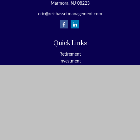
Marmora,
NJ
08223
eric@reichassetmanagement.com
Quick Links
Retirement
Investment
Estate
Insurance
Tax
Money
Lifestyle
Latest Articles
All Videos
All Calculators
Check the background of your financial professional on FINRA's
BrokerCheck
.