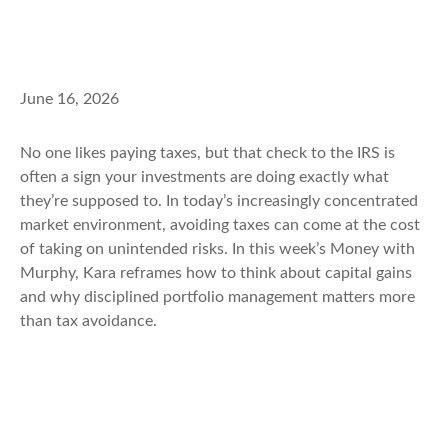
June 16, 2026
No one likes paying taxes, but that check to the IRS is
often a sign your investments are doing exactly what
they’re supposed to. In today’s increasingly concentrated
market environment, avoiding taxes can come at the cost
of taking on unintended risks. In this week’s Money with
Murphy, Kara reframes how to think about capital gains
and why disciplined portfolio management matters more
than tax avoidance.