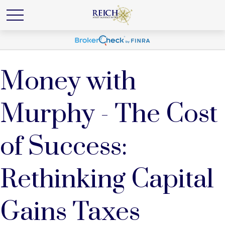
Money with
Murphy - The Cost
of Success:
Rethinking Capital
Gains Taxes