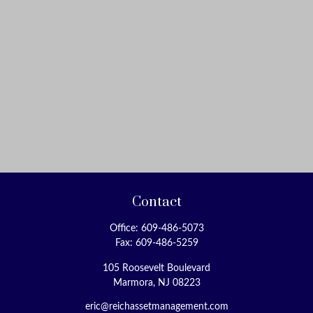
Contact
Office:
609-486-5073
Fax:
609-486-5259
105 Roosevelt Boulevard
Marmora,
NJ
08223
eric@reichassetmanagement.com