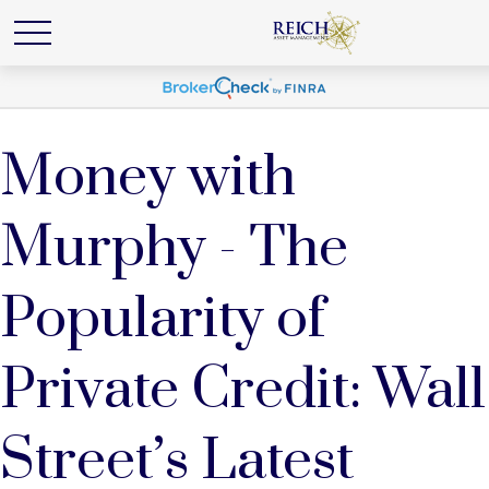
Money with
Murphy - The
Popularity of
Private Credit: Wall
Street’s Latest