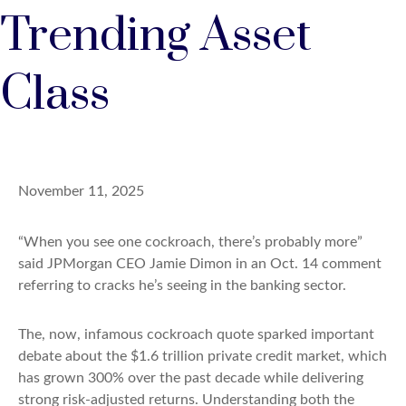
Trending Asset
Class
November 11, 2025
“When you see one cockroach, there’s probably more”
said JPMorgan CEO Jamie Dimon in an Oct. 14 comment
referring to cracks he’s seeing in the banking sector.
The, now, infamous cockroach quote sparked important
debate about the $1.6 trillion private credit market, which
has grown 300% over the past decade while delivering
strong risk-adjusted returns. Understanding both the