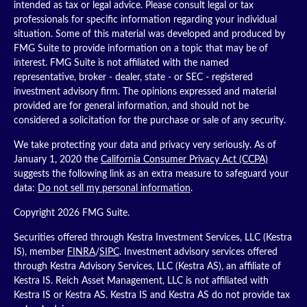
intended as tax or legal advice. Please consult legal or tax
professionals for specific information regarding your individual
situation. Some of this material was developed and produced by
FMG Suite to provide information on a topic that may be of
interest. FMG Suite is not affiliated with the named
representative, broker - dealer, state - or SEC - registered
investment advisory firm. The opinions expressed and material
provided are for general information, and should not be
considered a solicitation for the purchase or sale of any security.
We take protecting your data and privacy very seriously. As of
January 1, 2020 the
California Consumer Privacy Act (CCPA)
suggests the following link as an extra measure to safeguard your
data:
Do not sell my personal information
.
Copyright 2026 FMG Suite.
Securities offered through Kestra Investment Services, LLC (Kestra
IS), member
FINRA
/
SIPC
. Investment advisory services offered
through Kestra Advisory Services, LLC (Kestra AS), an affiliate of
Kestra IS. Reich Asset Management, LLC is not affiliated with
Kestra IS or Kestra AS. Kestra IS and Kestra AS do not provide tax