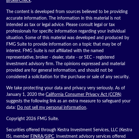
BrokerCheck
.
The content is developed from sources believed to be providing
accurate information. The information in this material is not
intended as tax or legal advice. Please consult legal or tax
professionals for specific information regarding your individual
situation. Some of this material was developed and produced by
FMG Suite to provide information on a topic that may be of
interest. FMG Suite is not affiliated with the named
representative, broker - dealer, state - or SEC - registered
investment advisory firm. The opinions expressed and material
provided are for general information, and should not be
considered a solicitation for the purchase or sale of any security.
We take protecting your data and privacy very seriously. As of
January 1, 2020 the
California Consumer Privacy Act (CCPA)
suggests the following link as an extra measure to safeguard your
data:
Do not sell my personal information
.
Copyright 2026 FMG Suite.
Securities offered through Kestra Investment Services, LLC (Kestra
IS), member
FINRA
/
SIPC
. Investment advisory services offered