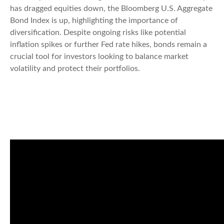
has dragged equities down, the Bloomberg U.S. Aggregate
Bond Index is up, highlighting the importance of
diversification. Despite ongoing risks like potential
inflation spikes or further Fed rate hikes, bonds remain a
crucial tool for investors looking to balance market
volatility and protect their portfolios.