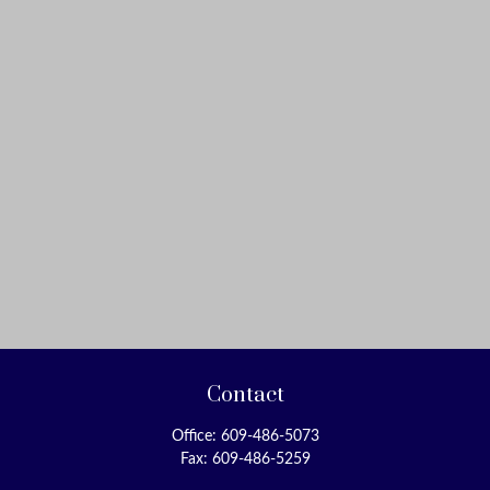
Contact
Office:
609-486-5073
Fax:
609-486-5259