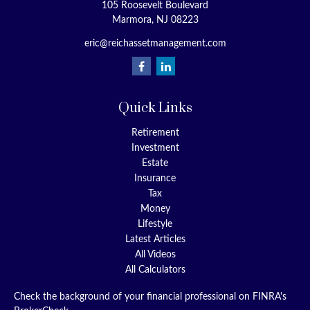
105 Roosevelt Boulevard
Marmora,
NJ
08223
eric@reichassetmanagement.com
Quick Links
Retirement
Investment
Estate
Insurance
Tax
Money
Lifestyle
Latest Articles
All Videos
All Calculators
Check the background of your financial professional on FINRA's