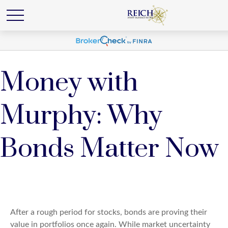
Money with
Murphy: Why
Bonds Matter Now
After a rough period for stocks, bonds are proving their
value in portfolios once again. While market uncertainty