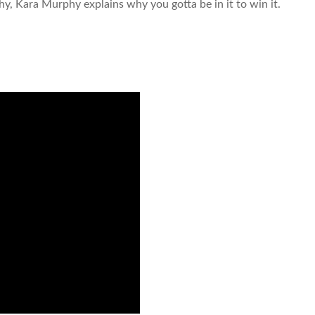
hy, Kara Murphy explains why you gotta be in it to win it.