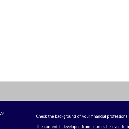
ks
Check the background of your financial professiona
The content is developed from sources believed to be