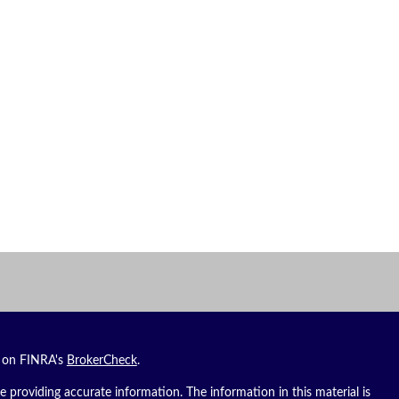
l on FINRA's
BrokerCheck
.
 providing accurate information. The information in this material is