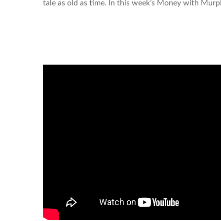
tale as old as time. In this week’s Money with Murp