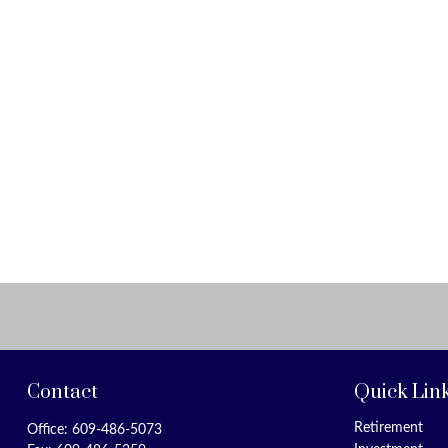
Contact
Quick Lin
Retirement
Office:
609-486-5073