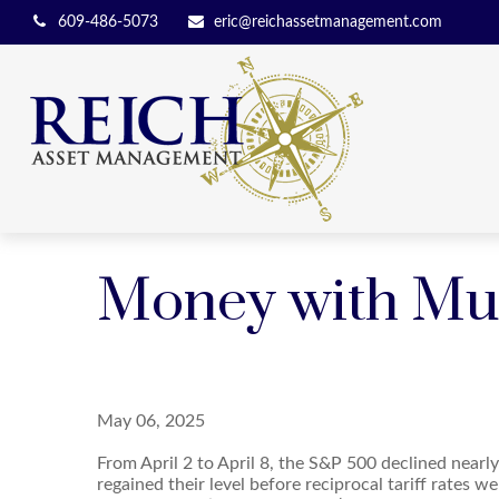
609-486-5073
eric@reichassetmanagement.com
Money with Murp
May 06, 2025
From April 2 to April 8, the S&P 500 declined nearly
regained their level before reciprocal tariff rates we