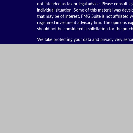
not intended as tax or legal advice. Please consult le
individual situation. Some of this material was dev
that may be of interest. FMG Suite is not affiliated w
registered investment advisory firm. The opinions ex
should not be considered a solicitation for the purch
We take protecting your data and privacy very serio
(CCPA)
suggests the following link as an extra meas
Copyright 2026 FMG Suite.
Securities offered through Kestra Investment Servic
services offered through Kestra Advisory Services, LL
is not affiliated with Kestra IS or Kestra AS. Kestra I
This site is published for residents of the United St
Advisor Representatives of Kestra AS may only conduc
they are properly registered. Therefore, a response 
services referenced on this site are available in ever
additional information, please contact Kestra IS C
https://bit.ly/KF-Disclosures
.