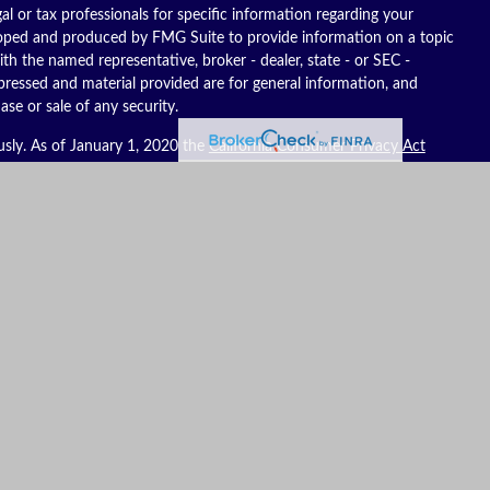
gal or tax professionals for specific information regarding your
eloped and produced by FMG Suite to provide information on a topic
ith the named representative, broker - dealer, state - or SEC -
pressed and material provided are for general information, and
ase or sale of any security.
usly. As of January 1, 2020 the
California Consumer Privacy Act
ure to safeguard your data:
Do not sell my personal information
.
es, LLC (Kestra IS), member
FINRA
/
SIPC
. Investment advisory
C (Kestra AS), an affiliate of Kestra IS. Reich Asset Management, LLC
S and Kestra AS do not provide tax or legal advice.
ates only. Registered Representatives of Kestra IS and Investment
t business with residents of the states and jurisdictions in which
to a request for information may be delayed. Not all products and
y state and through every representative or advisor listed. For
ompliance Department at 844-553-7872. To view form CRS visit