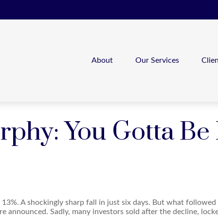
About
Our Services
Clie
hy: You Gotta Be In
 13%. A shockingly sharp fall in just six days. But what followed
re announced. Sadly, many investors sold after the decline, locked 