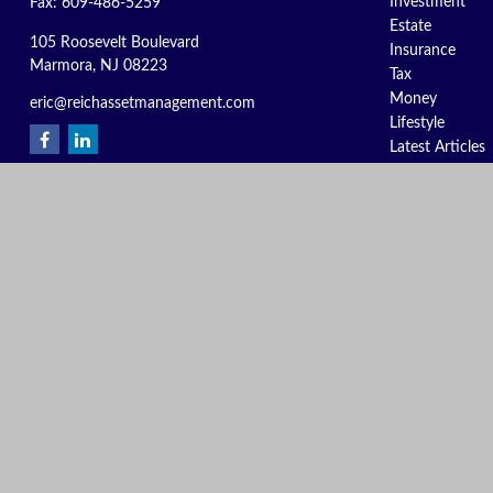
Investment
Fax:
609-486-5259
Estate
105 Roosevelt Boulevard
Insurance
Marmora,
NJ
08223
Tax
Money
eric@reichassetmanagement.com
Lifestyle
Latest Articles
All Videos
All Calculators