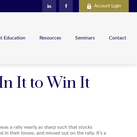
Account Login
nt Education
Resources
Seminars
Contact
 It to Win It
 was a rally nearly as sharp such that stocks
in their losses, and missed out on the rally. It’s a