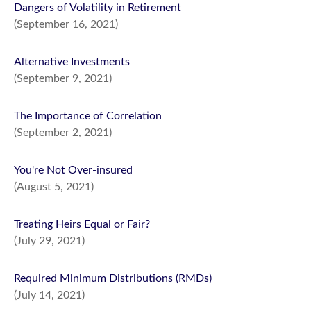
Dangers of Volatility in Retirement
(September 16, 2021)
Alternative Investments
(September 9, 2021)
The Importance of Correlation
(September 2, 2021)
You're Not Over-insured
(August 5, 2021)
Treating Heirs Equal or Fair?
(July 29, 2021)
Required Minimum Distributions (RMDs)
(July 14, 2021)