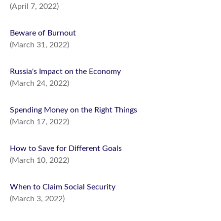
(April 7, 2022)
Beware of Burnout
(March 31, 2022)
Russia's Impact on the Economy
(March 24, 2022)
Spending Money on the Right Things
(March 17, 2022)
How to Save for Different Goals
(March 10, 2022)
When to Claim Social Security
(March 3, 2022)