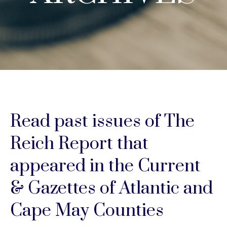
Read past issues of The
Reich Report that
appeared in the Current
& Gazettes of Atlantic and
Cape May Counties