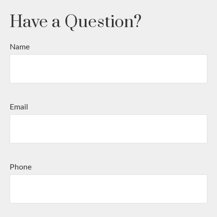
Have a Question?
Name
Email
Phone