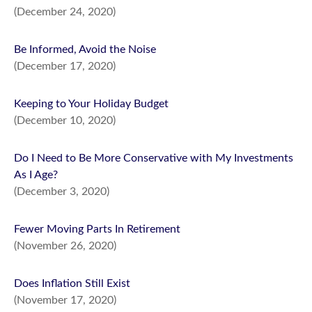
(December 24, 2020)
Be Informed, Avoid the Noise
(December 17, 2020)
Keeping to Your Holiday Budget
(December 10, 2020)
Do I Need to Be More Conservative with My Investments
As I Age?
(December 3, 2020)
Fewer Moving Parts In Retirement
(November 26, 2020)
Does Inflation Still Exist
(November 17, 2020)