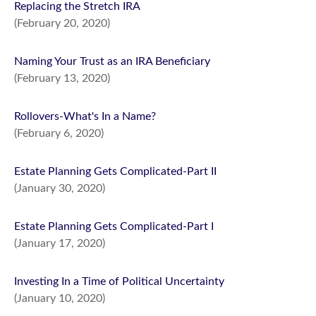
Replacing the Stretch IRA
(February 20, 2020)
Naming Your Trust as an IRA Beneficiary
(February 13, 2020)
Rollovers-What's In a Name?
(February 6, 2020)
Estate Planning Gets Complicated-Part II
(January 30, 2020)
Estate Planning Gets Complicated-Part I
(January 17, 2020)
Investing In a Time of Political Uncertainty
(January 10, 2020)