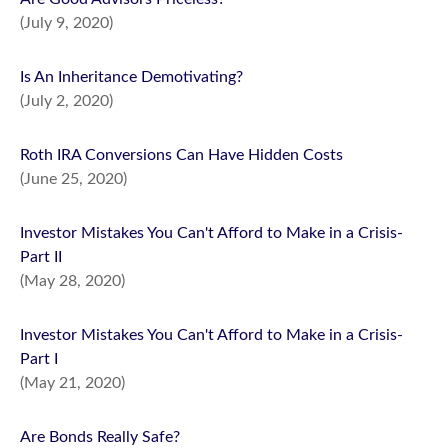
(July 9, 2020)
Is An Inheritance Demotivating?
(July 2, 2020)
Roth IRA Conversions Can Have Hidden Costs
(June 25, 2020)
Investor Mistakes You Can't Afford to Make in a Crisis-
Part II
(May 28, 2020)
Investor Mistakes You Can't Afford to Make in a Crisis-
Part I
(May 21, 2020)
Are Bonds Really Safe?