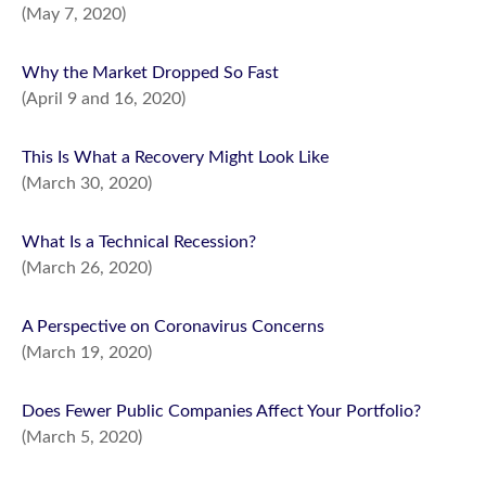
(May 7, 2020)
Why the Market Dropped So Fast
(April 9 and 16, 2020)
This Is What a Recovery Might Look Like
(March 30, 2020)
What Is a Technical Recession?
(March 26, 2020)
A Perspective on Coronavirus Concerns
(March 19, 2020)
Does Fewer Public Companies Affect Your Portfolio?
(March 5, 2020)