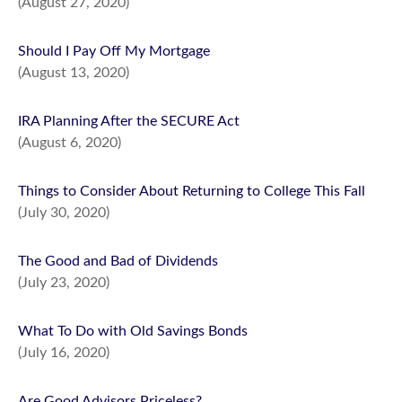
(August 27, 2020)
Should I Pay Off My Mortgage
(August 13, 2020)
IRA Planning After the SECURE Act
(August 6, 2020)
Things to Consider About Returning to College This Fall
(July 30, 2020)
The Good and Bad of Dividends
(July 23, 2020)
What To Do with Old Savings Bonds
(July 16, 2020)
Are Good Advisors Priceless?