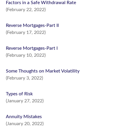
Factors in a Safe Withdrawal Rate
(February 22, 2022)
Reverse Mortgages-Part II
(February 17, 2022)
Reverse Mortgages-Part I
(February 10, 2022)
Some Thoughts on Market Volatility
(February 3, 2022)
Types of Risk
(January 27, 2022)
Annuity Mistakes
(January 20, 2022)