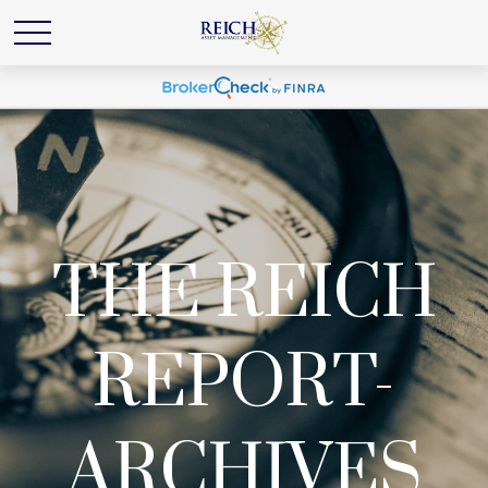
THE REICH
REPORT-
ARCHIVES