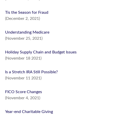
Tis the Season for Fraud
(December 2, 2021)
Understanding Medicare
(November 25, 2021)
Holiday Supply Chain and Budget Issues
(November 18 2021)
Is a Stretch IRA Still Possible?
(November 11 2021)
FICO Score Changes
(November 4, 2021)
Year-end Charitable Giving