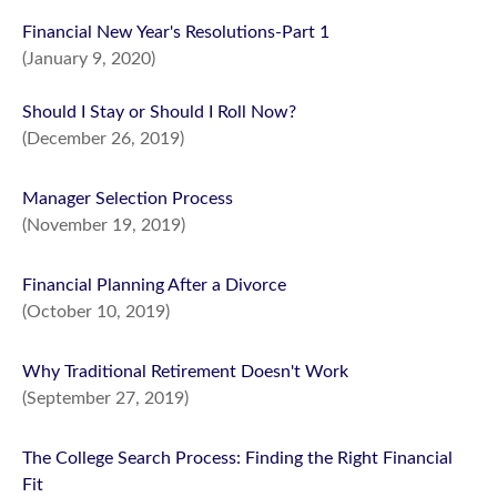
Financial New Year's Resolutions-Part 1
(January 9, 2020)
Should I Stay or Should I Roll Now?
(December 26, 2019)
Manager Selection Process
(November 19, 2019)
Financial Planning After a Divorce
(October 10, 2019)
Why Traditional Retirement Doesn't Work
(September 27, 2019)
The College Search Process: Finding the Right Financial
Fit