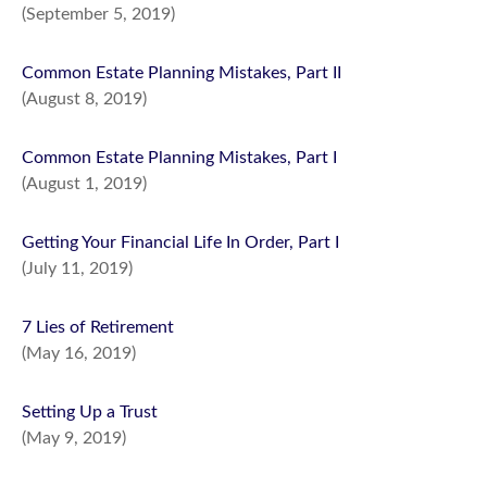
(September 5, 2019)
Common Estate Planning Mistakes, Part II
(August 8, 2019)
Common Estate Planning Mistakes, Part I
(August 1, 2019)
Getting Your Financial Life In Order, Part I
(July 11, 2019)
7 Lies of Retirement
(May 16, 2019)
Setting Up a Trust
(May 9, 2019)