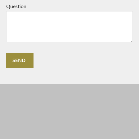
Question
SEND