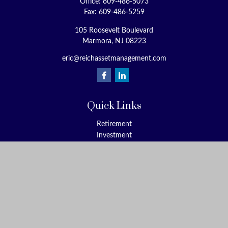
Office:
609-486-5073
Fax:
609-486-5259
105 Roosevelt Boulevard
Marmora,
NJ
08223
eric@reichassetmanagement.com
Quick Links
Retirement
Investment
Estate
Insurance
Tax
Money
Lifestyle
Latest Articles
All Videos
All Calculators