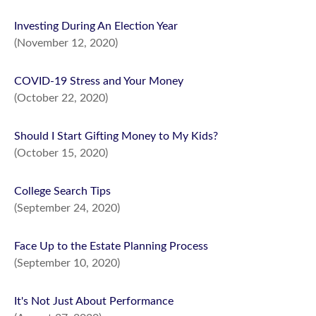
Investing During An Election Year
(November 12, 2020)
COVID-19 Stress and Your Money
(October 22, 2020)
Should I Start Gifting Money to My Kids?
(October 15, 2020)
College Search Tips
(September 24, 2020)
Face Up to the Estate Planning Process
(September 10, 2020)
It's Not Just About Performance