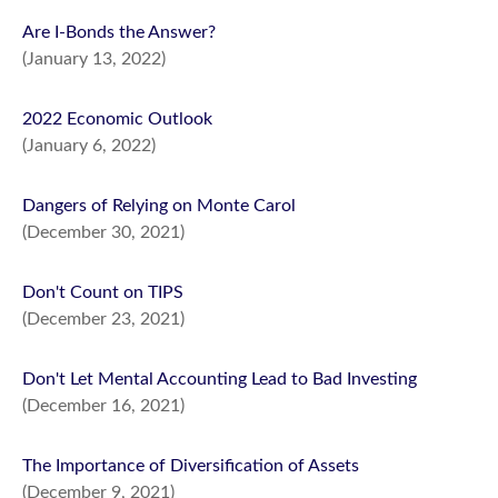
Are I-Bonds the Answer?
(January 13, 2022)
2022 Economic Outlook
(January 6, 2022)
Dangers of Relying on Monte Carol
(December 30, 2021)
Don't Count on TIPS
(December 23, 2021)
Don't Let Mental Accounting Lead to Bad Investing
(December 16, 2021)
The Importance of Diversification of Assets
(December 9, 2021)