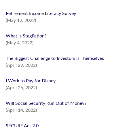
Retirement Income Literacy Survey
(May 12, 2022)
What is Stagflation?
(May 4, 2022)
The Biggest Challenge to Investors is Themselves
(April 29, 2022)
I Work to Pay for Disney
(April 26, 2022)
Will Social Security Run Out of Money?
(April 14, 2022)
SECURE Act 2.0