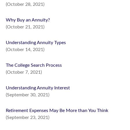
(October 28, 2021)
Why Buy an Annuity?
(October 21, 2021)
Understanding Annuity Types
(October 14, 2021)
The College Search Process
(October 7, 2021)
Understanding Annuity Interest
(September 30, 2021)
Retirement Expenses May Be More than You Think
(September 23, 2021)