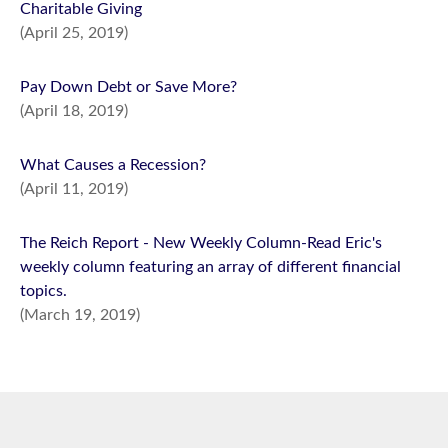
Charitable Giving
(April 25, 2019)
Pay Down Debt or Save More?
(April 18, 2019)
What Causes a Recession?
(April 11, 2019)
The Reich Report - New Weekly Column-Read Eric's
weekly column featuring an array of different financial
topics.
(March 19, 2019)