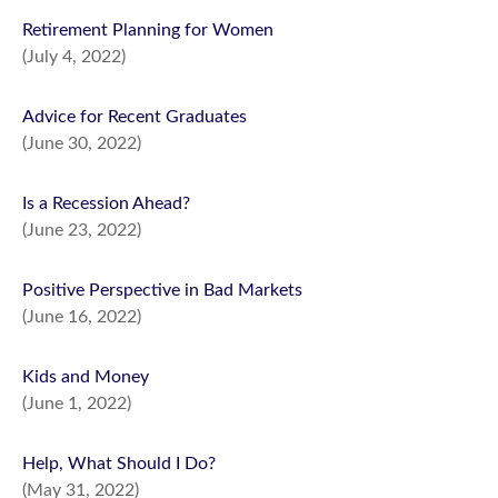
Retirement Planning for Women
(July 4, 2022)
Advice for Recent Graduates
(June 30, 2022)
Is a Recession Ahead?
(June 23, 2022)
Positive Perspective in Bad Markets
(June 16, 2022)
Kids and Money
(June 1, 2022)
Help, What Should I Do?
(May 31, 2022)