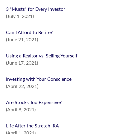
3 "Musts" for Every Investor
(July 1, 2021)
Can I Afford to Retire?
(June 21, 2021)
Using a Realtor vs. Selling Yourself
(June 17, 2021)
Investing with Your Conscience
(April 22, 2021)
Are Stocks Too Expensive?
(April 8, 2021)
Life After the Stretch IRA
(April 1, 2021)