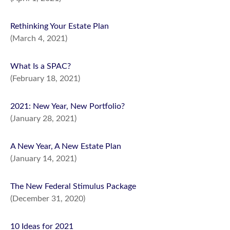
Rethinking Your Estate Plan
(March 4, 2021)
What Is a SPAC?
(February 18, 2021)
2021: New Year, New Portfolio?
(January 28, 2021)
A New Year, A New Estate Plan
(January 14, 2021)
The New Federal Stimulus Package
(December 31, 2020)
10 Ideas for 2021