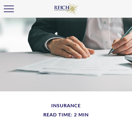
INSURANCE
READ TIME: 2 MIN