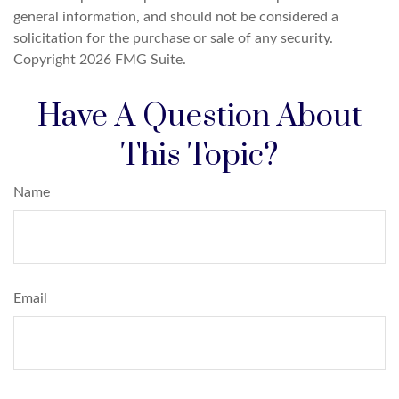
general information, and should not be considered a
solicitation for the purchase or sale of any security.
Copyright
2026 FMG Suite.
Have A Question About
This Topic?
Name
Email