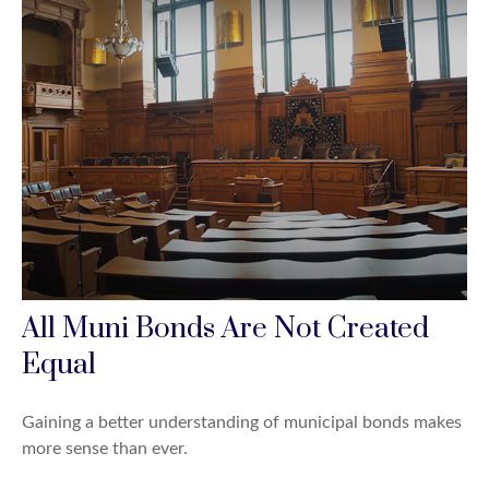
All Muni Bonds Are Not Created
Equal
Gaining a better understanding of municipal bonds makes
more sense than ever.