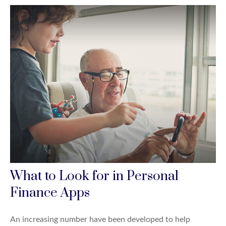
What to Look for in Personal
Finance Apps
An increasing number have been developed to help