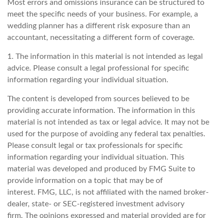
Most errors and omissions insurance can be structured to
meet the specific needs of your business. For example, a
wedding planner has a different risk exposure than an
accountant, necessitating a different form of coverage.
1. The information in this material is not intended as legal
advice. Please consult a legal professional for specific
information regarding your individual situation.
The content is developed from sources believed to be
providing accurate information. The information in this
material is not intended as tax or legal advice. It may not be
used for the purpose of avoiding any federal tax penalties.
Please consult legal or tax professionals for specific
information regarding your individual situation. This
material was developed and produced by FMG Suite to
provide information on a topic that may be of
interest. FMG, LLC, is not affiliated with the named broker-
dealer, state- or SEC-registered investment advisory
firm. The opinions expressed and material provided are for