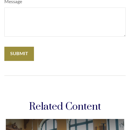
Message
Related Content