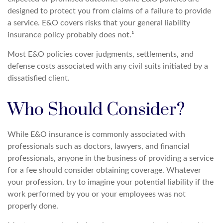
designed to protect you from claims of a failure to provide
a service. E&O covers risks that your general liability
insurance policy probably does not.¹
Most E&O policies cover judgments, settlements, and
defense costs associated with any civil suits initiated by a
dissatisfied client.
Who Should Consider?
While E&O insurance is commonly associated with
professionals such as doctors, lawyers, and financial
professionals, anyone in the business of providing a service
for a fee should consider obtaining coverage. Whatever
your profession, try to imagine your potential liability if the
work performed by you or your employees was not
properly done.