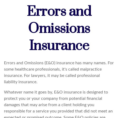
Errors and
Omissions
Insurance
Errors and Omissions (E&O) insurance has many names. For
some healthcare professionals, it's called malpractice
insurance. For lawyers, it may be called professional
liability insurance.
Whatever name it goes by, E&O insurance is designed to
protect you or your company from potential financial
damages that may arise from a client holding you
responsible for a service you provided that did not meet an
expected or promised outcome. Some E&O policies are