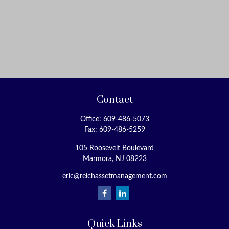
Contact
Office:
609-486-5073
Fax:
609-486-5259
105 Roosevelt Boulevard
Marmora,
NJ
08223
eric@reichassetmanagement.com
Quick Links