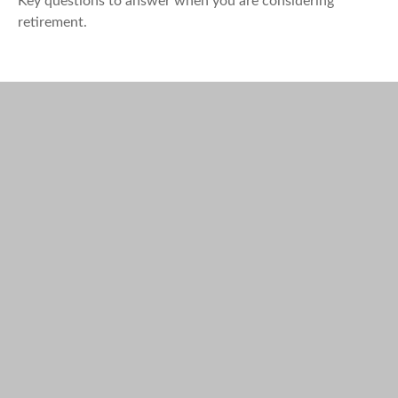
Key questions to answer when you are considering
retirement.