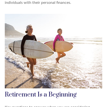
individuals with their personal finances.
Retirement Is a Beginning