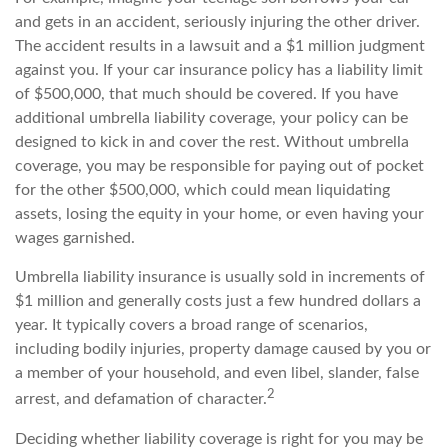
and gets in an accident, seriously injuring the other driver.
The accident results in a lawsuit and a $1 million judgment
against you. If your car insurance policy has a liability limit
of $500,000, that much should be covered. If you have
additional umbrella liability coverage, your policy can be
designed to kick in and cover the rest. Without umbrella
coverage, you may be responsible for paying out of pocket
for the other $500,000, which could mean liquidating
assets, losing the equity in your home, or even having your
wages garnished.
Umbrella liability insurance is usually sold in increments of
$1 million and generally costs just a few hundred dollars a
year. It typically covers a broad range of scenarios,
including bodily injuries, property damage caused by you or
a member of your household, and even libel, slander, false
2
arrest, and defamation of character.
Deciding whether liability coverage is right for you may be