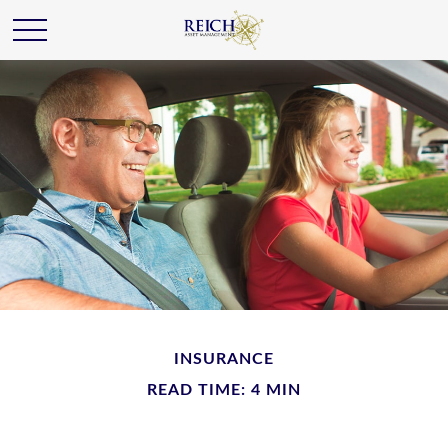
INSURANCE
READ TIME: 4 MIN