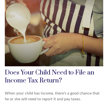
Does Your Child Need to File an
Income Tax Return?
When your child has income, there’s a good chance that
he or she will need to report it and pay taxes.