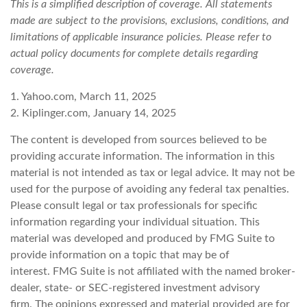
This is a simplified description of coverage. All statements
made are subject to the provisions, exclusions, conditions, and
limitations of applicable insurance policies. Please refer to
actual policy documents for complete details regarding
coverage.
1. Yahoo.com, March 11, 2025
2. Kiplinger.com, January 14, 2025
The content is developed from sources believed to be
providing accurate information. The information in this
material is not intended as tax or legal advice. It may not be
used for the purpose of avoiding any federal tax penalties.
Please consult legal or tax professionals for specific
information regarding your individual situation. This
material was developed and produced by FMG Suite to
provide information on a topic that may be of
interest. FMG Suite is not affiliated with the named broker-
dealer, state- or SEC-registered investment advisory
firm. The opinions expressed and material provided are for