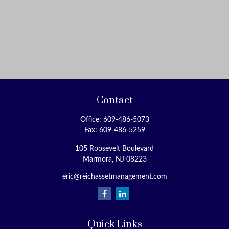
Contact
Office:
609-486-5073
Fax:
609-486-5259
105 Roosevelt Boulevard
Marmora,
NJ
08223
eric@reichassetmanagement.com
Quick Links