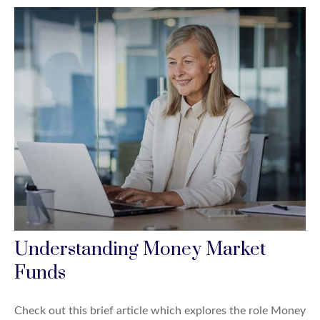
Understanding Money Market
Funds
Check out this brief article which explores the role Money