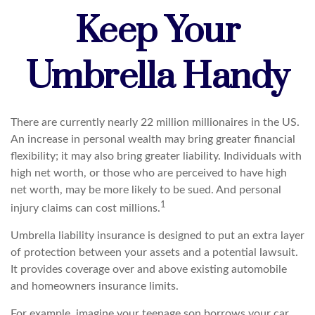
Keep Your
Umbrella Handy
There are currently nearly 22 million millionaires in the US.
An increase in personal wealth may bring greater financial
flexibility; it may also bring greater liability. Individuals with
high net worth, or those who are perceived to have high
net worth, may be more likely to be sued. And personal
1
injury claims can cost millions.
Umbrella liability insurance is designed to put an extra layer
of protection between your assets and a potential lawsuit.
It provides coverage over and above existing automobile
and homeowners insurance limits.
For example, imagine your teenage son borrows your car