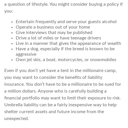
a question of lifestyle. You might consider buying a policy if
you:
Entertain frequently and serve your guests alcohol
Operate a business out of your home
Give interviews that may be published
Drive a lot of miles or have teenage drivers
Live in a manner that gives the appearance of wealth
Have a dog, especially if the breed is known to be
aggressive
Own jet skis, a boat, motorcycles, or snowmobiles
Even if you don’t yet have a tent in the millionaire camp,
you may want to consider the benefits of liability
insurance. You don’t have to be a millionaire to be sued for
a million dollars. Anyone who is carefully building a
financial portfolio may want to limit their exposure to risk.
Umbrella liability can be a fairly inexpensive way to help
shelter current assets and future income from the
unexpected.