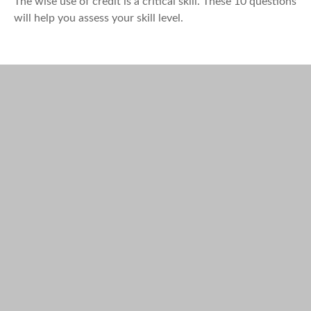
The wise use of credit is a critical skill. These 10 questions
will help you assess your skill level.