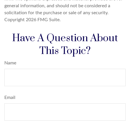
general information, and should not be considered a
solicitation for the purchase or sale of any security.
Copyright
2026 FMG Suite.
Have A Question About
This Topic?
Name
Email