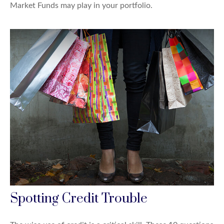
Market Funds may play in your portfolio.
Spotting Credit Trouble