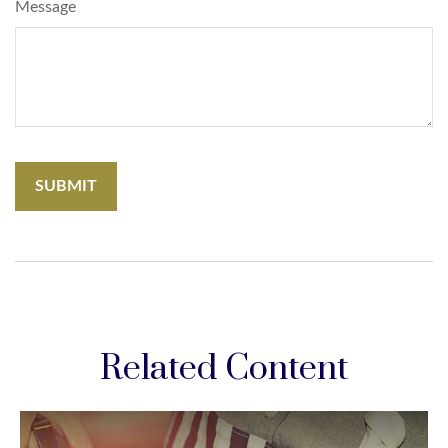
Message
Related Content