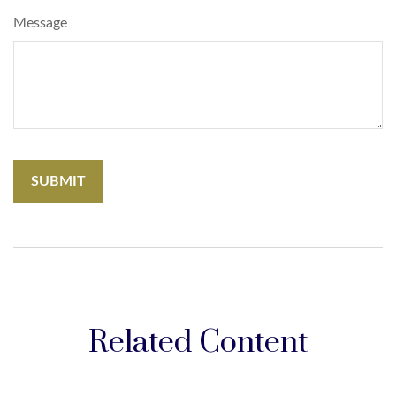
Message
Related Content