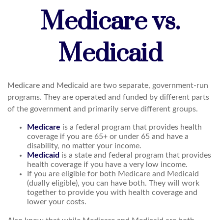
Medicare vs.
Medicaid
Medicare and Medicaid are two separate, government-run
programs. They are operated and funded by different parts
of the government and primarily serve different groups.
Medicare
is a federal program that provides health
coverage if you are 65+ or under 65 and have a
disability, no matter your income.
Medicaid
is a state and federal program that provides
health coverage if you have a very low income.
If you are eligible for both Medicare and Medicaid
(dually eligible), you can have both. They will work
together to provide you with health coverage and
lower your costs.