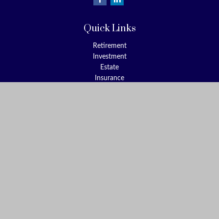
Quick Links
Retirement
Investment
Estate
Insurance
Tax
Money
Lifestyle
Latest Articles
All Videos
All Calculators
Check the background of your financial professional on FINRA's
BrokerCheck
.
The content is developed from sources believed to be providing
accurate information. The information in this material is not
intended as tax or legal advice. Please consult legal or tax