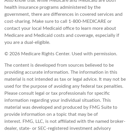
Also know that while Medicare and Medicaid are both
health insurance programs administered by the
government, there are differences in covered services and
cost-sharing. Make sure to call 1-800-MEDICARE or
contact your local Medicaid office to learn more about
Medicare and Medicaid costs and coverage, especially if
you are a dual-eligible.
©
2026 Medicare Rights Center. Used with permission.
The content is developed from sources believed to be
providing accurate information. The information in this
material is not intended as tax or legal advice. It may not be
used for the purpose of avoiding any federal tax penalties.
Please consult legal or tax professionals for specific
information regarding your individual situation. This
material was developed and produced by FMG Suite to
provide information on a topic that may be of
interest. FMG, LLC, is not affiliated with the named broker-
dealer, state- or SEC-registered investment advisory