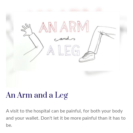
An Arm and a Leg
A visit to the hospital can be painful, for both your body
and your wallet. Don't let it be more painful than it has to
be.