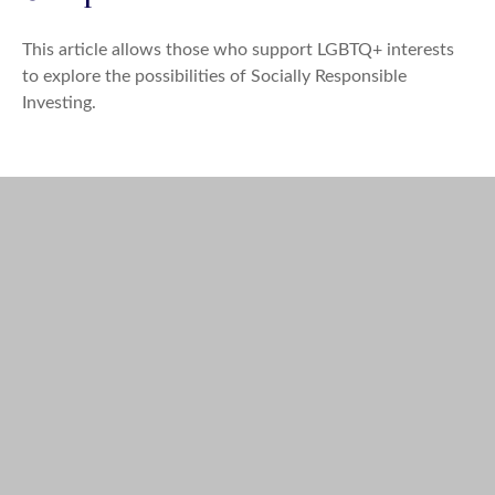
This article allows those who support LGBTQ+ interests
to explore the possibilities of Socially Responsible
Investing.