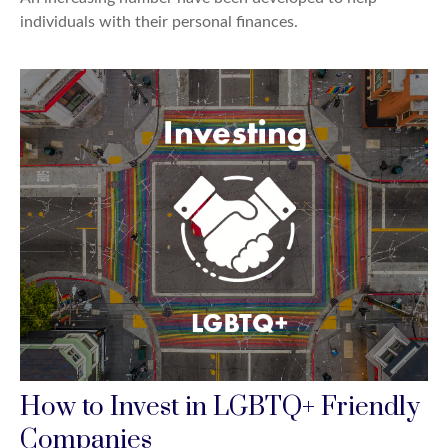
individuals with their personal finances.
How to Invest in LGBTQ+ Friendly
Companies