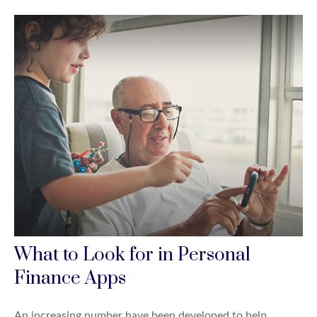
What to Look for in Personal
Finance Apps
An increasing number have been developed to help