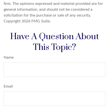
firm. The opinions expressed and material provided are for
general information, and should not be considered a
solicitation for the purchase or sale of any security.
Copyright
2026 FMG Suite.
Have A Question About
This Topic?
Name
Email