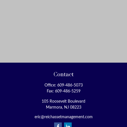
Contact
Office:
609-486-5073
Fax:
609-486-5259
105 Roosevelt Boulevard
Marmora,
NJ
08223
eric@reichassetmanagement.com