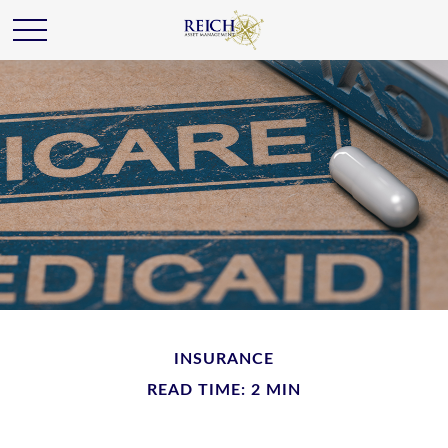
INSURANCE
READ TIME: 2 MIN