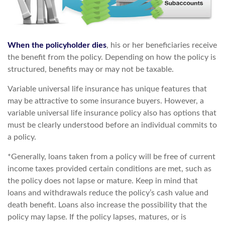
When the policyholder dies
, his or her beneficiaries receive
the benefit from the policy. Depending on how the policy is
structured, benefits may or may not be taxable.
Variable universal life insurance has unique features that
may be attractive to some insurance buyers. However, a
variable universal life insurance policy also has options that
must be clearly understood before an individual commits to
a policy.
*Generally, loans taken from a policy will be free of current
income taxes provided certain conditions are met, such as
the policy does not lapse or mature. Keep in mind that
loans and withdrawals reduce the policy’s cash value and
death benefit. Loans also increase the possibility that the
policy may lapse. If the policy lapses, matures, or is