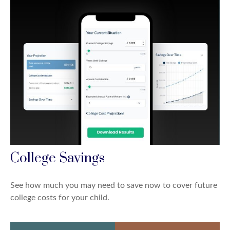
College Savings
See how much you may need to save now to cover future
college costs for your child.