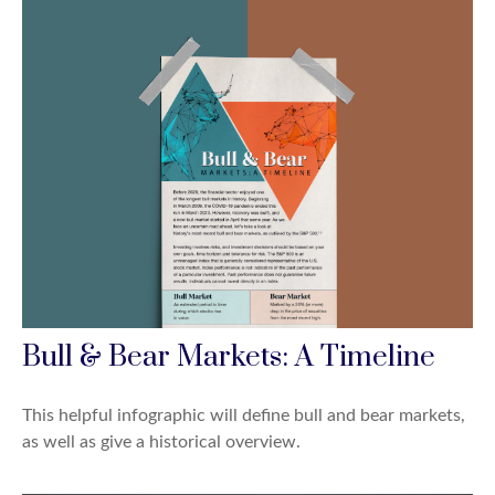
Bull & Bear Markets: A Timeline
This helpful infographic will define bull and bear markets,
as well as give a historical overview.