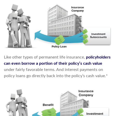
Like other types of permanent life insurance,
policyholders
can even borrow a portion of their policy’s cash value
under fairly favorable terms. And interest payments on
policy loans go directly back into the policy’s cash value.*