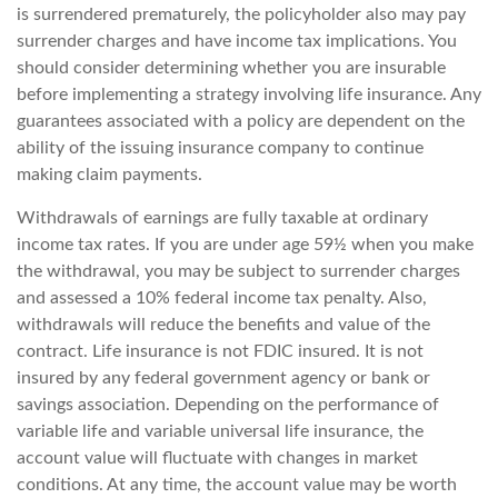
is surrendered prematurely, the policyholder also may pay
surrender charges and have income tax implications. You
should consider determining whether you are insurable
before implementing a strategy involving life insurance. Any
guarantees associated with a policy are dependent on the
ability of the issuing insurance company to continue
making claim payments.
Withdrawals of earnings are fully taxable at ordinary
income tax rates. If you are under age 59½ when you make
the withdrawal, you may be subject to surrender charges
and assessed a 10% federal income tax penalty. Also,
withdrawals will reduce the benefits and value of the
contract. Life insurance is not FDIC insured. It is not
insured by any federal government agency or bank or
savings association. Depending on the performance of
variable life and variable universal life insurance, the
account value will fluctuate with changes in market
conditions. At any time, the account value may be worth