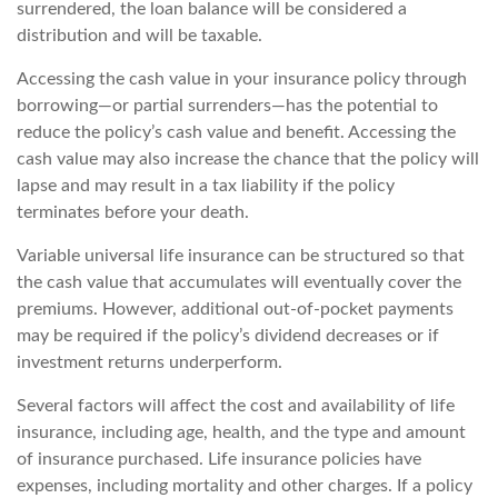
surrendered, the loan balance will be considered a
distribution and will be taxable.
Accessing the cash value in your insurance policy through
borrowing—or partial surrenders—has the potential to
reduce the policy’s cash value and benefit. Accessing the
cash value may also increase the chance that the policy will
lapse and may result in a tax liability if the policy
terminates before your death.
Variable universal life insurance can be structured so that
the cash value that accumulates will eventually cover the
premiums. However, additional out-of-pocket payments
may be required if the policy’s dividend decreases or if
investment returns underperform.
Several factors will affect the cost and availability of life
insurance, including age, health, and the type and amount
of insurance purchased. Life insurance policies have
expenses, including mortality and other charges. If a policy