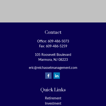
Contact
Office:
609-486-5073
Fax:
609-486-5259
105 Roosevelt Boulevard
Marmora,
NJ
08223
eric@reichassetmanagement.com
Quick Links
Retirement
Investment