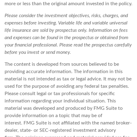
more or less than the original amount invested in the policy.
Please consider the investment objectives, risks, charges, and
expenses before investing. Variable life and variable universal
life insurance are sold by prospectus only. Information on fees
and expenses can be found in the prospectus or obtained from
your financial professional. Please read the prospectus carefully
before you invest or send money.
The content is developed from sources believed to be
providing accurate information. The information in this
material is not intended as tax or legal advice. It may not be
used for the purpose of avoiding any federal tax penalties.
Please consult legal or tax professionals for specific
information regarding your individual situation. This
material was developed and produced by FMG Suite to
provide information on a topic that may be of
interest. FMG Suite is not affiliated with the named broker-
dealer, state- or SEC-registered investment advisory