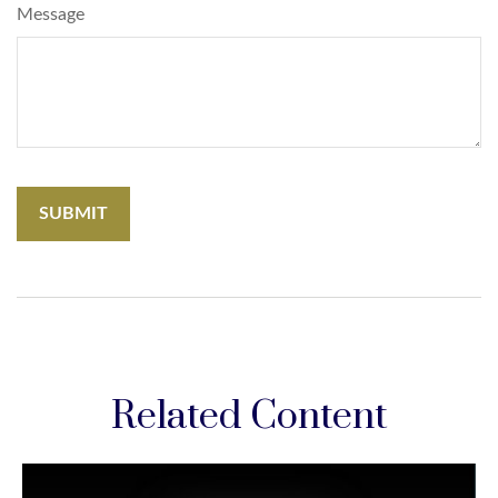
Message
Related Content