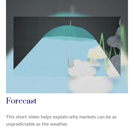
Forecast
This short video helps explain why markets can be as
unpredictable as the weather.