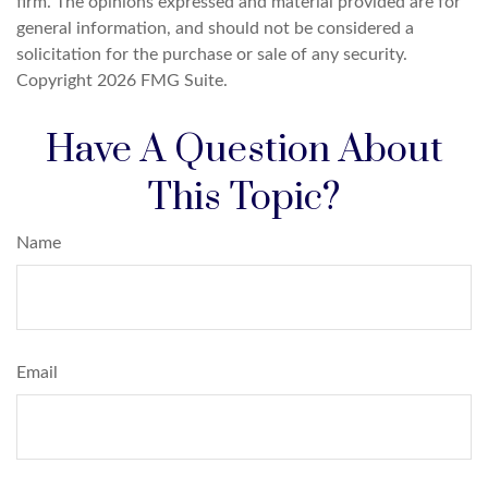
firm. The opinions expressed and material provided are for
general information, and should not be considered a
solicitation for the purchase or sale of any security.
Copyright
2026 FMG Suite.
Have A Question About
This Topic?
Name
Email