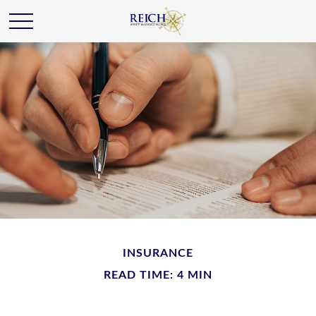
INSURANCE
READ TIME: 4 MIN