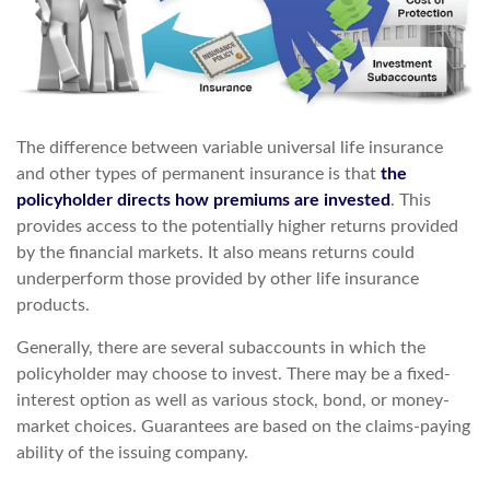
The difference between variable universal life insurance
and other types of permanent insurance is that
the
policyholder directs how premiums are invested
. This
provides access to the potentially higher returns provided
by the financial markets. It also means returns could
underperform those provided by other life insurance
products.
Generally, there are several subaccounts in which the
policyholder may choose to invest. There may be a fixed-
interest option as well as various stock, bond, or money-
market choices. Guarantees are based on the claims-paying
ability of the issuing company.