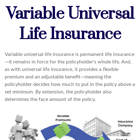
Variable Universal
Life Insurance
Variable universal life insurance is permanent life insurance
—it remains in force for the policyholder's whole life. And,
as with universal life insurance, it provides a flexible
premium and an adjustable benefit—meaning the
policyholder decides how much to put in the policy above a
set minimum. By extension, the policyholder also
determines the face amount of the policy.