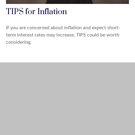
TIPS for Inflation
If you are concerned about inflation and expect short-
term interest rates may increase, TIPS could be worth
considering.