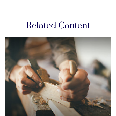
Related Content