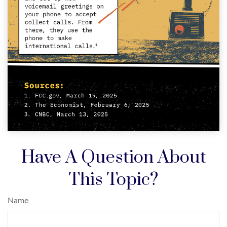
Have A Question About
This Topic?
Name