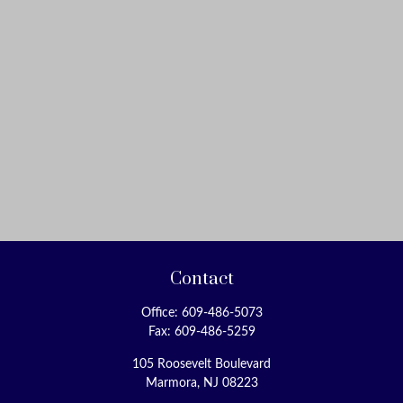
Contact
Office:
609-486-5073
Fax:
609-486-5259
105 Roosevelt Boulevard
Marmora,
NJ
08223