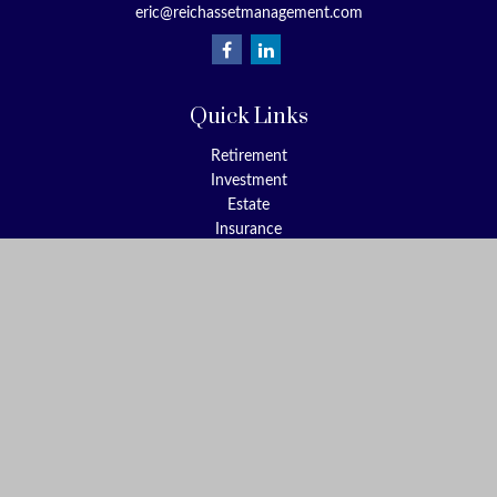
eric@reichassetmanagement.com
Quick Links
Retirement
Investment
Estate
Insurance
Tax
Money
Lifestyle
Latest Articles
All Videos
All Calculators
Check the background of your financial professional on FINRA's
BrokerCheck
.
The content is developed from sources believed to be providing