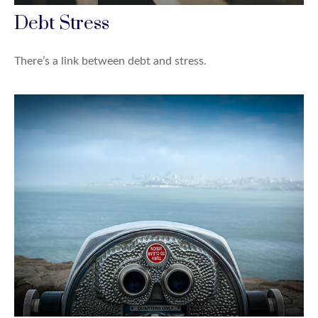
Debt Stress
There’s a link between debt and stress.