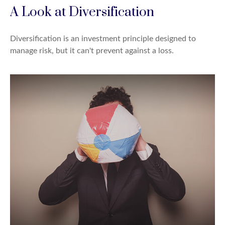
A Look at Diversification
Diversification is an investment principle designed to
manage risk, but it can't prevent against a loss.