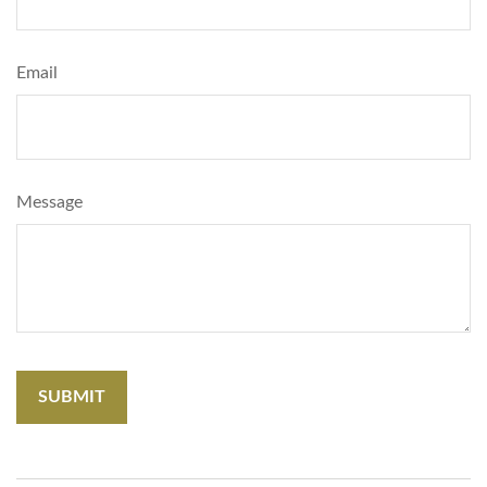
Email
Message