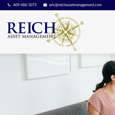
609-486-5073
eric@reichassetmanagement.com