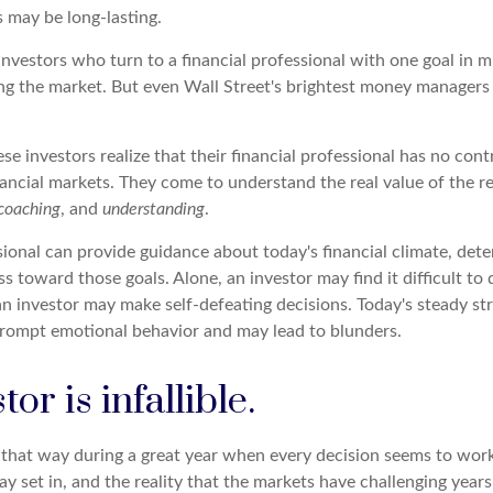
s may be long-lasting.
investors who turn to a financial professional with one goal in m
ing the market. But even Wall Street's brightest money manager
se investors realize that their financial professional has no con
nancial markets. They come to understand the real value of the r
coaching
, and
understanding
.
sional can provide guidance about today's financial climate, dete
s toward those goals. Alone, an investor may find it difficult to
an investor may make self-defeating decisions. Today's steady st
rompt emotional behavior and may lead to blunders.
or is infallible.
l that way during a great year when every decision seems to work
 set in, and the reality that the markets have challenging years