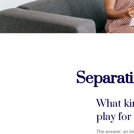
Separati
What kin
play for
The answer: an imp