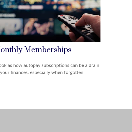
onthly Memberships
ook as how autopay subscriptions can be a drain
your finances, especially when forgotten.