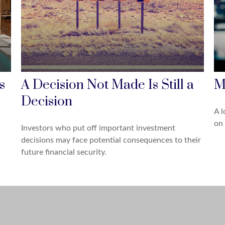
s
A Decision Not Made Is Still a
M
Decision
A l
on 
Investors who put off important investment
decisions may face potential consequences to their
future financial security.