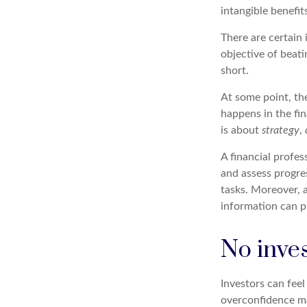
intangible benefit
There are certain 
objective of beat
short.
At some point, the
happens in the fi
is about
strategy
,
A financial profes
and assess progres
tasks. Moreover, 
information can p
No invest
Investors can fee
overconfidence may