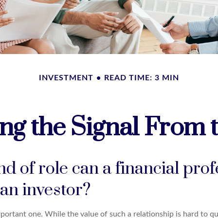
INVESTMENT
READ TIME: 3 MIN
ng the Signal From 
d of role can a financial prof
 an investor?
ortant one. While the value of such a relationship is hard to qu