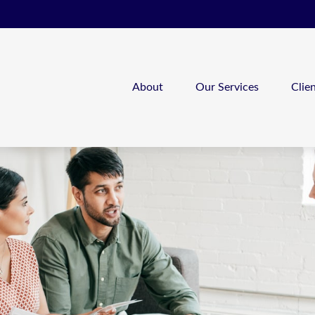
About
Our Services
Clie