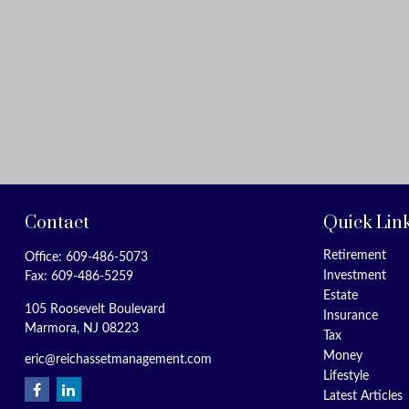
Contact
Quick Lin
Retirement
Office:
609-486-5073
Investment
Fax:
609-486-5259
Estate
105 Roosevelt Boulevard
Insurance
Marmora,
NJ
08223
Tax
Money
eric@reichassetmanagement.com
Lifestyle
Latest Articles