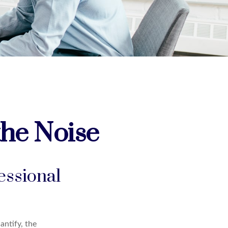
the Noise
essional
antify, the