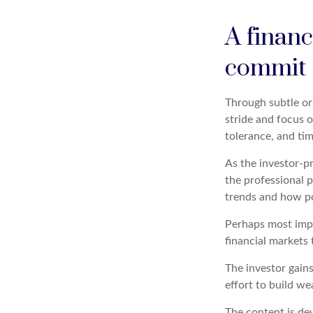
A financ
commit t
Through subtle or 
stride and focus o
tolerance, and tim
As the investor-pr
the professional p
trends and how pot
Perhaps most impor
financial markets t
The investor gains
effort to build we
The content is de