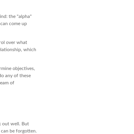
ind: the "alpha"
s can come up
trol over what
elationship, which
rmine objectives,
 do any of these
ream of
 out well. But
 can be forgotten.