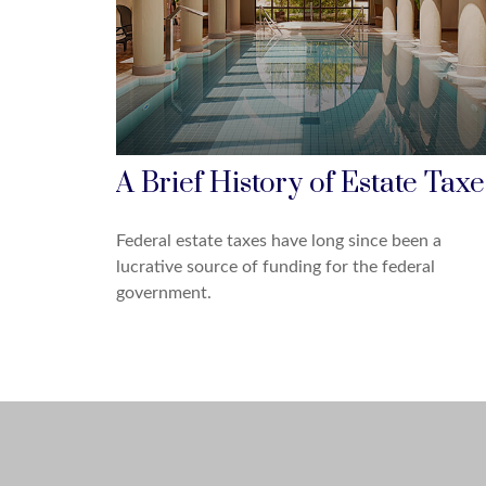
A Brief History of Estate Taxe
Federal estate taxes have long since been a
lucrative source of funding for the federal
government.