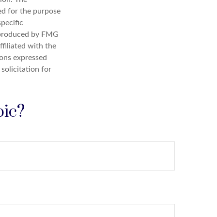
sed for the purpose
specific
d produced by FMG
filiated with the
ions expressed
solicitation for
pic?