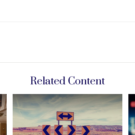
Related Content