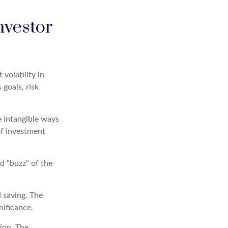
nvestor
volatility in
 goals, risk
e intangible ways
of investment
d "buzz" of the
d saving. The
nificance.
ion. The