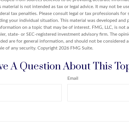
s material is not intended as tax or legal advice. It may not be u
deral tax penalties. Please consult legal or tax professionals for 
ding your individual situation. This material was developed an
nformation on a topic that may be of interest. FMG, LLC, is not af
er, state- or SEC-registered investment advisory firm. The opin
ded are for general information, and should not be considered a 
ale of any security. Copyright
2026 FMG Suite.
e A Question About This To
Email