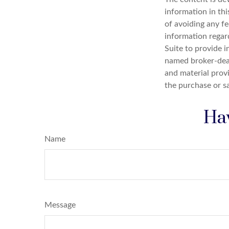
information in thi
of avoiding any fe
information regar
Suite to provide i
named broker-deal
and material provi
the purchase or s
Hav
Name
Message