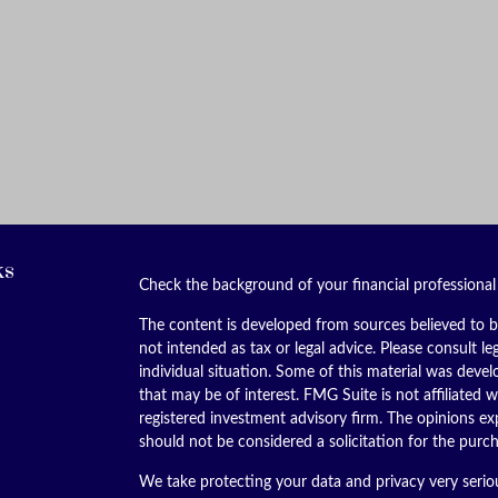
ks
Check the background of your financial professiona
The content is developed from sources believed to be
not intended as tax or legal advice. Please consult le
individual situation. Some of this material was dev
that may be of interest. FMG Suite is not affiliated w
registered investment advisory firm. The opinions ex
should not be considered a solicitation for the purch
We take protecting your data and privacy very serio