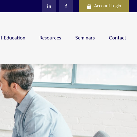
Account Login
nt Education
Resources
Seminars
Contact