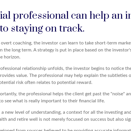
ial professional can help an i
o staying on track.
overt coaching, the investor can learn to take short-term market 
n the long term. A strategy is put in place based on the investor's
e horizon.
ofessional relationship unfolds, the investor begins to notice th
rovides value. The professional may help explain the subtleties 
ential risk often relates to potential reward.
tantly, the professional helps the client get past the "noise" an
o see what is really important to their financial life.
 a new level of understanding, a context for all the investing an
alth and retire well is not merely focused on success but also sig
veloped from sources believed to be providing accurate informat