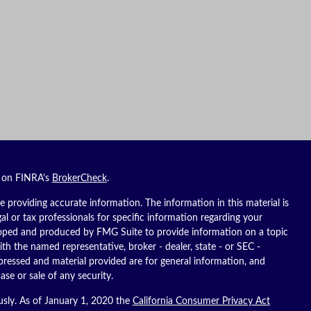
l on FINRA's
BrokerCheck
.
 providing accurate information. The information in this material is
gal or tax professionals for specific information regarding your
eloped and produced by FMG Suite to provide information on a topic
ith the named representative, broker - dealer, state - or SEC -
pressed and material provided are for general information, and
ase or sale of any security.
usly. As of January 1, 2020 the
California Consumer Privacy Act