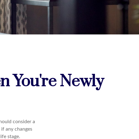
n You're Newly
hould consider a
 if any changes
ife stage.