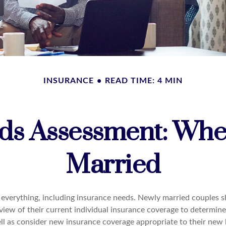
INSURANCE
READ TIME: 4 MIN
ds Assessment: Whe
Married
everything, including insurance needs. Newly married couples s
iew of their current individual insurance coverage to determine
ell as consider new insurance coverage appropriate to their new l