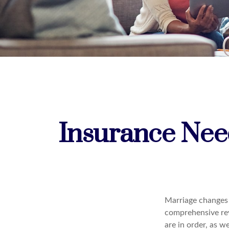
Insurance Nee
Marriage changes 
comprehensive rev
are in order, as w