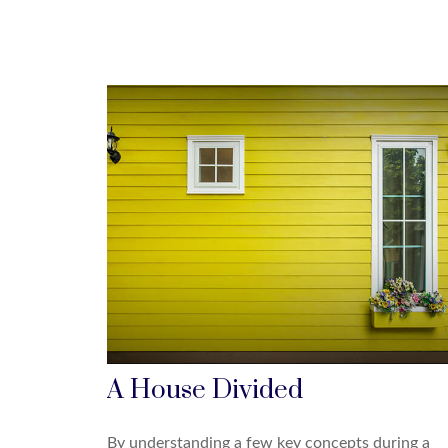
A House Divided
By understanding a few key concepts during a