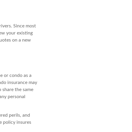
rivers. Since most
ew your existing
quotes on a new
e or condo as a
ondo insurance may
do share the same
any personal
red perils, and
e policy insures