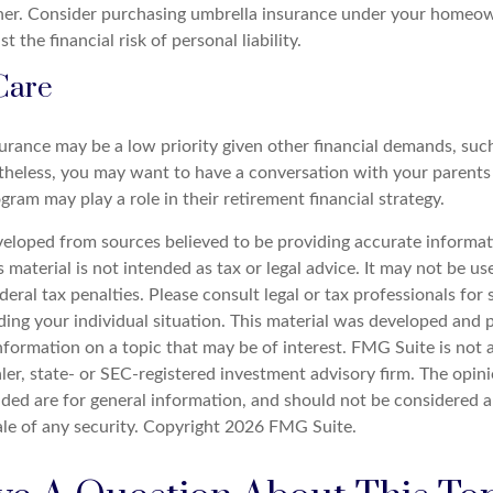
her. Consider purchasing umbrella insurance under your homeow
t the financial risk of personal liability.
Care
urance may be a low priority given other financial demands, such
theless, you may want to have a conversation with your parent
ram may play a role in their retirement financial strategy.
veloped from sources believed to be providing accurate informat
s material is not intended as tax or legal advice. It may not be u
deral tax penalties. Please consult legal or tax professionals for 
ding your individual situation. This material was developed an
nformation on a topic that may be of interest. FMG Suite is not a
er, state- or SEC-registered investment advisory firm. The opin
ded are for general information, and should not be considered a 
ale of any security. Copyright
2026 FMG Suite.