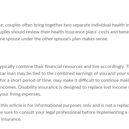
e, couples often bring together two separate individual health i
ples should review their health insurance plans’ costs and bene
ne spouse under the other spouse’s plan makes sense.
pically combine their financial resources and live accordingly. 
car loan may be tied to the combined earnings of you and your s
for a short period of time, may make it difficult to continue ma
ncomes. Disability insurance is designed to replace lost income 
your living expenses.
this article is for informational purposes only and is not a repla
ke sure to consult your legal professional before implementing a 
y insurance.