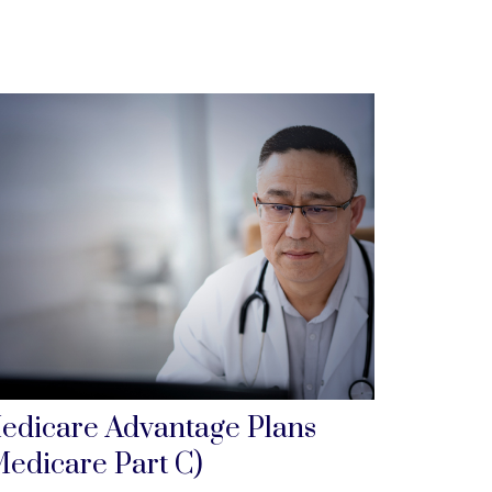
edicare Advantage Plans
Medicare Part C)