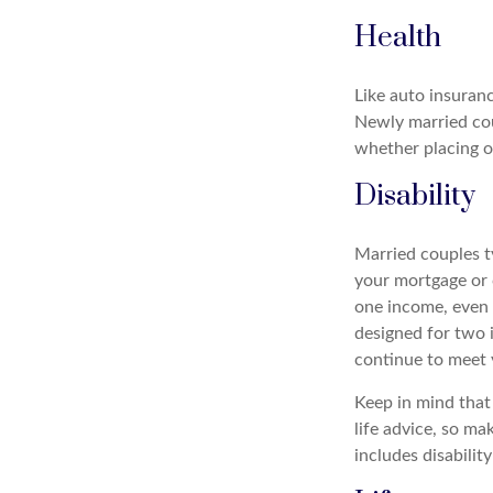
Health
Like auto insuranc
Newly married cou
whether placing o
Disability
Married couples ty
your mortgage or 
one income, even 
designed for two i
continue to meet 
Keep in mind that 
life advice, so ma
includes disabilit