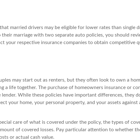
hat married drivers may be eligible for lower rates than single d
 their marriage with two separate auto policies, you should revi
act your respective insurance companies to obtain competitive 
ples may start out as renters, but they often look to own a hom
lding a life together. The purchase of homeowners insurance or c
e lender. While these policies have important differences, they 
ect your home, your personal property, and your assets against 
ecial care of what is covered under the policy, the types of cove
amount of covered losses. Pay particular attention to whether th
sts or actual cash value.