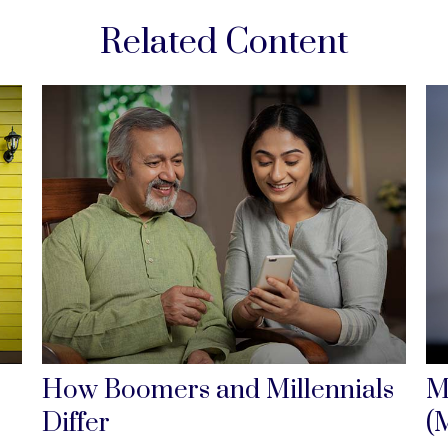
Related Content
How Boomers and Millennials
M
Differ
(