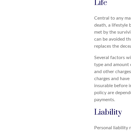
Life
Central to any mar
death, a lifestyl
met by the survivi
can be avoided th
replaces the dece
Several factors wil
type and amount o
and other charges.
charges and have 
insurable before i
policy are depend
payments.
Liability
Personal liability