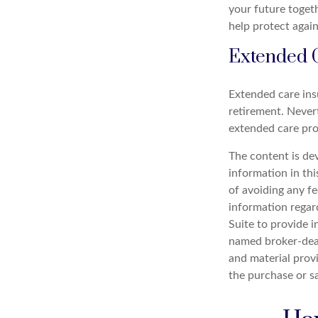
your future toget
help protect agains
Extended 
Extended care ins
retirement. Never
extended care prog
The content is de
information in thi
of avoiding any fe
information regar
Suite to provide i
named broker-deal
and material provi
the purchase or s