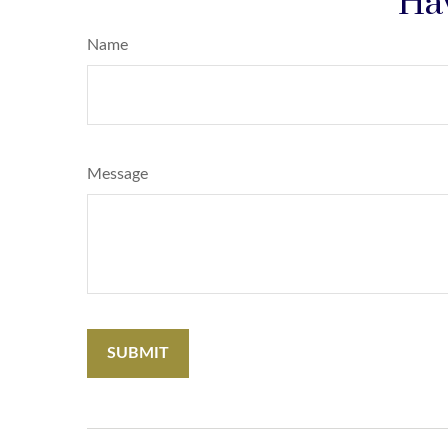
Hav
Name
Message