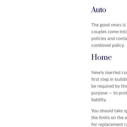
Auto
The good news is t
couples come into
policies and cont
combined policy.
Home
Newly married cou
first step in bui
be required by th
purpose — to prot
liability.
You should take sp
the limits on the 
for replacement co