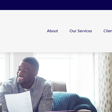
About
Our Services
Clie