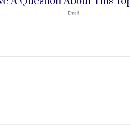
e A Question About This To
Email