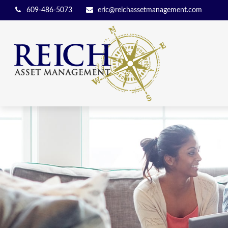
609-486-5073
eric@reichassetmanagement.com