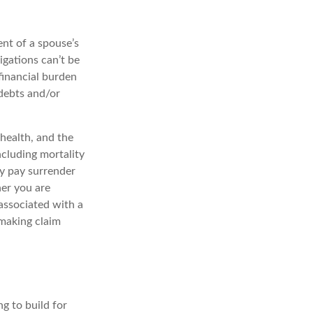
ent of a spouse’s
igations can’t be
financial burden
 debts and/or
 health, and the
ncluding mortality
ay pay surrender
er you are
associated with a
 making claim
ng to build for