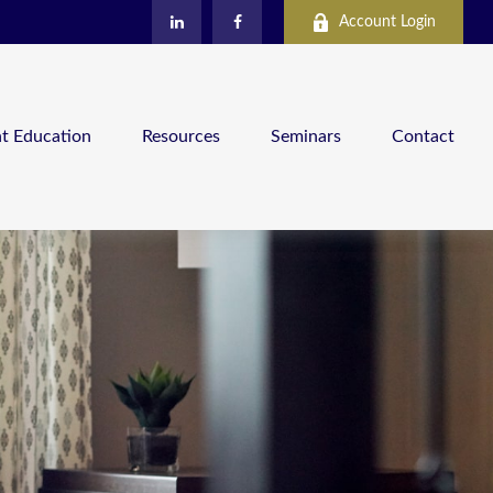
Account Login
nt Education
Resources
Seminars
Contact