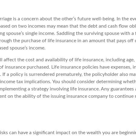
riage is a concern about the other’s future well-being. In the ev
e based on two incomes may mean that the debt and cash flow obl
ng spouse’s single income. Saddling the surviving spouse with a 
rough the purchase of life insurance in an amount that pays off
ased spouse’s income.
l affect the cost and availability of life insurance, including age,
f insurance purchased. Life insurance policies have expenses, i
 If a policy is surrendered prematurely, the policyholder also m
income tax implications. You should consider determining wheth
mplementing a strategy involving life insurance. Any guarantees 
ent on the ability of the issuing insurance company to continue
 risks can have a significant impact on the wealth you are beginni