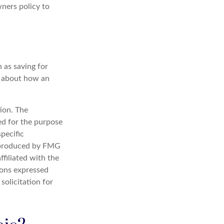
ners policy to
 as saving for
s about how an
ion. The
sed for the purpose
specific
d produced by FMG
ffiliated with the
ions expressed
solicitation for