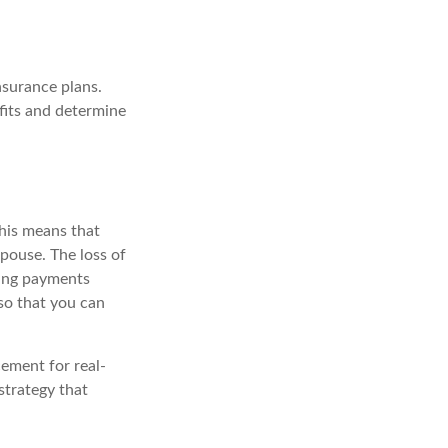
nsurance plans.
fits and determine
This means that
pouse. The loss of
king payments
so that you can
cement for real-
strategy that