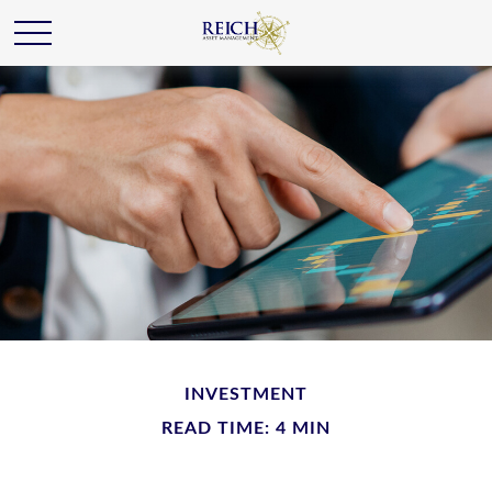
INVESTMENT
READ TIME: 4 MIN