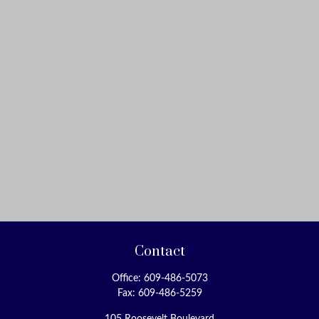
Contact
Office:
609-486-5073
Fax:
609-486-5259