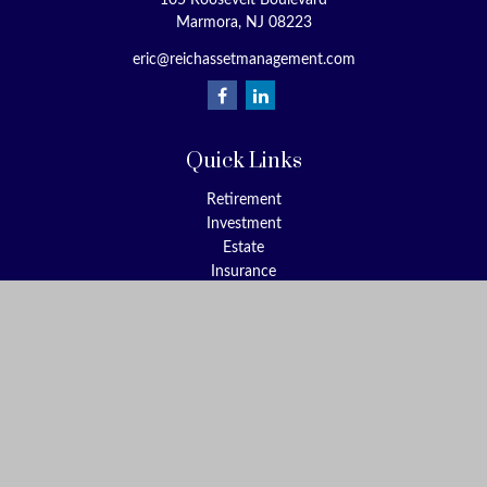
105 Roosevelt Boulevard
Marmora,
NJ
08223
eric@reichassetmanagement.com
Quick Links
Retirement
Investment
Estate
Insurance
Tax
Money
Lifestyle
Latest Articles
All Videos
All Calculators
Check the background of your financial professional on FINRA's
BrokerCheck
.