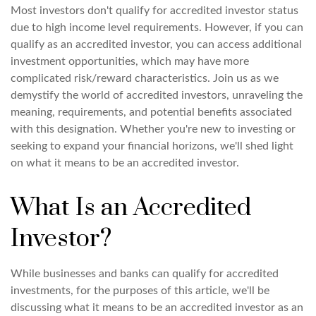
Most investors don't qualify for accredited investor status
due to high income level requirements. However, if you can
qualify as an accredited investor, you can access additional
investment opportunities, which may have more
complicated risk/reward characteristics. Join us as we
demystify the world of accredited investors, unraveling the
meaning, requirements, and potential benefits associated
with this designation. Whether you're new to investing or
seeking to expand your financial horizons, we'll shed light
on what it means to be an accredited investor.
What Is an Accredited
Investor?
While businesses and banks can qualify for accredited
investments, for the purposes of this article, we'll be
discussing what it means to be an accredited investor as an