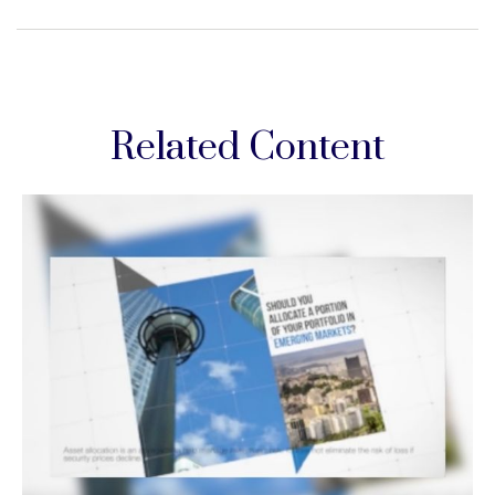
Related Content