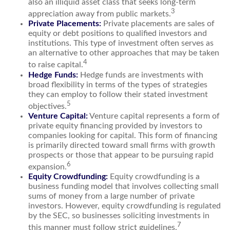
also an illiquid asset class that seeks long-term
3
appreciation away from public markets.
Private Placements:
Private placements are sales of
equity or debt positions to qualified investors and
institutions. This type of investment often serves as
an alternative to other approaches that may be taken
4
to raise capital.
Hedge Funds:
Hedge funds are investments with
broad flexibility in terms of the types of strategies
they can employ to follow their stated investment
5
objectives.
Venture Capital:
Venture capital represents a form of
private equity financing provided by investors to
companies looking for capital. This form of financing
is primarily directed toward small firms with growth
prospects or those that appear to be pursuing rapid
6
expansion.
Equity Crowdfunding:
Equity crowdfunding is a
business funding model that involves collecting small
sums of money from a large number of private
investors. However, equity crowdfunding is regulated
by the SEC, so businesses soliciting investments in
7
this manner must follow strict guidelines.