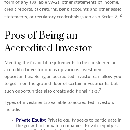
form of any available W-2s, other statements of income,
credit reports, tax returns, bank accounts and other asset
2
statements, or regulatory credentials (such as a Series 7).
Pros of Being an
Accredited Investor
Meeting the financial requirements to be considered an
accredited investor opens up various investment
opportunities. Being an accredited investor can allow you
to get in on the ground floor of certain investments, but
2
such opportunities also create additional risks.
Types of investments available to accredited investors
include:
Private Equity:
Private equity seeks to participate in
the growth of private companies. Private equity is