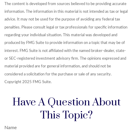
The content is developed from sources believed to be providing accurate
information. The information in this material is not intended as tax or legal
advice. It may not be used for the purpose of avoiding any federal tax
penalties. Please consult legal or tax professionals for specific information
regarding your individual situation. This material was developed and
produced by FMG Suite to provide information on a topic that may be of
interest. FMG Suite is not affiliated with the named broker-dealer, state-
or SEC-registered investment advisory firm. The opinions expressed and
material provided are for general information, and should not be
considered a solicitation for the purchase or sale of any security.
Copyright 2025 FMG Suite.
Have A Question About
This Topic?
Name