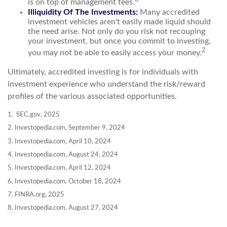
is on top of management fees.
Illiquidity Of The Investments:
Many accredited
investment vehicles aren't easily made liquid should
the need arise. Not only do you risk not recouping
your investment, but once you commit to investing,
2
you may not be able to easily access your money.
Ultimately, accredited investing is for individuals with
investment experience who understand the risk/reward
profiles of the various associated opportunities.
1. SEC.gov, 2025
2. Investopedia.com, September 9, 2024
3. Investopedia.com, April 10, 2024
4. Investopedia.com, August 24, 2024
5. Investopedia.com, April 12, 2024
6. Investopedia.com, October 18, 2024
7. FINRA.org, 2025
8. Investopedia.com, August 27, 2024