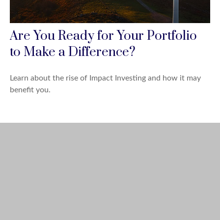
Are You Ready for Your Portfolio
to Make a Difference?
Learn about the rise of Impact Investing and how it may
benefit you.