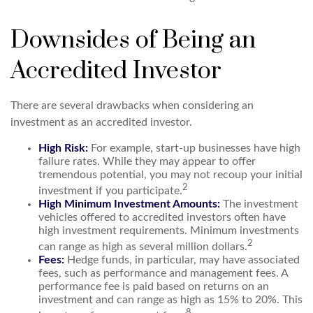
Downsides of Being an
Accredited Investor
There are several drawbacks when considering an
investment as an accredited investor.
High Risk:
For example, start-up businesses have high
failure rates. While they may appear to offer
tremendous potential, you may not recoup your initial
2
investment if you participate.
High Minimum Investment Amounts:
The investment
vehicles offered to accredited investors often have
high investment requirements. Minimum investments
2
can range as high as several million dollars.
Fees:
Hedge funds, in particular, may have associated
fees, such as performance and management fees. A
performance fee is paid based on returns on an
investment and can range as high as 15% to 20%. This
8