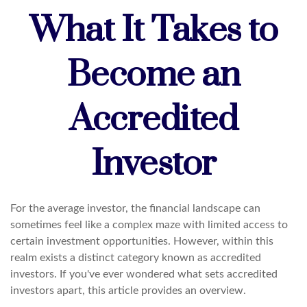
What It Takes to
Become an
Accredited
Investor
For the average investor, the financial landscape can
sometimes feel like a complex maze with limited access to
certain investment opportunities. However, within this
realm exists a distinct category known as accredited
investors. If you've ever wondered what sets accredited
investors apart, this article provides an overview.