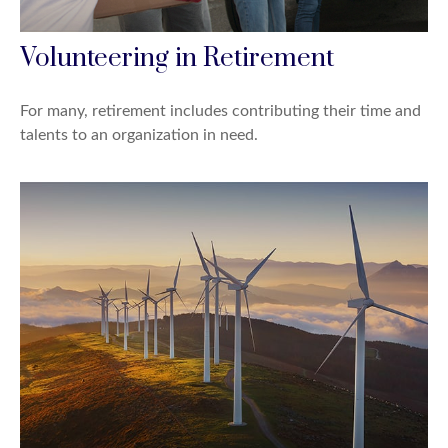
Volunteering in Retirement
For many, retirement includes contributing their time and
talents to an organization in need.