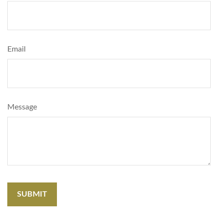
Email
Message