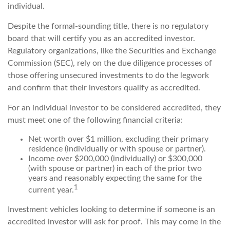
individual.
Despite the formal-sounding title, there is no regulatory
board that will certify you as an accredited investor.
Regulatory organizations, like the Securities and Exchange
Commission (SEC), rely on the due diligence processes of
those offering unsecured investments to do the legwork
and confirm that their investors qualify as accredited.
For an individual investor to be considered accredited, they
must meet one of the following financial criteria:
Net worth over $1 million, excluding their primary
residence (individually or with spouse or partner).
Income over $200,000 (individually) or $300,000
(with spouse or partner) in each of the prior two
years and reasonably expecting the same for the
1
current year.
Investment vehicles looking to determine if someone is an
accredited investor will ask for proof. This may come in the