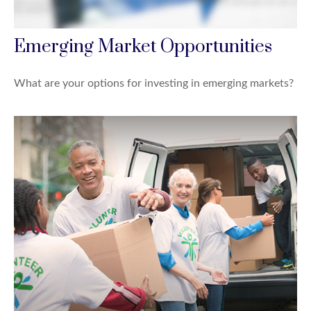
Emerging Market Opportunities
What are your options for investing in emerging markets?