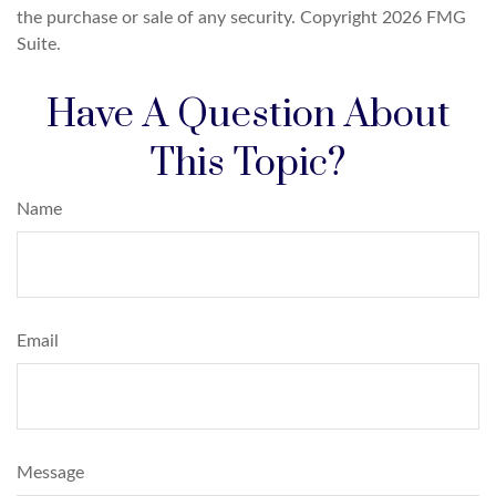
the purchase or sale of any security. Copyright
2026 FMG
Suite.
Have A Question About
This Topic?
Name
Email
Message