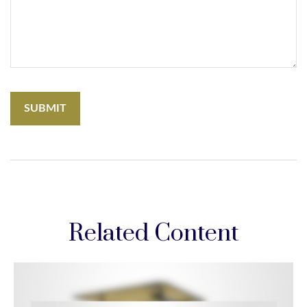
Related Content