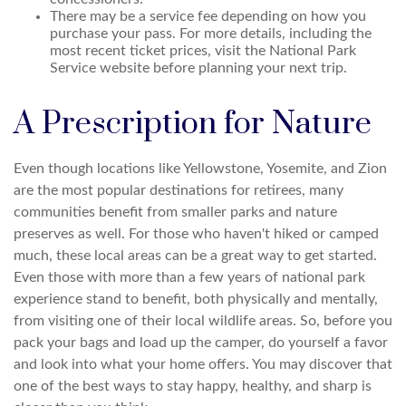
There may be a service fee depending on how you
purchase your pass. For more details, including the
most recent ticket prices, visit the National Park
Service website before planning your next trip.
A Prescription for Nature
Even though locations like Yellowstone, Yosemite, and Zion
are the most popular destinations for retirees, many
communities benefit from smaller parks and nature
preserves as well. For those who haven't hiked or camped
much, these local areas can be a great way to get started.
Even those with more than a few years of national park
experience stand to benefit, both physically and mentally,
from visiting one of their local wildlife areas. So, before you
pack your bags and load up the camper, do yourself a favor
and look into what your home offers. You may discover that
one of the best ways to stay happy, healthy, and sharp is