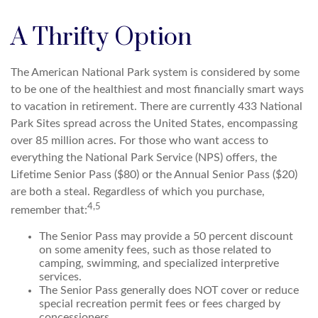
A Thrifty Option
The American National Park system is considered by some
to be one of the healthiest and most financially smart ways
to vacation in retirement. There are currently 433 National
Park Sites spread across the United States, encompassing
over 85 million acres. For those who want access to
everything the National Park Service (NPS) offers, the
Lifetime Senior Pass ($80) or the Annual Senior Pass ($20)
are both a steal. Regardless of which you purchase,
4,5
remember that:
The Senior Pass may provide a 50 percent discount
on some amenity fees, such as those related to
camping, swimming, and specialized interpretive
services.
The Senior Pass generally does NOT cover or reduce
special recreation permit fees or fees charged by
concessioners.