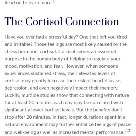
1
Read on to learn more.
The Cortisol Connection
Have you ever had a stressful day? One that left you tired
and irritable? Those feelings are most likely caused by the
stress hormone, cortisol. Cortisol serves an essential
purpose in the human body of helping to regulate your
mood, motivation, and fear. However, when someone
experiences sustained stress, their elevated levels of
cortisol may greatly increase their risk of heart disease,
depression, and even negatively impact their memory.
Luckily, multiple studies show that connecting with nature
for at least 20 minutes each day may be correlated with
significantly lower cortisol levels. But the benefits don't
stop after 20 minutes. In fact, longer durations spent in a
natural environment may further enhance feelings of peace
2,3
and well-being as well as increased mental performance.