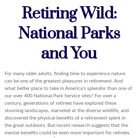
Retiring Wild:
National Parks
and You
For many older adults, finding time to experience nature
can be one of the greatest pleasures in retirement. And
what better place to take in America's splendor than one of
our over 400 National Park Service sites? For over a
century, generations of retirees have explored these
stunning landscapes, marveled at the diverse wildlife, and
discovered the physical benefits of a retirement spent in
the great outdoors. But recent research suggests that the
mental benefits could be even more important for retirees.