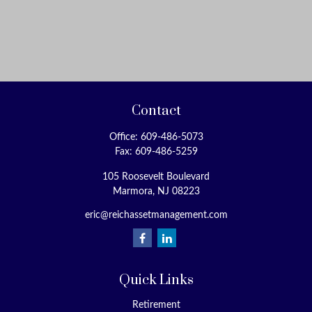
Contact
Office:
609-486-5073
Fax:
609-486-5259
105 Roosevelt Boulevard
Marmora,
NJ
08223
eric@reichassetmanagement.com
Quick Links
Retirement