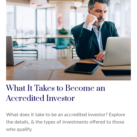
What It Takes to Become an
Accredited Investor
What does it take to be an accredited investor? Explore
the details, & the types of investments offered to those
who qualify.