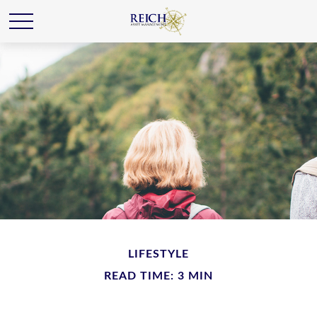
LIFESTYLE
READ TIME: 3 MIN