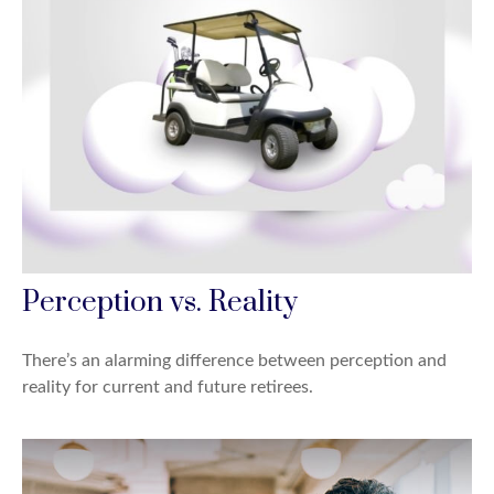
Perception vs. Reality
There’s an alarming difference between perception and
reality for current and future retirees.