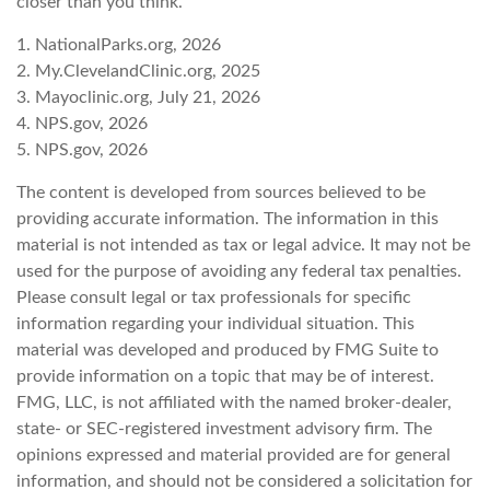
closer than you think.
1. NationalParks.org, 2026
2. My.ClevelandClinic.org, 2025
3. Mayoclinic.org, July 21, 2026
4. NPS.gov, 2026
5. NPS.gov, 2026
The content is developed from sources believed to be
providing accurate information. The information in this
material is not intended as tax or legal advice. It may not be
used for the purpose of avoiding any federal tax penalties.
Please consult legal or tax professionals for specific
information regarding your individual situation. This
material was developed and produced by FMG Suite to
provide information on a topic that may be of interest.
FMG, LLC, is not affiliated with the named broker-dealer,
state- or SEC-registered investment advisory firm. The
opinions expressed and material provided are for general
information, and should not be considered a solicitation for