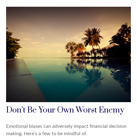
Don’t Be Your Own Worst Enemy
Emotional biases can adversely impact financial decision
making. Here’s a few to be mindful of.