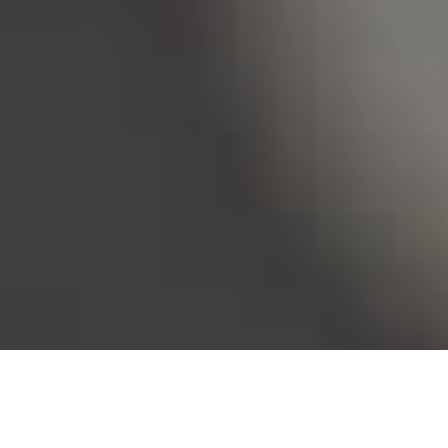
Bureau of Labor Statistics, 2025