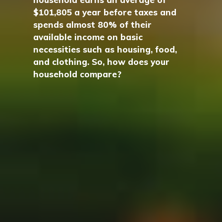
$101,805 a year before taxes and
spends almost 80% of their
available income on basic
necessities such as housing, food,
and clothing. So, how does your
household compare?