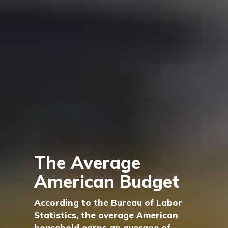
The Average
American Budget
According to the Bureau of Labor
Statistics, the average American
household earns an average of