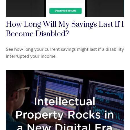
How Long Will My Savings Last If I
Become Disabled?
See how long your current savings might last if a disability
interrupted your income.