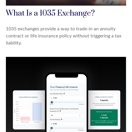
What Is a 1035 Exchange?
1035 exchanges provide a way to trade-in an annuity
contract or life insurance policy without triggering a tax
liability.