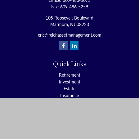
Office:
609-486-5073
Fax:
609-486-5259
105 Roosevelt Boulevard
Marmora,
NJ
08223
eric@reichassetmanagement.com
Quick Links
Retirement
Investment
Estate
Insurance
Tax
Money
Lifestyle
Latest Articles
All Videos
All Calculators