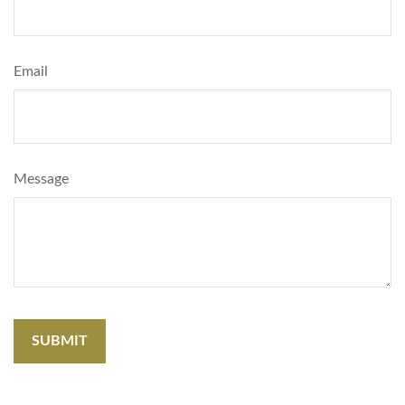
Email
Message