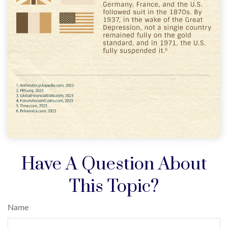
Have A Question About
This Topic?
Name