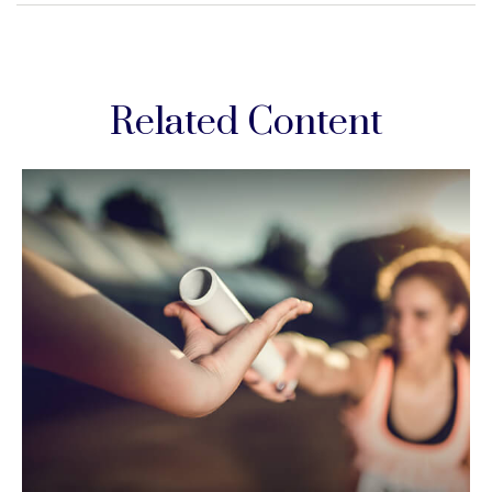
Related Content