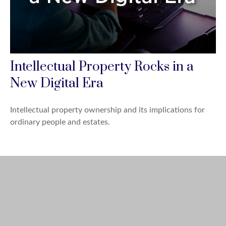
Intellectual Property Rocks in a
New Digital Era
Intellectual property ownership and its implications for
ordinary people and estates.