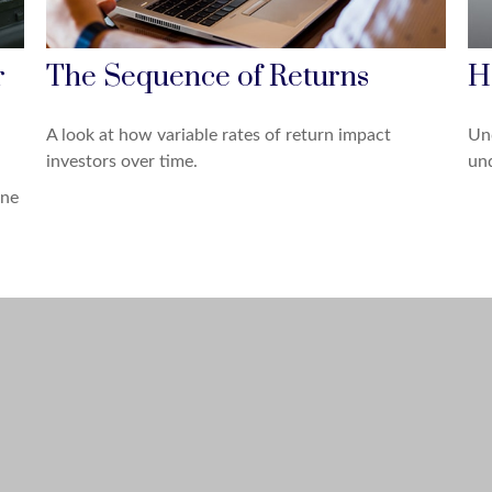
r
The Sequence of Returns
H
A look at how variable rates of return impact
Und
investors over time.
und
one