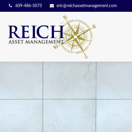
609-486-5073
eric@reichassetmanagement.com