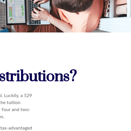
tributions?
. Luckily, a 529
the tuition
or four and two-
ns.
 a tax-advantaged