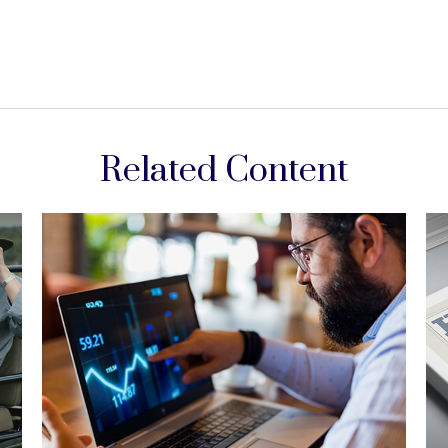
Related Content