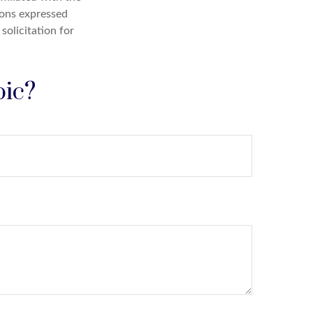
ions expressed
solicitation for
pic?