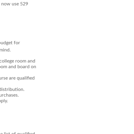
an now use 529
budget for
 mind.
 college room and
room and board on
rse are qualified
istribution.
urchases.
ply.