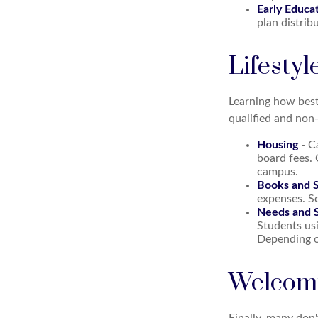
Early Educa
plan distrib
Lifestyl
Learning how best
qualified and non-
Housing
- C
board fees.
campus.
Books and S
expenses. Sc
Needs and S
Students usi
Depending o
Welcomi