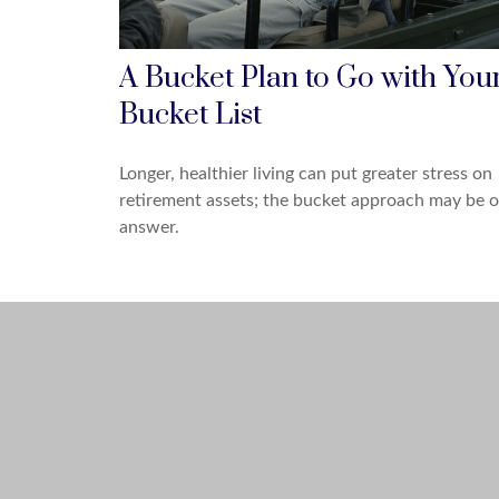
A Bucket Plan to Go with You
Bucket List
Longer, healthier living can put greater stress on
retirement assets; the bucket approach may be 
answer.