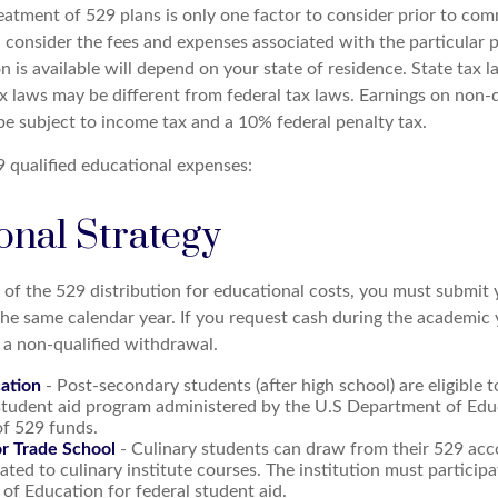
reatment of 529 plans is only one factor to consider prior to com
, consider the fees and expenses associated with the particular 
n is available will depend on your state of residence. State tax
x laws may be different from federal tax laws. Earnings on non-q
 be subject to income tax and a 10% federal penalty tax.
29 qualified educational expenses:
onal Strategy
 of the 529 distribution for educational costs, you must submit 
the same calendar year. If you request cash during the academic
 a non-qualified withdrawal.
ation
- Post-secondary students (after high school) are eligible t
 student aid program administered by the U.S Department of Edu
of 529 funds.
or Trade School
- Culinary students can draw from their 529 acc
ated to culinary institute courses. The institution must participa
f Education for federal student aid.