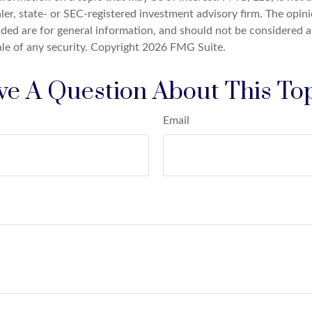
er, state- or SEC-registered investment advisory firm. The opin
ded are for general information, and should not be considered a 
ale of any security. Copyright
2026 FMG Suite.
e A Question About This To
Email