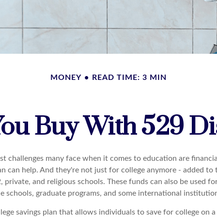
MONEY
READ TIME: 3 MIN
ou Buy With 529 Dis
st challenges many face when it comes to education are financial
an can help. And they're not just for college anymore - added to 
12, private, and religious schools. These funds can also be used f
de schools, graduate programs, and some international institutio
llege savings plan that allows individuals to save for college on