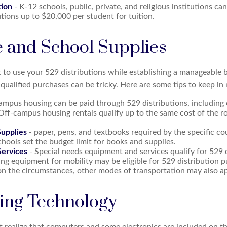
tion
- K-12 schools, public, private, and religious institutions c
utions up to $20,000 per student for tuition.
e and School Supplies
 to use your 529 distributions while establishing a manageable 
qualified purchases can be tricky. Here are some tips to keep in
ampus housing can be paid through 529 distributions, including
 Off-campus housing rentals qualify up to the same cost of the 
upplies
- paper, pens, and textbooks required by the specific cou
hools set the budget limit for books and supplies.
ervices
- Special needs equipment and services qualify for 529 d
ng equipment for mobility may be eligible for 529 distribution p
n the circumstances, other modes of transportation may also ap
ng Technology