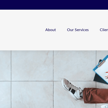
About
Our Services
Clie