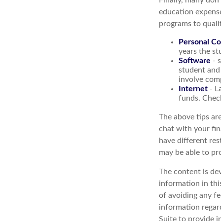
Finally, many don'
education expense
programs to qualif
Personal C
years the stu
Software
- s
student and 
involve com
Internet
- L
funds. Check
The above tips are
chat with your fin
have different res
may be able to pr
The content is de
information in thi
of avoiding any fe
information regar
Suite to provide i