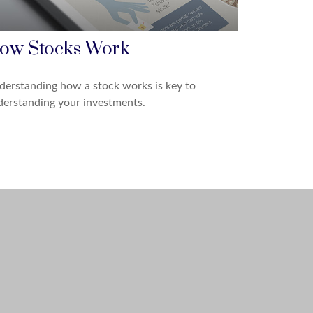
ow Stocks Work
erstanding how a stock works is key to
erstanding your investments.