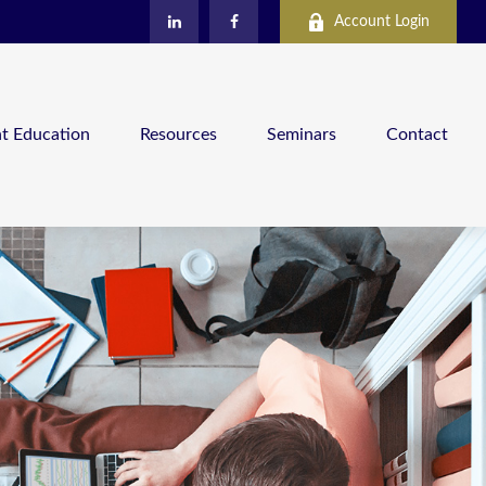
Account Login
nt Education
Resources
Seminars
Contact