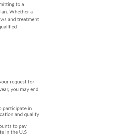
mitting to a
plan. Whether a
 laws and treatment
ualified
your request for
 year, you may end
o participate in
cation and qualify
ounts to pay
te in the U.S