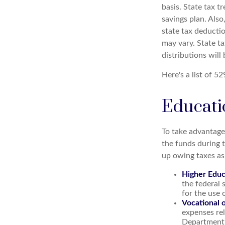
basis. State tax t
savings plan. Also
state tax deductio
may vary. State ta
distributions will
Here's a list of 5
Educati
To take advantage
the funds during 
up owing taxes as
Higher Educ
the federal
for the use 
Vocational 
expenses rel
Department o