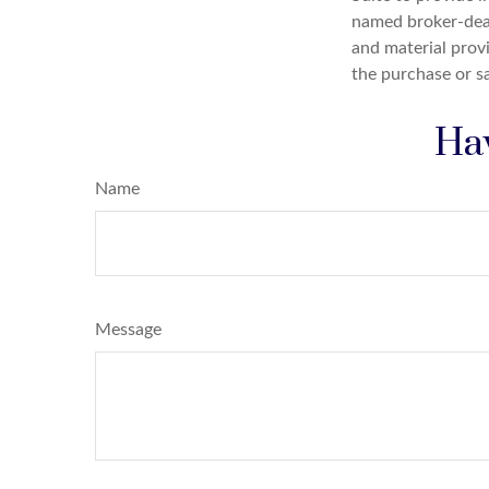
named broker-deal
and material provi
the purchase or s
Hav
Name
Message