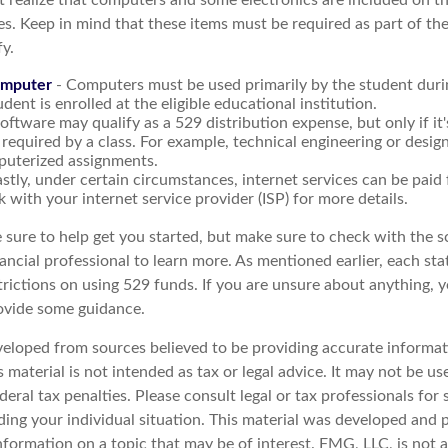
t realize that computers and some electronics are included on the
s. Keep in mind that these items must be required as part of the
y.
omputer
- Computers must be used primarily by the student duri
dent is enrolled at the eligible educational institution.
oftware may qualify as a 529 distribution expense, but only if it
required by a class. For example, technical engineering or desig
puterized assignments.
astly, under certain circumstances, internet services can be paid
 with your internet service provider (ISP) for more details.
 sure to help get you started, but make sure to check with the s
ancial professional to learn more. As mentioned earlier, each st
trictions on using 529 funds. If you are unsure about anything, 
ovide some guidance.
veloped from sources believed to be providing accurate informat
s material is not intended as tax or legal advice. It may not be u
deral tax penalties. Please consult legal or tax professionals for 
ding your individual situation. This material was developed an
nformation on a topic that may be of interest. FMG, LLC, is not af