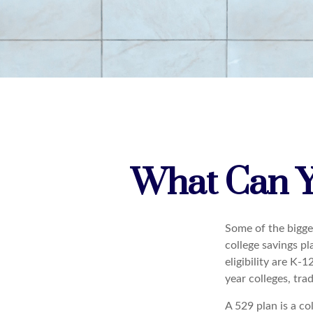
What Can Y
Some of the bigge
college savings pl
eligibility are K-
year colleges, tra
A 529 plan is a co