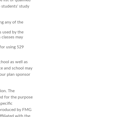
 list of qualified
 students' study
ng any of the
's used by the
n classes may
 for using 529
chool as well as
ate and school may
your plan sponsor
ion. The
sed for the purpose
specific
d produced by FMG
filiated with the