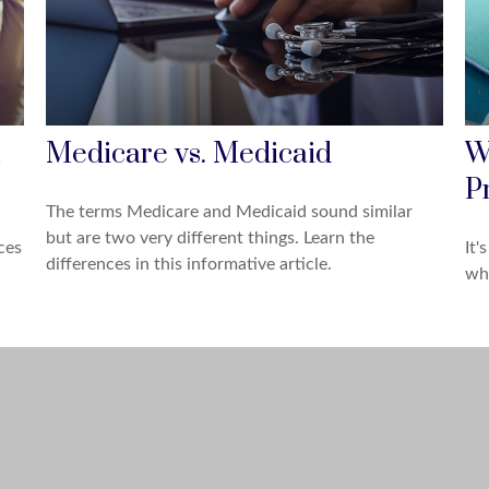
Medicare vs. Medicaid
W
P
The terms Medicare and Medicaid sound similar
but are two very different things. Learn the
ces
It'
differences in this informative article.
whe