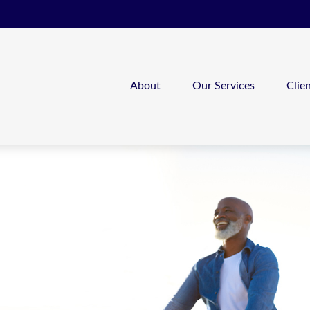
About
Our Services
Clie