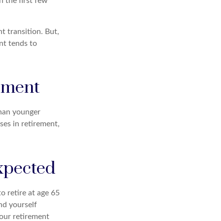
 the first few
 transition. But,
nt tends to
rement
than younger
ses in retirement,
expected
o retire at age 65
nd yourself
your retirement