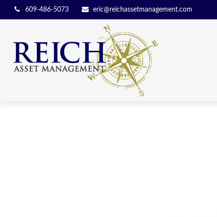
609-486-5073
eric@reichassetmanagement.com