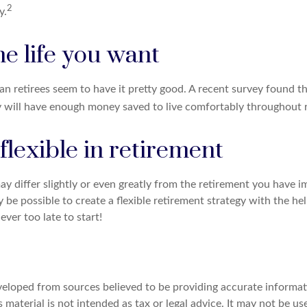
2
y.
he life you want
an retirees seem to have it pretty good. A recent survey found th
y will have enough money saved to live comfortably throughout 
lexible in retirement
y differ slightly or even greatly from the retirement you have i
y be possible to create a flexible retirement strategy with the hel
never too late to start!
veloped from sources believed to be providing accurate informat
s material is not intended as tax or legal advice. It may not be u