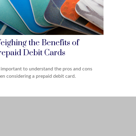
eighing the Benefits of
repaid Debit Cards
s important to understand the pros and cons
n considering a prepaid debit card.