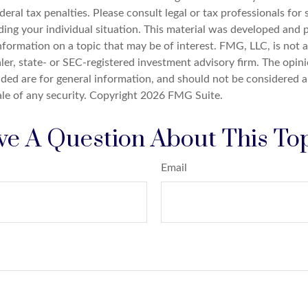
deral tax penalties. Please consult legal or tax professionals for 
ding your individual situation. This material was developed an
nformation on a topic that may be of interest. FMG, LLC, is not af
er, state- or SEC-registered investment advisory firm. The opin
ded are for general information, and should not be considered a 
ale of any security. Copyright
2026 FMG Suite.
e A Question About This To
Email