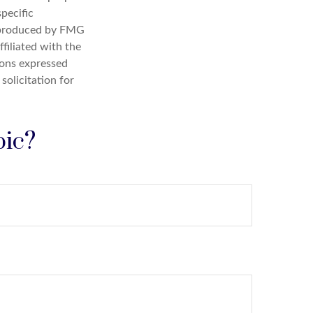
specific
d produced by FMG
filiated with the
ions expressed
solicitation for
pic?