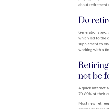
about retirement 
Do retir
Generations ago, a
which led to the c
supplement to one’
working with a fin
Retirin
not be f
A quick internet s
70-80% of their en
Most new retirees 