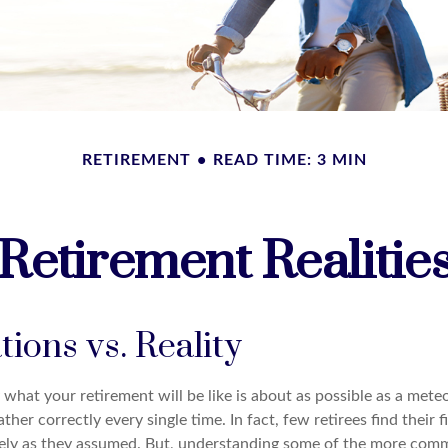
RETIREMENT
READ TIME: 3 MIN
Retirement Realitie
ions vs. Reality
 what your retirement will be like is about as possible as a mete
ther correctly every single time. In fact, few retirees find their f
sely as they assumed. But, understanding some of the more co