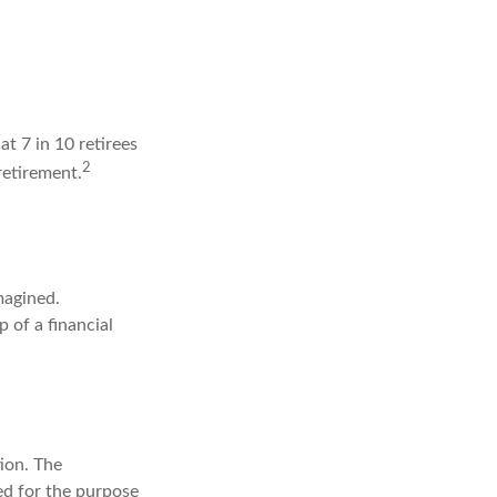
at 7 in 10 retirees
2
retirement.
magined.
p of a financial
ion. The
sed for the purpose