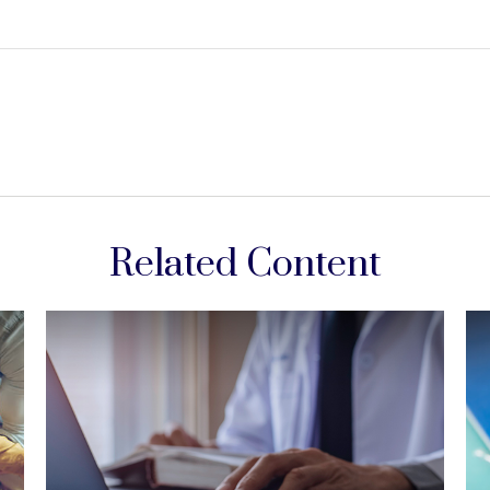
Related Content