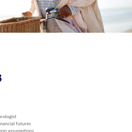
s
orologist
inancial futures
mmon assumptions