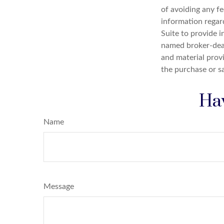
of avoiding any fe
information regar
Suite to provide i
named broker-deal
and material provi
the purchase or s
Hav
Name
Message