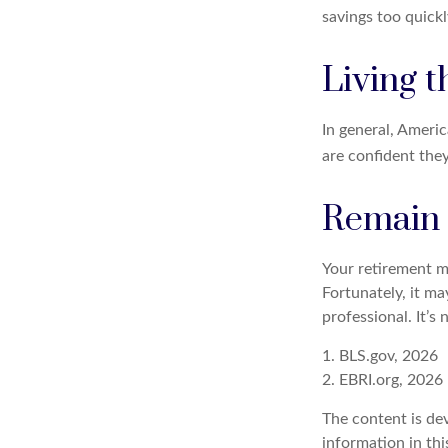
savings too quickl
Living t
In general, Americ
are confident the
Remain f
Your retirement ma
Fortunately, it ma
professional. It’s 
1. BLS.gov, 2026
2. EBRI.org, 2026
The content is de
information in thi