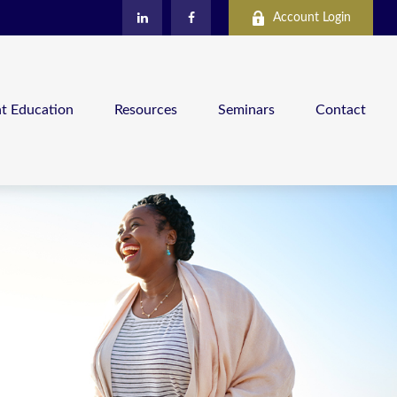
Account Login
nt Education
Resources
Seminars
Contact