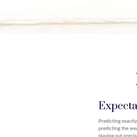
Expectat
Predicting exactly
predicting the wea
playing out preci