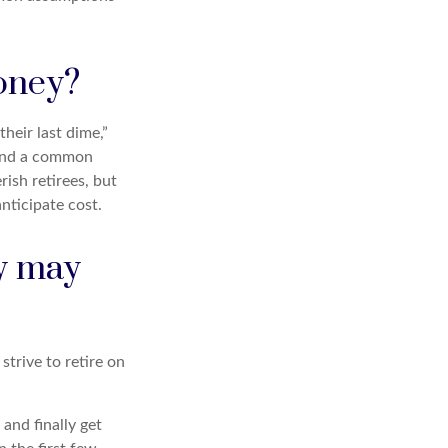
money?
heir last dime,”
d and a common
ish retirees, but
nticipate cost.
ry may
strive to retire on
and finally get