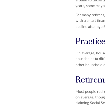
around to those t
years, some may s
For many retirees
with a smart fina
decline after age 
Practice
On average, house
households (a dif
other household c
Retirem
Most people retire
on average, thoug
claiming Social S