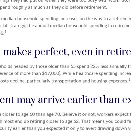
hings they had put off when they were too busy with work. So, in
pend roughly as much as they did before retirement.
, median household spending increases on the way to a retirement
ncial strategy, the annual median household spending in retireme
1
65.
 makes perfect, even in reti
holds headed by those older than 65 spend 22% less annually 
ference of more than $17,000). While healthcare spending increa
1
osts decline, particularly transportation and housing expenses.
ent may arrive earlier than 
 closer to age 60 than age 70. Believe it or not, workers expect t
h most end up retiring closer to age 62. That means you could fi
ecurity earlier than you expected if only to avert drawing down 