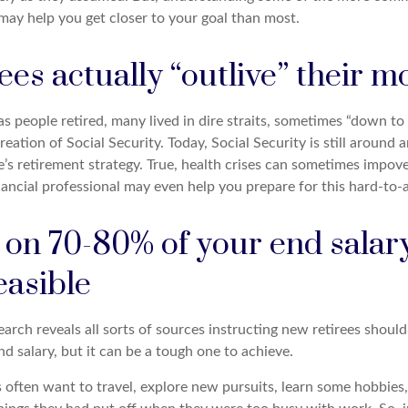
may help you get closer to your goal than most.
ees actually “outlive” their 
s people retired, many lived in dire straits, sometimes “down to t
reation of Social Security. Today, Social Security is still aroun
s retirement strategy. True, health crises can sometimes impover
ancial professional may even help you prepare for this hard-to-a
g on 70-80% of your end sala
easible
earch reveals all sorts of sources instructing new retirees should 
d salary, but it can be a tough one to achieve.
often want to travel, explore new pursuits, learn some hobbies, 