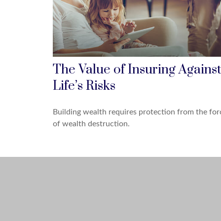
The Value of Insuring Against
Life’s Risks
Building wealth requires protection from the for
of wealth destruction.