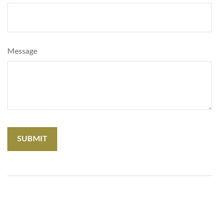
Message