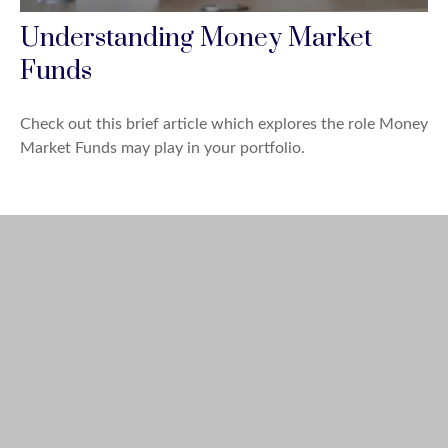
Understanding Money Market
Funds
Check out this brief article which explores the role Money
Market Funds may play in your portfolio.