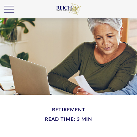
RETIREMENT
READ TIME: 3 MIN