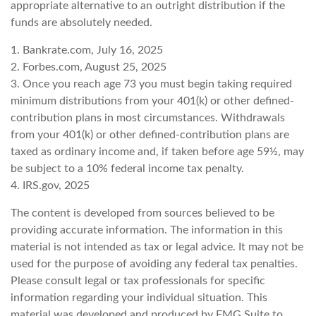
appropriate alternative to an outright distribution if the
funds are absolutely needed.
1. Bankrate.com, July 16, 2025
2. Forbes.com, August 25, 2025
3. Once you reach age 73 you must begin taking required
minimum distributions from your 401(k) or other defined-
contribution plans in most circumstances. Withdrawals
from your 401(k) or other defined-contribution plans are
taxed as ordinary income and, if taken before age 59½, may
be subject to a 10% federal income tax penalty.
4. IRS.gov, 2025
The content is developed from sources believed to be
providing accurate information. The information in this
material is not intended as tax or legal advice. It may not be
used for the purpose of avoiding any federal tax penalties.
Please consult legal or tax professionals for specific
information regarding your individual situation. This
material was developed and produced by FMG Suite to