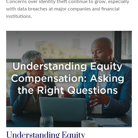
Concerns over identity theft continue to grow, especially
with data breaches at major companies and financial
institutions.
Understanding Equity