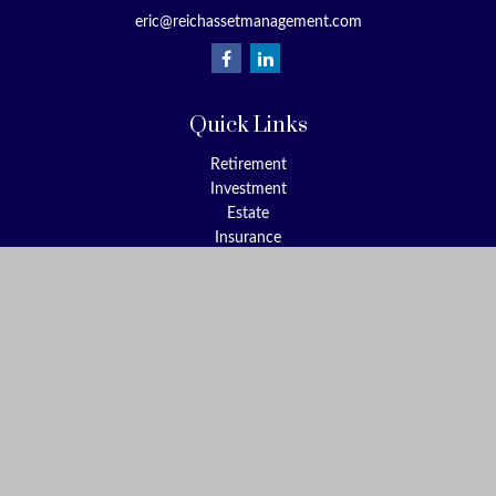
eric@reichassetmanagement.com
Quick Links
Retirement
Investment
Estate
Insurance
Tax
Money
Lifestyle
Latest Articles
All Videos
All Calculators
Check the background of your financial professional on FINRA's
BrokerCheck
.
The content is developed from sources believed to be providing