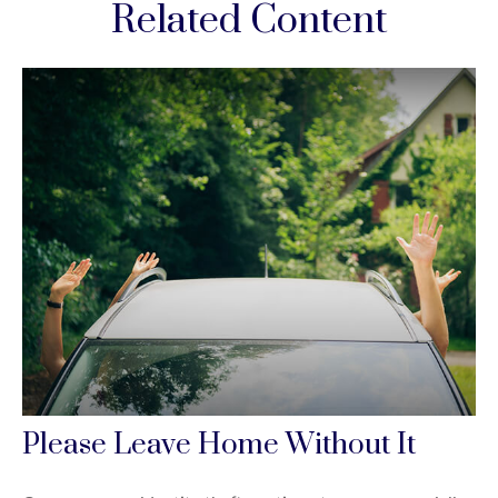
Related Content
Please Leave Home Without It