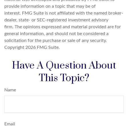
provide information on a topic that may be of
interest. FMG Suite is not affiliated with the named broker-
dealer, state- or SEC-registered investment advisory
firm. The opinions expressed and material provided are for
general information, and should not be considered a
solicitation for the purchase or sale of any security.
Copyright
2026 FMG Suite.
Have A Question About
This Topic?
Name
Email