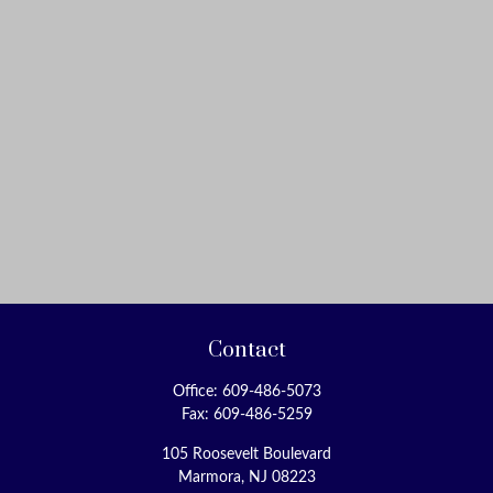
Contact
Office:
609-486-5073
Fax:
609-486-5259
105 Roosevelt Boulevard
Marmora,
NJ
08223