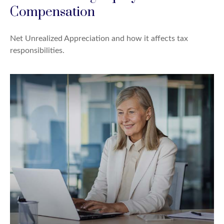
Compensation
Net Unrealized Appreciation and how it affects tax
responsibilities.