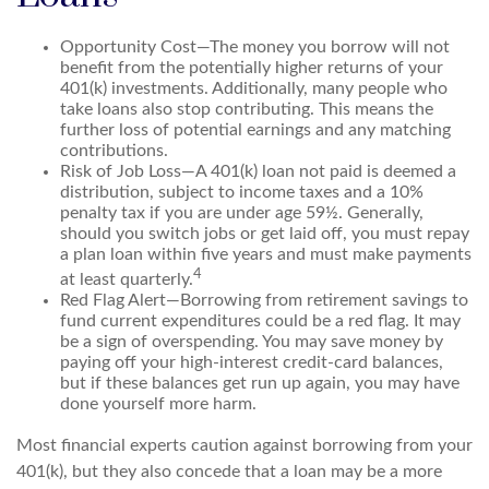
Opportunity Cost—The money you borrow will not
benefit from the potentially higher returns of your
401(k) investments. Additionally, many people who
take loans also stop contributing. This means the
further loss of potential earnings and any matching
contributions.
Risk of Job Loss—A 401(k) loan not paid is deemed a
distribution, subject to income taxes and a 10%
penalty tax if you are under age 59½. Generally,
should you switch jobs or get laid off, you must repay
a plan loan within five years and must make payments
4
at least quarterly.
Red Flag Alert—Borrowing from retirement savings to
fund current expenditures could be a red flag. It may
be a sign of overspending. You may save money by
paying off your high-interest credit-card balances,
but if these balances get run up again, you may have
done yourself more harm.
Most financial experts caution against borrowing from your
401(k), but they also concede that a loan may be a more