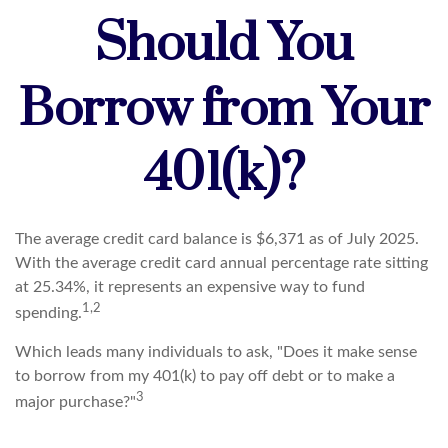
Should You
Borrow from Your
401(k)?
The average credit card balance is $6,371 as of July 2025.
With the average credit card annual percentage rate sitting
at 25.34%, it represents an expensive way to fund
1,2
spending.
Which leads many individuals to ask, "Does it make sense
to borrow from my 401(k) to pay off debt or to make a
3
major purchase?"