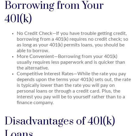
Borrowing from Your
401(k)
No Credit Check—If you have trouble getting credit,
borrowing from a 401(k) requires no credit check; so
as long as your 401(k) permits loans, you should be
able to borrow.
More Convenient—Borrowing from your 401(k)
usually requires less paperwork and is quicker than
the alternative.
Competitive Interest Rates—While the rate you pay
depends upon the terms your 401(k) sets out, the rate
is typically lower than the rate you will pay on
personal loans or through a credit card. Plus, the
interest you pay will be to yourself rather than to a
finance company.
Disadvantages of 401(k)
Loans