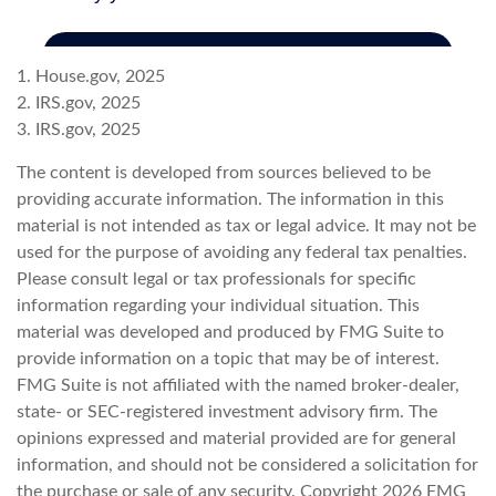
1. House.gov, 2025
2. IRS.gov, 2025
3. IRS.gov, 2025
The content is developed from sources believed to be
providing accurate information. The information in this
material is not intended as tax or legal advice. It may not be
used for the purpose of avoiding any federal tax penalties.
Please consult legal or tax professionals for specific
information regarding your individual situation. This
material was developed and produced by FMG Suite to
provide information on a topic that may be of interest.
FMG Suite is not affiliated with the named broker-dealer,
state- or SEC-registered investment advisory firm. The
opinions expressed and material provided are for general
information, and should not be considered a solicitation for
the purchase or sale of any security. Copyright
2026 FMG