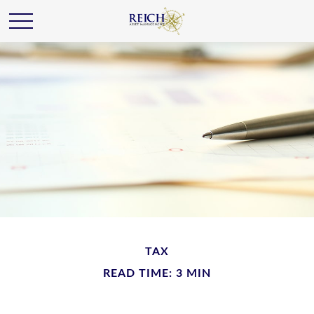
TAX
READ TIME: 3 MIN