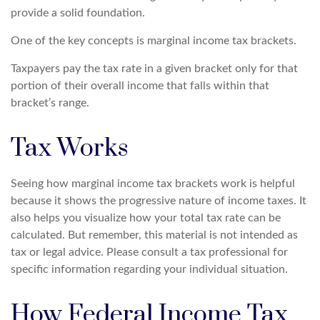
provide a solid foundation.
One of the key concepts is marginal income tax brackets.
Taxpayers pay the tax rate in a given bracket only for that
portion of their overall income that falls within that
bracket’s range.
Tax Works
Seeing how marginal income tax brackets work is helpful
because it shows the progressive nature of income taxes. It
also helps you visualize how your total tax rate can be
calculated. But remember, this material is not intended as
tax or legal advice. Please consult a tax professional for
specific information regarding your individual situation.
How Federal Income Tax