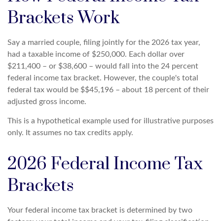
Brackets Work
Say a married couple, filing jointly for the 2026 tax year,
had a taxable income of $250,000. Each dollar over
$211,400 – or $38,600 – would fall into the 24 percent
federal income tax bracket. However, the couple's total
federal tax would be $$45,196 – about 18 percent of their
adjusted gross income.
This is a hypothetical example used for illustrative purposes
only. It assumes no tax credits apply.
2026 Federal Income Tax
Brackets
Your federal income tax bracket is determined by two