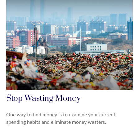
Stop Wasting Money
One way to find money is to examine your current
spending habits and eliminate money wasters.