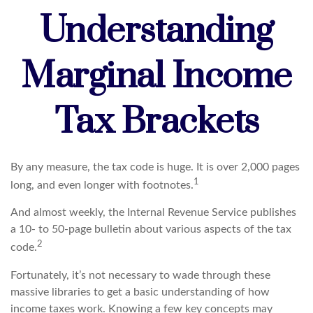
Understanding
Marginal Income
Tax Brackets
By any measure, the tax code is huge. It is over 2,000 pages
1
long, and even longer with footnotes.
And almost weekly, the Internal Revenue Service publishes
a 10- to 50-page bulletin about various aspects of the tax
2
code.
Fortunately, it’s not necessary to wade through these
massive libraries to get a basic understanding of how
income taxes work. Knowing a few key concepts may