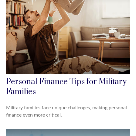
Personal Finance Tips for Military
Families
Military families face unique challenges, making personal
finance even more critical.