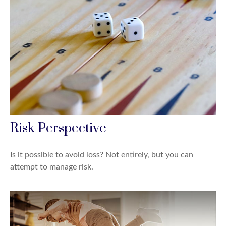
Risk Perspective
Is it possible to avoid loss? Not entirely, but you can
attempt to manage risk.