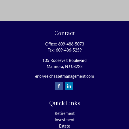
Contact
Office:
609-486-5073
Fax:
609-486-5259
105 Roosevelt Boulevard
Marmora,
NJ
08223
eric@reichassetmanagement.com
Quick Links
Retirement
Investment
Estate