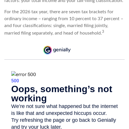
factors: your total income and your tax-filing classification.
For the 2026 tax year, there are seven tax brackets for
ordinary income – ranging from 10 percent to 37 percent –
and four classifications: single, married filing jointly,
3
married filing separately, and head of household.