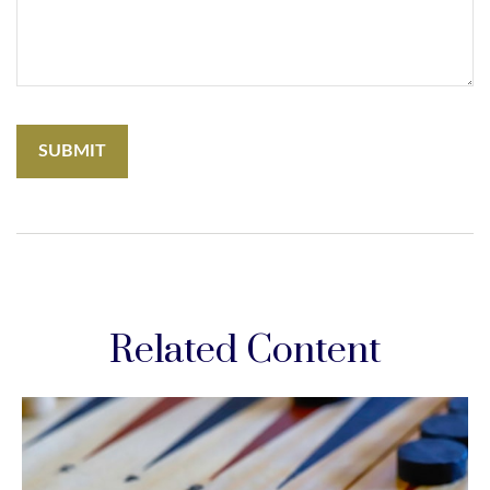
Related Content