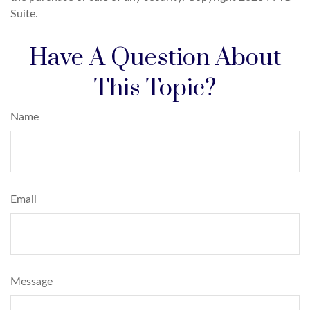
Suite.
Have A Question About
This Topic?
Name
Email
Message