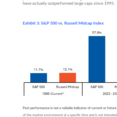
have actually outperformed large caps since 1995.
Exhibit 3: S&P 500 vs. Russell Midcap Index
Past performance is not a reliable indicator of current or future
of the market environment at a specific time and is not intende