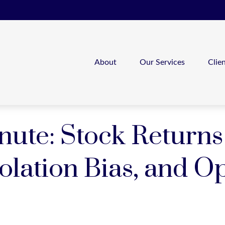
About
Our Services
Clie
nute: Stock Returns
olation Bias, and O