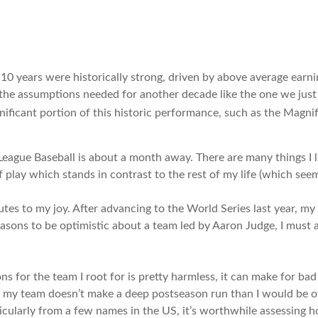
t 10 years were historically strong, driven by above average ear
 the assumptions needed for another decade like the one we jus
ificant portion of this historic performance, such as the Magnif
League Baseball is about a month away. There are many things I l
play which stands in contrast to the rest of my life (which seem
tes to my joy. After advancing to the World Series last year, my
reasons to be optimistic about a team led by Aaron Judge, I must
 for the team I root for is pretty harmless, it can make for bad
d if my team doesn’t make a deep postseason run than I would be 
rticularly from a few names in the US, it’s worthwhile assessing