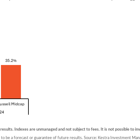
 results. Indexes are unmanaged and not subject to fees. It is not possible to inv
d to be a forecast or guarantee of future results. Source: Kestra Investment M