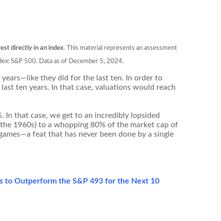
est directly in an index
. This material represents an assessment
 Index: S&P 500. Data as of December 5, 2024.
ears—like they did for the last ten. In order to
last ten years. In that case, valuations would reach
. In that case, we get to an incredibly lopsided
 the 1960s) to a whopping 80% of the market cap of
 games—a feat that has never been done by a single
es to Outperform the S&P 493 for the Next 10