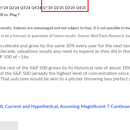
 results. Indexes are unmanaged and not subject to fees. It is not possible to inv
d to be a forecast or guarantee of future results. Source: Ned Davis Research.
ccelerate and grow by the same 30% every year for the next ten y
 decade, valuations would also need to expand as they did in the 
&P 500 of ~16x.
 the rest of the S&P 500 grows by its historical rate of about 10%
 the S&P 500 (already the highest level of concentration since
. That outcome would be akin to a pitcher throwing two perfect
500, Current and Hypothetical, Assuming Magnificent 7 Continu