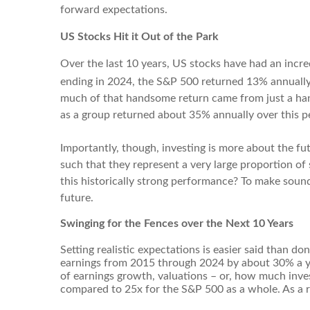
forward expectations.
US Stocks Hit it Out of the Park
Over the last 10 years, US stocks have had an incred
ending in 2024, the S&P 500 returned 13% annuall
much of that handsome return came from just a han
as a group returned about 35% annually over this p
Importantly, though, investing is more about the fu
such that they represent a very large proportion of
this historically strong performance? To make sound
future.
Swinging for the Fences over the Next 10 Years
Setting realistic expectations is easier said than d
earnings from 2015 through 2024 by about 30% a ye
of earnings growth, valuations – or, how much inve
compared to 25x for the S&P 500 as a whole. As a r