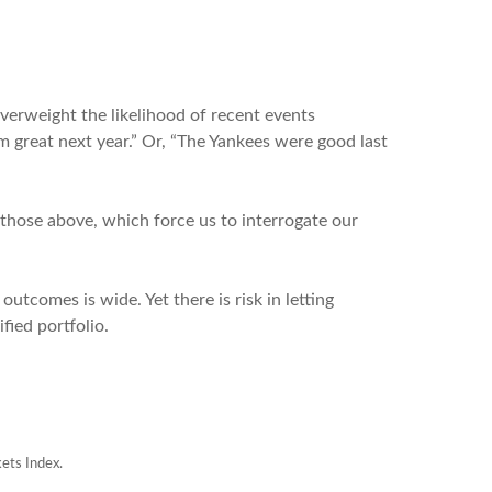
verweight the likelihood of recent events
orm great next year.” Or, “The Yankees were good last
e those above, which force us to interrogate our
outcomes is wide. Yet there is risk in letting
ified portfolio.
ets Index.