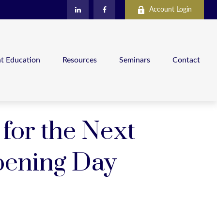
Account Login
nt Education
Resources
Seminars
Contact
 for the Next
pening Day