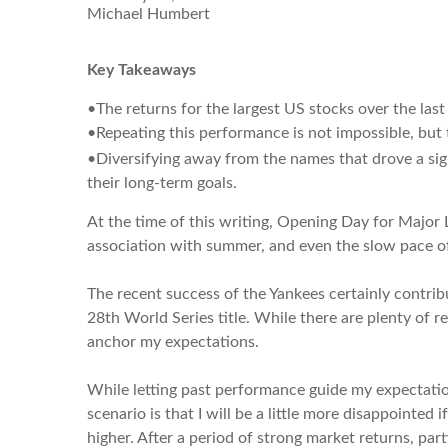
Michael Humbert
Key Takeaways
•The returns for the largest US stocks over the las
•Repeating this performance is not impossible, but
•Diversifying away from the names that drove a sign
their long-term goals.
At the time of this writing, Opening Day for Major 
association with summer, and even the slow pace of 
The recent success of the Yankees certainly contribu
28th World Series title. While there are plenty of 
anchor my expectations.
While letting past performance guide my expectations
scenario is that I will be a little more disappointe
higher. After a period of strong market returns, pa