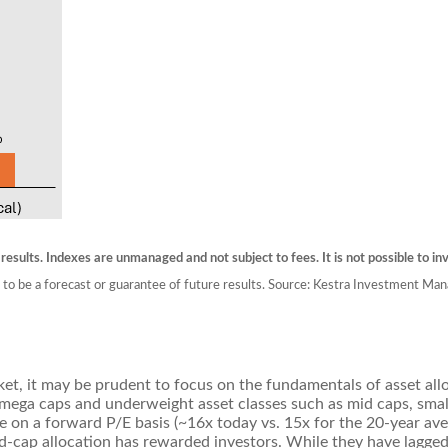
 results. Indexes are unmanaged and not subject to fees. It is not possible to inv
 to be a forecast or guarantee of future results. Source: Kestra Investment Man
et, it may be prudent to focus on the fundamentals of asset alloc
 mega caps and underweight asset classes such as mid caps, sma
ge on a forward P/E basis (~16x today vs. 15x for the 20-year av
mid-cap allocation has rewarded investors. While they have lagge