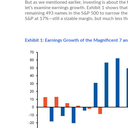
But as we mentioned earlier, investing is about the
let’s examine earnings growth. Exhibit 1 shows that
remaining 493 names in the S&P 500 to narrow the g
S&P at 17%—still a sizable margin, but much less t
Exhibit 1: Earnings Growth of the Magnificent 7 a