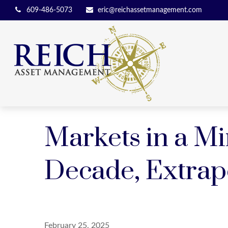
609-486-5073
eric@reichassetmanagement.com
Markets in a Mi
Decade, Extrap
February 25, 2025