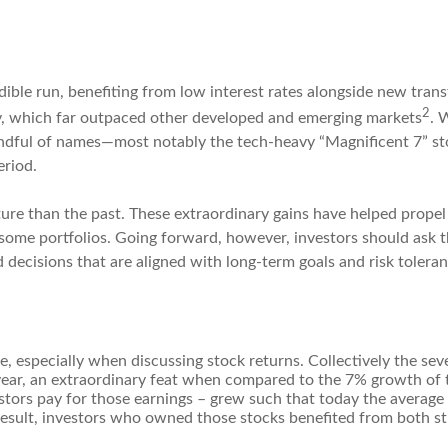
ible run, benefiting from low interest rates alongside new trans
2
y, which far outpaced other developed and emerging markets
. 
dful of names—most notably the tech-heavy “Magnificent 7” sto
eriod.
ture than the past. These extraordinary gains have helped propel
 some portfolios. Going forward, however, investors should ask t
 decisions that are aligned with long-term goals and risk toleran
one, especially when discussing stock returns. Collectively the 
ar, an extraordinary feat when compared to the 7% growth of t
stors pay for those earnings – grew such that today the average 
esult, investors who owned those stocks benefited from both st