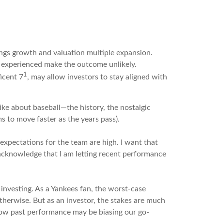
nings growth and valuation multiple expansion.
t experienced make the outcome unlikely.
1
icent 7
, may allow investors to stay aligned with
ike about baseball—the history, the nostalgic
s to move faster as the years pass).
 expectations for the team are high. I want that
 acknowledge that I am letting recent performance
 investing. As a Yankees fan, the worst-case
otherwise. But as an investor, the stakes are much
 how past performance may be biasing our go-