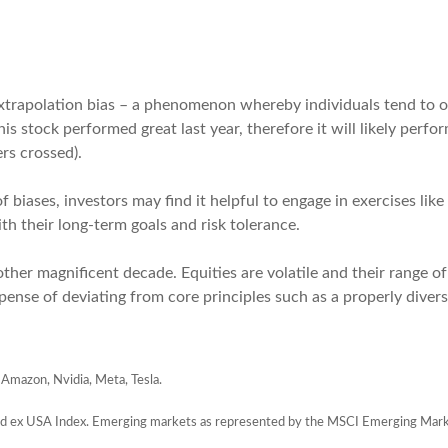
extrapolation bias – a phenomenon whereby individuals tend to o
his stock performed great last year, therefore it will likely perf
ers crossed).
f biases, investors may find it helpful to engage in exercises lik
th their long-term goals and risk tolerance.
other magnificent decade. Equities are volatile and their range of 
pense of deviating from core principles such as a properly divers
 Amazon, Nvidia, Meta, Tesla.
d ex USA Index. Emerging markets as represented by the MSCI Emerging Mark