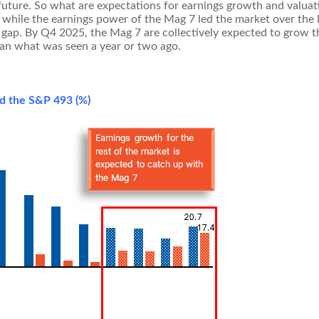
 future. So what are expectations for earnings growth and valuat
 while the earnings power of the Mag 7 led the market over the la
ap. By Q4 2025, the Mag 7 are collectively expected to grow th
han what was seen a year or two ago.
nd the S&P 493 (%)