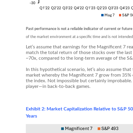
Past performance is not a reliable indicator of current or future
of the market environment at a specific time and is not intende
Let’s assume that earnings for the Magnificent 7 rea
match the total return of those stocks over the last
~70x, compared to the long-term average of the S
In this hypothetical scenario, let’s also assume that
market whereby the Magnificent 7 grow from 35% of
the index. Not impossible but certainly improbable
player—in back-to-back games.
Exhibit 2: Market Capitalization Relative to S&P 
Years