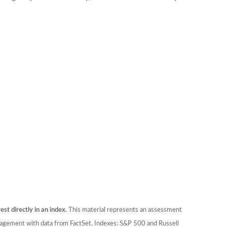
est directly in an index.
This material represents an assessment
anagement with data from FactSet. Indexes: S&P 500 and Russell