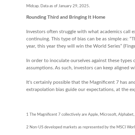
Midcap. Data as of January 29, 2025.
Rounding Third and Bringing It Home
Investors often struggle with what academics call 
continuing. This type of bias can be as simple as: “T
year, this year they will win the World Series” (Fing
In order to inoculate ourselves against these types o
assumptions. As such, investors can keep aligned wi
It's certainly possible that the Magnificent 7 has an
extrapolation bias guide our expectations, at the ex
1
The Magnificent 7 collectively are Apple, Microsoft, Alphabet,
2 Non-US developed markets as represented by the MSCI Worl