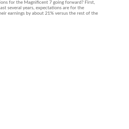
ions for the Magnificent 7 going forward? First,
st several years, expectations are for the
eir earnings by about 21% versus the rest of the