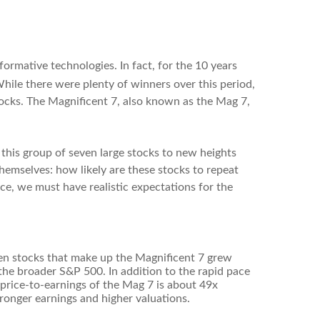
formative technologies. In fact, for the 10 years
While there were plenty of winners over this period,
cks. The Magnificent 7, also known as the Mag 7,
 this group of seven large stocks to new heights
hemselves: how likely are these stocks to repeat
ce, we must have realistic expectations for the
seven stocks that make up the Magnificent 7 grew
he broader S&P 500. In addition to the rapid pace
price-to-earnings of the Mag 7 is about 49x
ronger earnings and higher valuations.