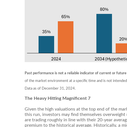
Past performance is not a reliable indicator of current or future
of the market environment at a specific time and is not intended
Data as of December 31, 2024.
The Heavy Hitting Magnificent 7
Given the high valuations at the top end of the mark
this run, investors may find themselves overweight
are trading roughly in line with their 20-year avera
premium to the historical average. Historically, a 