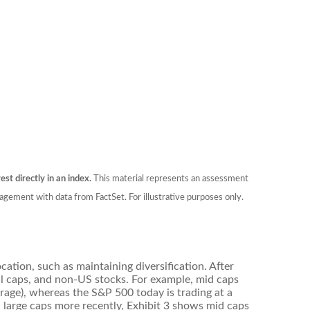
est directly in an index.
This material represents an assessment
agement with data from FactSet. For illustrative purposes only.
ation, such as maintaining diversification. After
ll caps, and non-US stocks. For example, mid caps
erage), whereas the S&P 500 today is trading at a
d large caps more recently, Exhibit 3 shows mid caps