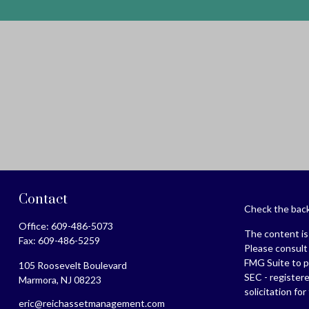
Contact
Check the back
Office:
609-486-5073
The content is 
Fax:
609-486-5259
Please consult 
FMG Suite to pr
105 Roosevelt Boulevard
SEC - register
Marmora,
NJ
08223
solicitation fo
eric@reichassetmanagement.com