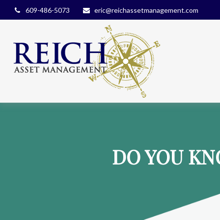
609-486-5073
eric@reichassetmanagement.com
DO YOU KN