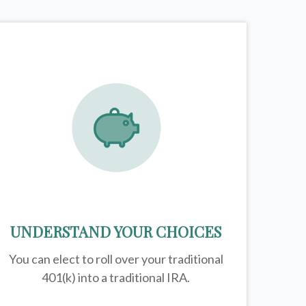
UNDERSTAND YOUR CHOICES
You can elect to roll over your traditional
401(k) into a traditional IRA.