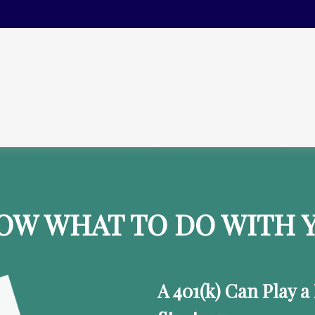
OW WHAT TO DO WITH Y
A 401(k) Can Play a