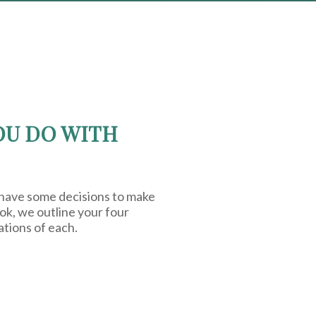
OU DO WITH
 have some decisions to make
ook, we outline your four
ations of each.