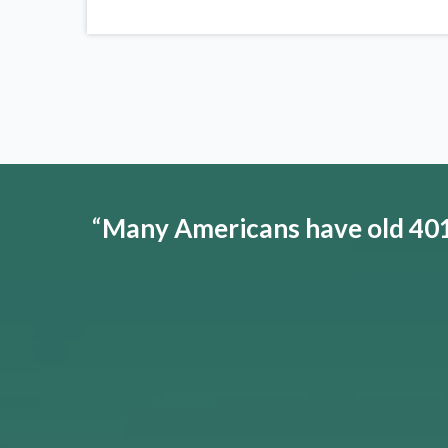
“
Many Americans have old 401(