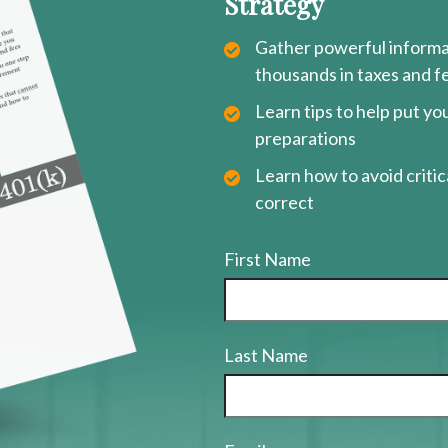
Strategy
Gather powerful informat
thousands in taxes and f
Learn tips to help put y
preparations
Learn how to avoid critica
correct
First Name
Last Name