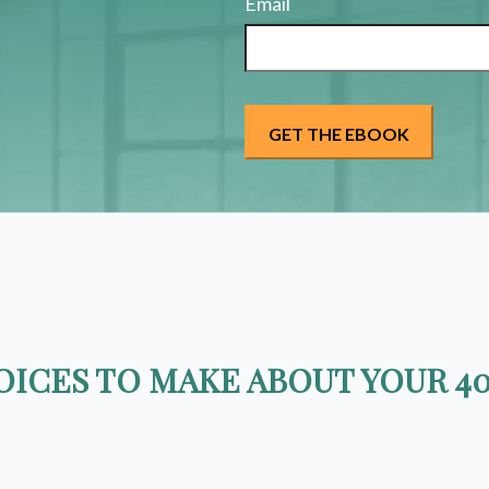
Email
ICES TO MAKE ABOUT YOUR 40