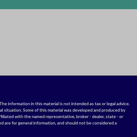
 information in this material is not intended as tax or legal advice.
dual situation. Some of this material was developed and produced by
filiated with the named representative, broker - dealer, state - or
d are for general information, and should not be considered a