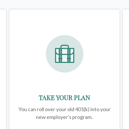
TAKE YOUR PLAN
You can roll over your old 401(k) into your
new employer's program.