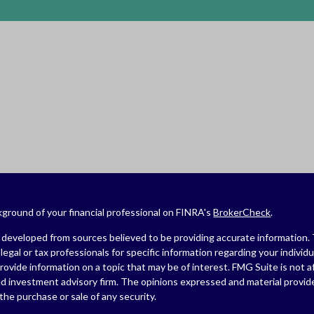
ground of your financial professional on FINRA's
BrokerCheck
.
developed from sources believed to be providing accurate information. The
legal or tax professionals for specific information regarding your indivi
ovide information on a topic that may be of interest. FMG Suite is not af
ed investment advisory firm. The opinions expressed and material provide
r the purchase or sale of any security.