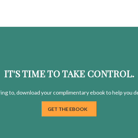
IT'S TIME TO TAKE CONTROL.
ring
to, download your
complimentary
ebook to help you de
GET THE EBOOK