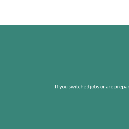
If you switched jobs or are
prepa