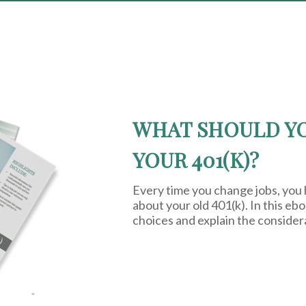
WHAT SHOULD Y
YOUR 401(K)?
Every time you change jobs, you
about your old 401(k). In this eb
choices and explain the consider