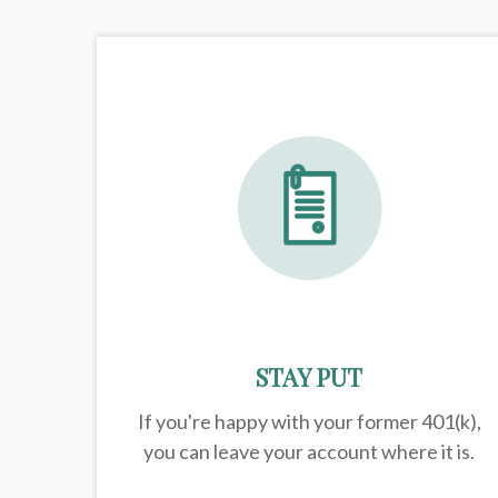
STAY PUT
If you're happy with your former
401(k)
,
you can leave your account where it is.