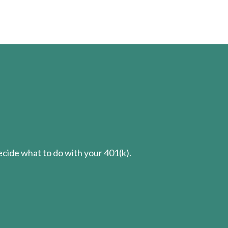
cide what to do with your 401(k).