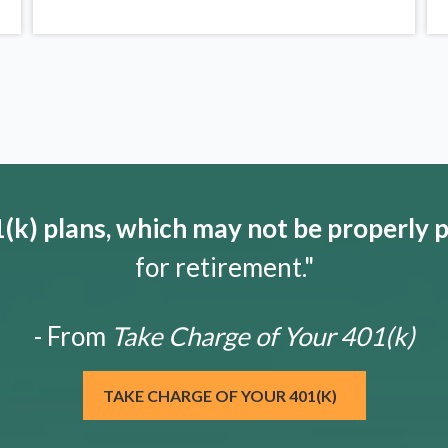
k) plans, which may not be properly 
for retirement."
- From
Take Charge of Your 401(k)
TAKE CHARGE OF YOUR 401(K)