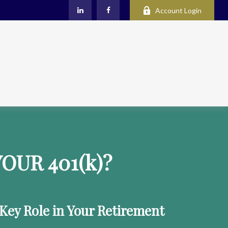
Account Login
OUR 401
(k)
?
 Key Role in Your Retirement