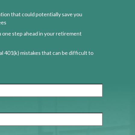
ion that could potentially save you
ees
ou one step ahead in your retirement
l 401(k) mistakes that can be difficult to