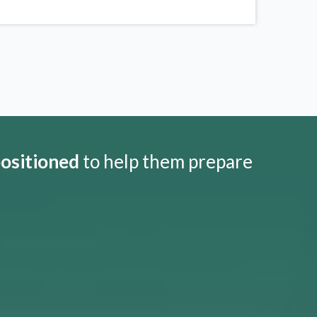
positioned
to help them prepare