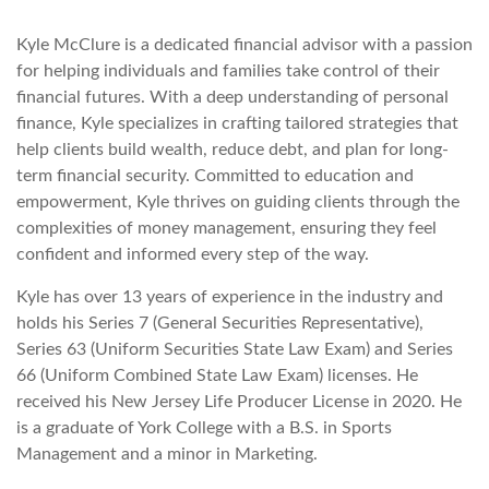
Kyle McClure is a dedicated financial advisor with a passion
for helping individuals and families take control of their
financial futures. With a deep understanding of personal
finance, Kyle specializes in crafting tailored strategies that
help clients build wealth, reduce debt, and plan for long-
term financial security. Committed to education and
empowerment, Kyle thrives on guiding clients through the
complexities of money management, ensuring they feel
confident and informed every step of the way.
Kyle has over 13 years of experience in the industry and
holds his Series 7 (General Securities Representative),
Series 63 (Uniform Securities State Law Exam) and Series
66 (Uniform Combined State Law Exam) licenses. He
received his New Jersey Life Producer License in 2020. He
is a graduate of York College with a B.S. in Sports
Management and a minor in Marketing.