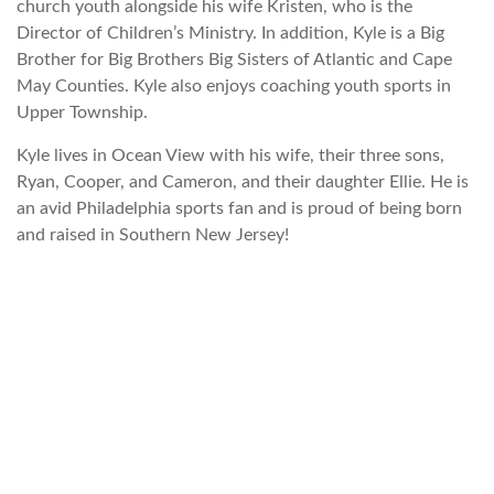
church youth alongside his wife Kristen, who is the
Director of Children’s Ministry. In addition, Kyle is a Big
Brother for Big Brothers Big Sisters of Atlantic and Cape
May Counties. Kyle also enjoys coaching youth sports in
Upper Township.
Kyle lives in Ocean View with his wife, their three sons,
Ryan, Cooper, and Cameron, and their daughter Ellie. He is
an avid Philadelphia sports fan and is proud of being born
and raised in Southern New Jersey!