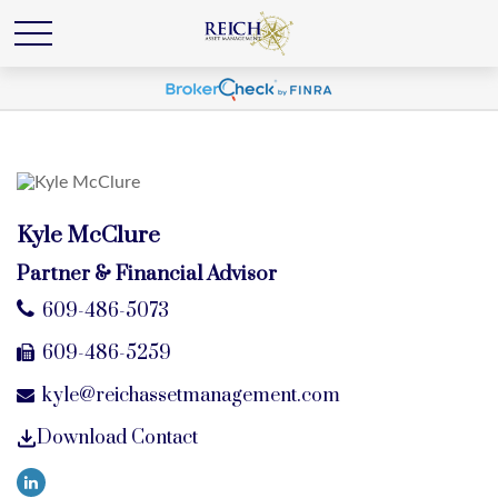
Kyle McClure
Partner & Financial Advisor
609-486-5073
609-486-5259
kyle@reichassetmanagement.com
Download Contact