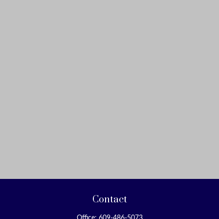
Contact
Office:
609-486-5073