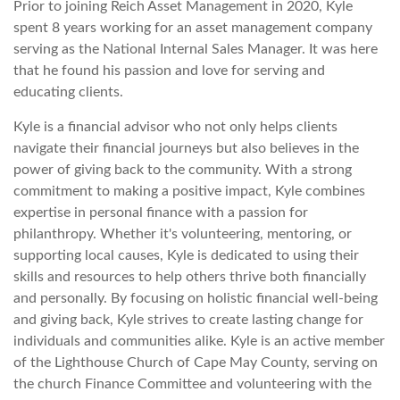
Prior to joining Reich Asset Management in 2020, Kyle
spent 8 years working for an asset management company
serving as the National Internal Sales Manager. It was here
that he found his passion and love for serving and
educating clients.
Kyle is a financial advisor who not only helps clients
navigate their financial journeys but also believes in the
power of giving back to the community. With a strong
commitment to making a positive impact, Kyle combines
expertise in personal finance with a passion for
philanthropy. Whether it's volunteering, mentoring, or
supporting local causes, Kyle is dedicated to using their
skills and resources to help others thrive both financially
and personally. By focusing on holistic financial well-being
and giving back, Kyle strives to create lasting change for
individuals and communities alike. Kyle is an active member
of the Lighthouse Church of Cape May County, serving on
the church Finance Committee and volunteering with the