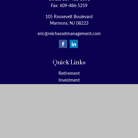
Fax:
609-486-5259
105 Roosevelt Boulevard
Marmora,
NJ
08223
eric@reichassetmanagement.com
Quick Links
Retirement
Investment
Estate
Insurance
Tax
Money
Lifestyle
Latest Articles
All Videos
All Calculators