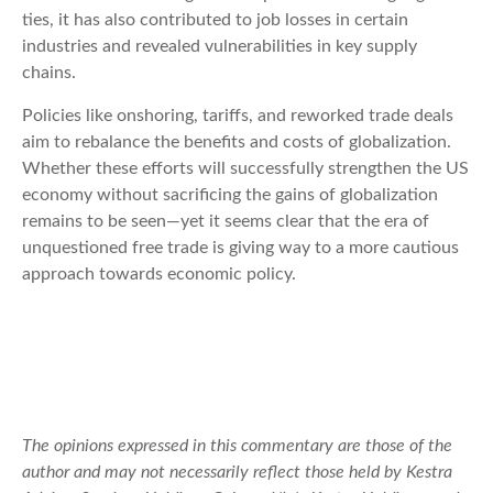
ties, it has also contributed to job losses in certain
industries and revealed vulnerabilities in key supply
chains.
Policies like onshoring, tariffs, and reworked trade deals
aim to rebalance the benefits and costs of globalization.
Whether these efforts will successfully strengthen the US
economy without sacrificing the gains of globalization
remains to be seen—yet it seems clear that the era of
unquestioned free trade is giving way to a more cautious
approach towards economic policy.
The opinions expressed in this commentary are those of the
author and may not necessarily reflect those held by Kestra