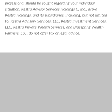
professional should be sought regarding your individual
situation. Kestra Advisor Services Holdings C, Inc., d/b/a
Kestra Holdings, and its subsidiaries, including, but not limited
to, Kestra Advisory Services, LLC, Kestra Investment Services,
LLC, Kestra Private Wealth Services, and Bluespring Wealth
Partners, LLC, do not offer tax or legal advice.