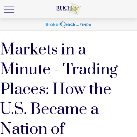
Markets in a
Minute - Trading
Places: How the
U.S. Became a
Nation of