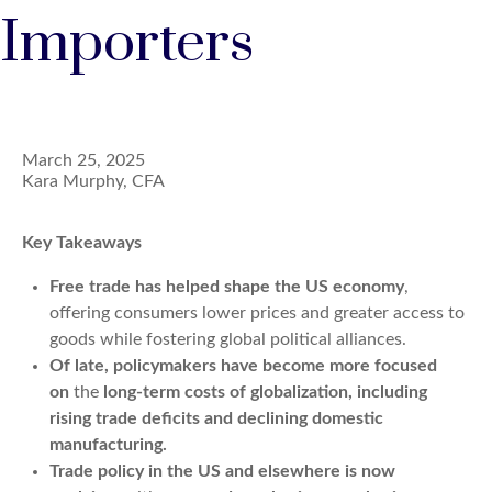
Importers
March 25, 2025
Kara Murphy, CFA
Key Takeaways
Free trade has helped shape the US economy
,
offering consumers lower prices and greater access to
goods while fostering global political alliances.
Of late, policymakers have become more focused
on
the
long-term costs of globalization
, including
rising trade deficits and declining domestic
manufacturing
.
Trade policy in the US and elsewhere is now