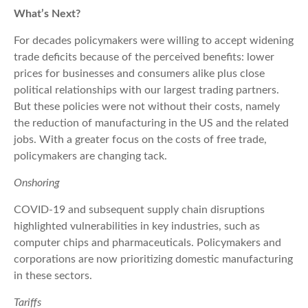
What’s Next?
For decades policymakers were willing to accept widening
trade deficits because of the perceived benefits: lower
prices for businesses and consumers alike plus close
political relationships with our largest trading partners.
But these policies were not without their costs, namely
the reduction of manufacturing in the US and the related
jobs. With a greater focus on the costs of free trade,
policymakers are changing tack.
Onshoring
COVID-19 and subsequent supply chain disruptions
highlighted vulnerabilities in key industries, such as
computer chips and pharmaceuticals. Policymakers and
corporations are now prioritizing domestic manufacturing
in these sectors.
Tariffs