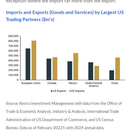
exception where we import far more than we export.
Imports and Exports (Goods and Services) by Largest US
Trading Partners ($m’s)
Source: Kestra Investment Management with data from the Office of
Trade & Economic Analysis, Industry & Analysis, International Trade
Administration of US Department of Commerce, and US Census
Bureau. Data as of February 20225 with 2024 annual data.