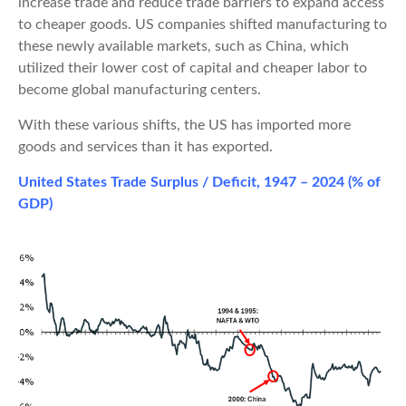
increase trade and reduce trade barriers to expand access
to cheaper goods. US companies shifted manufacturing to
these newly available markets, such as China, which
utilized their lower cost of capital and cheaper labor to
become global manufacturing centers.
With these various shifts, the US has imported more
goods and services than it has exported.
United States Trade Surplus / Deficit, 1947 – 2024 (% of
GDP)