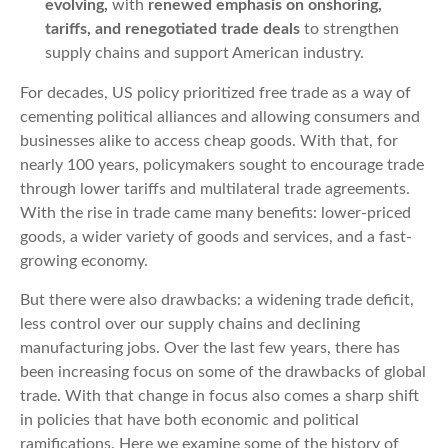
evolving
,
with
renewed emphasis on onshoring,
tariffs, and renegotiated trade deals
to strengthen
supply chains and support American industry.
For decades, US policy prioritized free trade as a way of
cementing political alliances and allowing consumers and
businesses alike to access cheap goods. With that, for
nearly 100 years, policymakers sought to encourage trade
through lower tariffs and multilateral trade agreements.
With the rise in trade came many benefits: lower-priced
goods, a wider variety of goods and services, and a fast-
growing economy.
But there were also drawbacks: a widening trade deficit,
less control over our supply chains and declining
manufacturing jobs. Over the last few years, there has
been increasing focus on some of the drawbacks of global
trade. With that change in focus also comes a sharp shift
in policies that have both economic and political
ramifications. Here we examine some of the history of