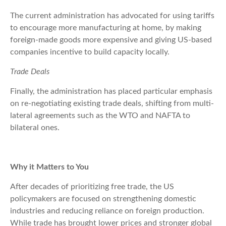
The current administration has advocated for using tariffs
to encourage more manufacturing at home, by making
foreign-made goods more expensive and giving US-based
companies incentive to build capacity locally.
Trade Deals
Finally, the administration has placed particular emphasis
on re-negotiating existing trade deals, shifting from multi-
lateral agreements such as the WTO and NAFTA to
bilateral ones.
Why it Matters to You
After decades of prioritizing free trade, the US
policymakers are focused on strengthening domestic
industries and reducing reliance on foreign production.
While trade has brought lower prices and stronger global