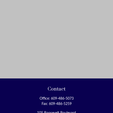
Contact
Office:
609-486-5073
Fax:
609-486-5259