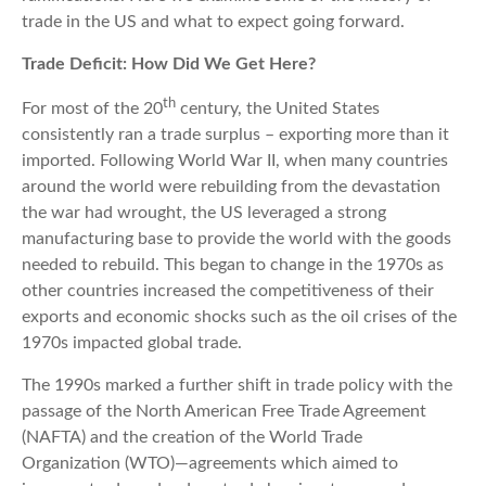
trade in the US and what to expect going forward.
Trade Deficit: How Did We Get Here?
th
For most of the 20
century, the United States
consistently ran a trade surplus – exporting more than it
imported. Following World War II, when many countries
around the world were rebuilding from the devastation
the war had wrought, the US leveraged a strong
manufacturing base to provide the world with the goods
needed to rebuild. This began to change in the 1970s as
other countries increased the competitiveness of their
exports and economic shocks such as the oil crises of the
1970s impacted global trade.
The 1990s marked a further shift in trade policy with the
passage of the North American Free Trade Agreement
(NAFTA) and the creation of the World Trade
Organization (WTO)—agreements which aimed to