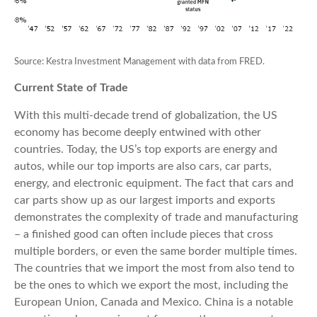
Source: Kestra Investment Management with data from FRED.
Current State of Trade
With this multi-decade trend of globalization, the US
economy has become deeply entwined with other
countries. Today, the US’s top exports are energy and
autos, while our top imports are also cars, car parts,
energy, and electronic equipment. The fact that cars and
car parts show up as our largest imports and exports
demonstrates the complexity of trade and manufacturing
– a finished good can often include pieces that cross
multiple borders, or even the same border multiple times.
The countries that we import the most from also tend to
be the ones to which we export the most, including the
European Union, Canada and Mexico. China is a notable