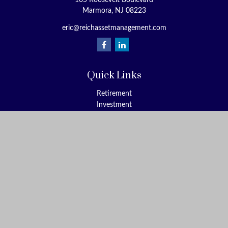
105 Roosevelt Boulevard
Marmora,
NJ
08223
eric@reichassetmanagement.com
Quick Links
Retirement
Investment
Estate
Insurance
Tax
Money
Lifestyle
Latest Articles
All Videos
All Calculators
Check the background of your financial professional on FINRA's
BrokerCheck
.