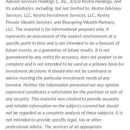
Advisor Services Holdings C, Inc., d/b/a Kestra Holdings, and
its subsidiaries, including, but not limited to, Kestra Advisory
Services, LLC, Kestra Investment Services, LLC, Kestra
Private Wealth Services, and Bluespring Wealth Partners,
LLC. The material is for informational purposes only. It
represents an assessment of the market environment at a
specific point in time and is not intended to be a forecast of
future events, or a guarantee of future results. It is not
guaranteed by any entity for accuracy, does not purport to be
complete and is not intended to be used as a primary basis for
investment decisions. It should also not be construed as
advice meeting the particular investment needs of any
investor. Neither the information presented nor any opinion
expressed constitutes a solicitation for the purchase or sale of
any security. This material was created to provide accurate
and reliable information on the subjects covered but should
not be regarded as a complete analysis of these subjects. It is
not intended to provide specific legal, tax or other
professional advice. The services of an appropriate