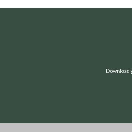
Download yo