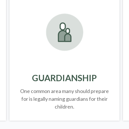
GUARDIANSHIP
One common area many should prepare
for is legally
naming guardians for their
children.