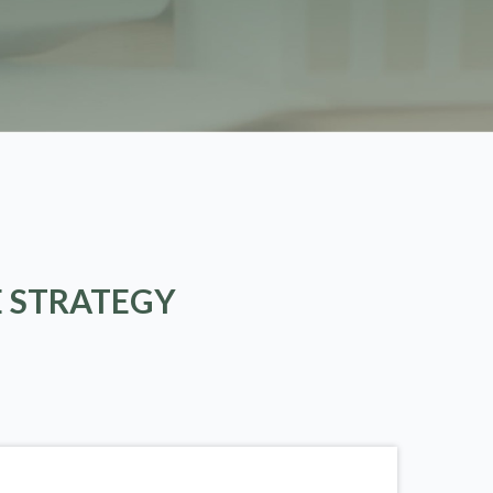
E STRATEGY