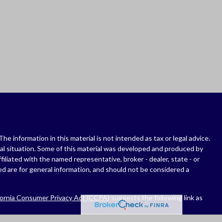
 information in this material is not intended as tax or legal advice.
dual situation. Some of this material was developed and produced by
filiated with the named representative, broker - dealer, state - or
d are for general information, and should not be considered a
fornia Consumer Privacy Act (CCPA)
suggests the following link as