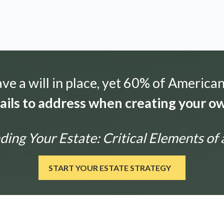
e a will in place, yet 60% of American
tails to address when creating your ow
ng Your Estate: Critical Elements of 
START YOUR ESTATE STRATEGY