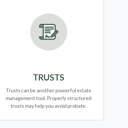
TRUSTS
Trusts can be another powerful estate
management tool.
Properly structured
trusts may help you avoid probate.