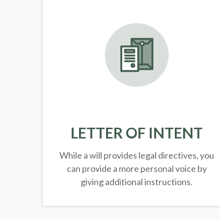
LETTER OF INTENT
While a will provides legal directives, you
can provide a more personal voice by
giving additional instructions.