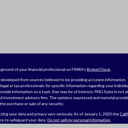
ground of your financial professional on FINRA's
BrokerCheck
.
developed from sources believed to be providing accurate information. The
legal or tax professionals for specific information regarding your indivi
ovide information on a topic that may be of interest. FMG Suite is not af
ed investment advisory firm. The opinions expressed and material provide
r the purchase or sale of any security.
ting your data and privacy very seriously. As of January 1, 2020 the
Cali
re to safeguard your data:
Do not sell my personal information
.