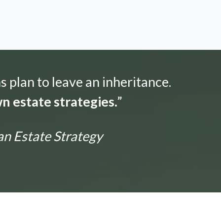
s plan to leave an inheritance.
n estate strategies.
”
an Estate Strategy