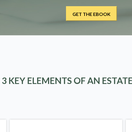
 3 KEY ELEMENTS OF AN ESTAT