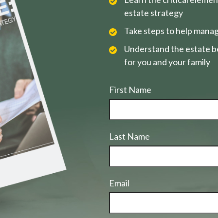
estate strategy
Take steps to help manag
Understand the estate be
for you and your family
First Name
Last Name
Email