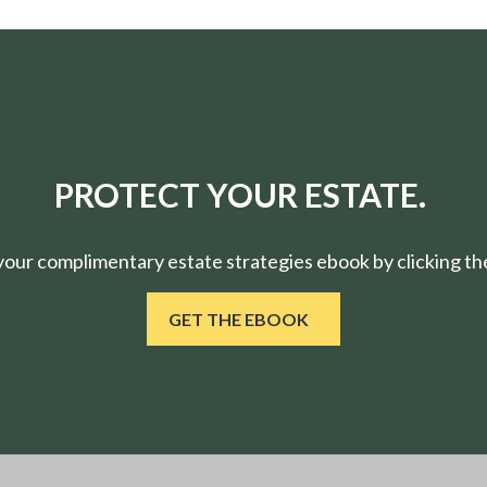
PROTECT YOUR ESTATE.
ur complimentary estate strategies ebook by clicking the
GET THE EBOOK