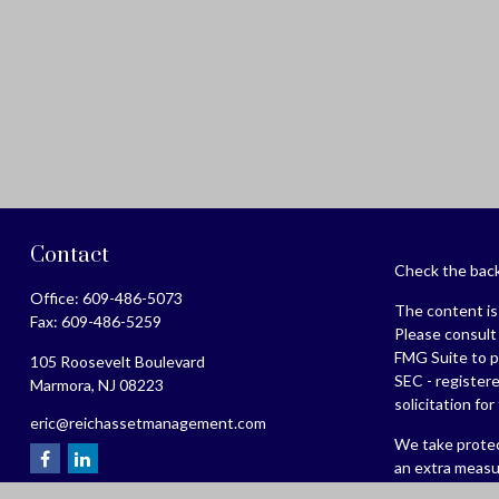
Contact
Check the back
Office:
609-486-5073
The content is 
Fax:
609-486-5259
Please consult 
FMG Suite to pr
105 Roosevelt Boulevard
SEC - register
Marmora,
NJ
08223
solicitation fo
eric@reichassetmanagement.com
We take protec
an extra measu