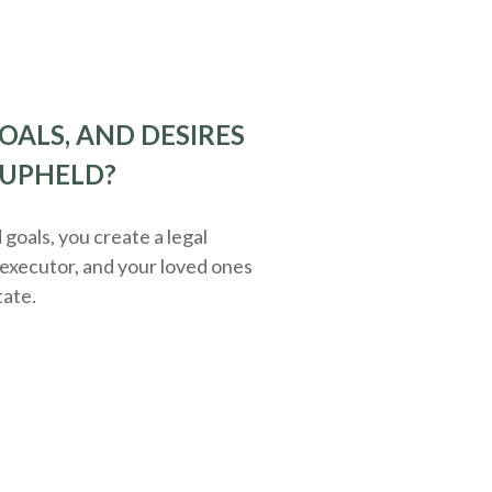
OALS, AND DESIRES
 UPHELD?
oals, you create a legal
executor, and your loved ones
tate.