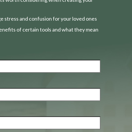
e stress and confusion for your loved ones
nefits of certain tools and what they mean