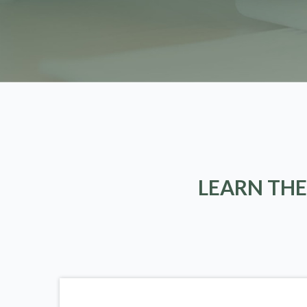
LEARN THE