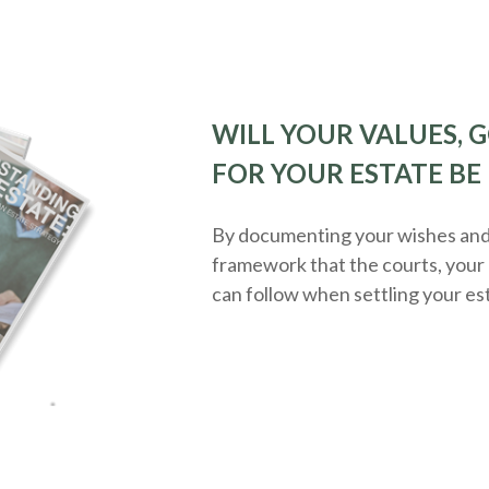
WILL YOUR VALUES, G
FOR YOUR ESTATE BE
By documenting your wishes and g
framework that the courts, your 
can follow when settling your es