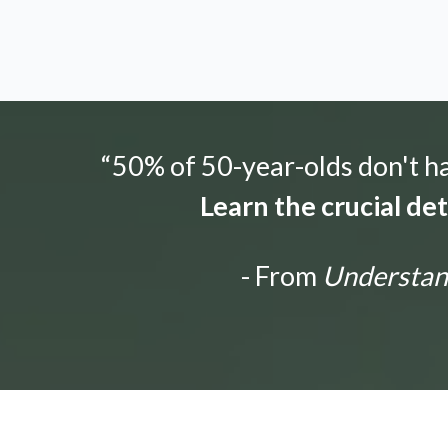
“50% of 50-year-olds don't hav
Learn the crucial de
- From
Understandi