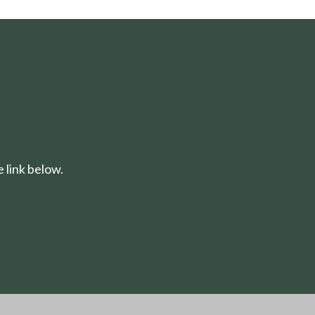
 link below.