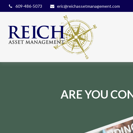
609-486-5073
eric@reichassetmanagement.com
ARE YOU CON