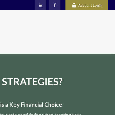
Account Login
 STRATEGIES?
s a Key Financial Choice
nts worth considering when creating your