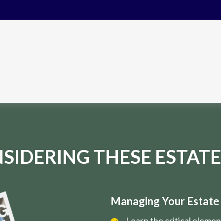
SIDERING THESE ESTATE
Managing Your Estate i
Learn the critical eleme