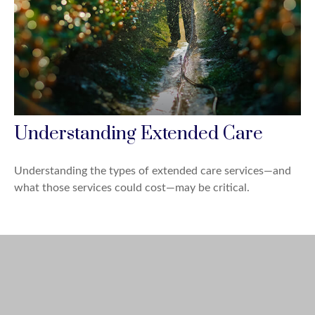
Understanding Extended Care
Understanding the types of extended care services—and
what those services could cost—may be critical.