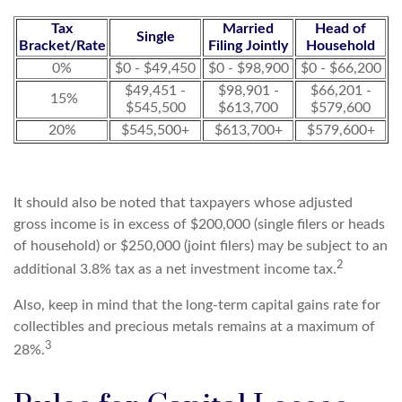
Tax
Married
Head of
Single
Bracket/Rate
Filing Jointly
Household
0%
$0 - $49,450
$0 - $98,900
$0 - $66,200
$49,451 -
$98,901 -
$66,201 -
15%
$545,500
$613,700
$579,600
20%
$545,500+
$613,700+
$579,600+
It should also be noted that taxpayers whose adjusted
gross income is in excess of $200,000 (single filers or heads
of household) or $250,000 (joint filers) may be subject to an
2
additional 3.8% tax as a net investment income tax.
Also, keep in mind that the long-term capital gains rate for
collectibles and precious metals remains at a maximum of
3
28%.