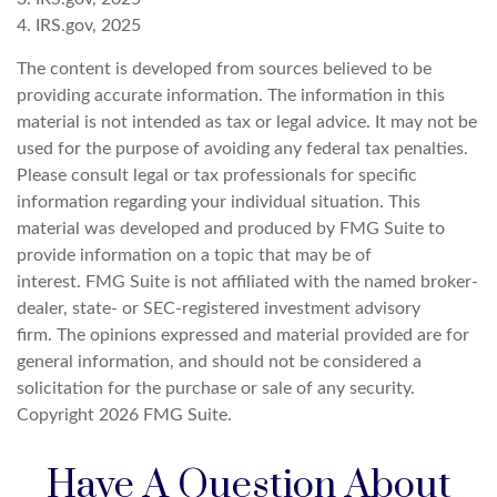
4. IRS.gov, 2025
The content is developed from sources believed to be
providing accurate information. The information in this
material is not intended as tax or legal advice. It may not be
used for the purpose of avoiding any federal tax penalties.
Please consult legal or tax professionals for specific
information regarding your individual situation. This
material was developed and produced by FMG Suite to
provide information on a topic that may be of
interest. FMG Suite is not affiliated with the named broker-
dealer, state- or SEC-registered investment advisory
firm. The opinions expressed and material provided are for
general information, and should not be considered a
solicitation for the purchase or sale of any security.
Copyright
2026 FMG Suite.
Have A Question About