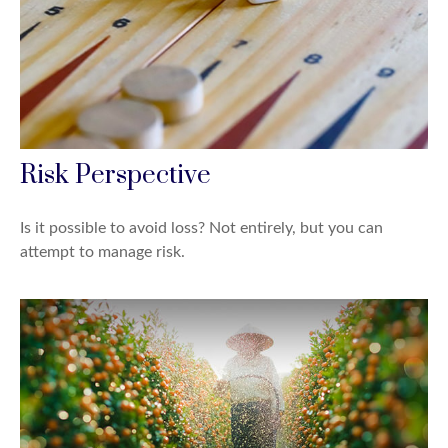
Risk Perspective
Is it possible to avoid loss? Not entirely, but you can
attempt to manage risk.