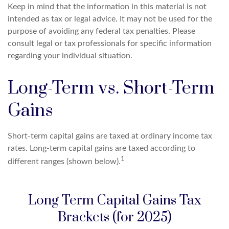
Keep in mind that the information in this material is not
intended as tax or legal advice. It may not be used for the
purpose of avoiding any federal tax penalties. Please
consult legal or tax professionals for specific information
regarding your individual situation.
Long-Term vs. Short-Term
Gains
Short-term capital gains are taxed at ordinary income tax
rates. Long-term capital gains are taxed according to
1
different ranges (shown below).
Long Term Capital Gains Tax
Brackets (for 2025)