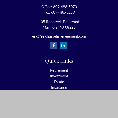
Office:
609-486-5073
Fax:
609-486-5259
105 Roosevelt Boulevard
Marmora,
NJ
08223
eric@reichassetmanagement.com
Quick Links
Retirement
Investment
Estate
Insurance
Tax
Money
Lifestyle
Latest Articles
All Videos