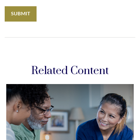
Related Content