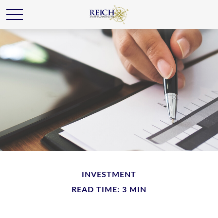
INVESTMENT
READ TIME: 3 MIN