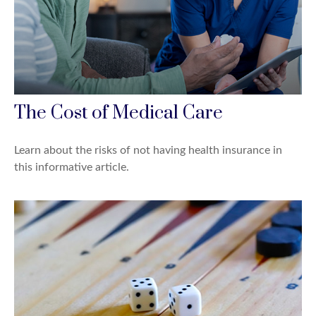
The Cost of Medical Care
Learn about the risks of not having health insurance in
this informative article.