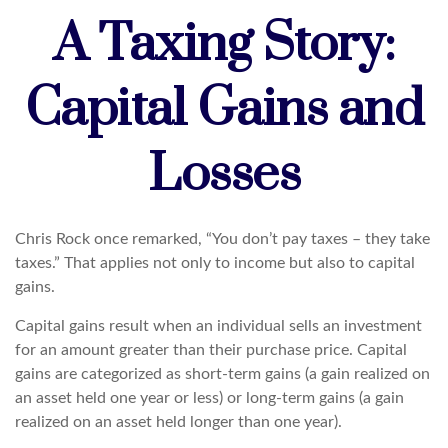
A Taxing Story:
Capital Gains and
Losses
Chris Rock once remarked, “You don’t pay taxes – they take
taxes.” That applies not only to income but also to capital
gains.
Capital gains result when an individual sells an investment
for an amount greater than their purchase price. Capital
gains are categorized as short-term gains (a gain realized on
an asset held one year or less) or long-term gains (a gain
realized on an asset held longer than one year).