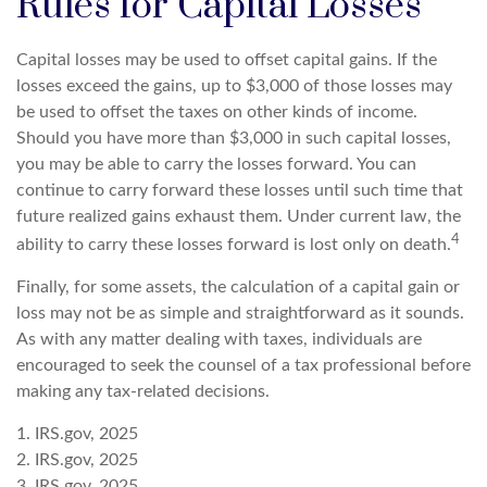
Rules for Capital Losses
Capital losses may be used to offset capital gains. If the
losses exceed the gains, up to $3,000 of those losses may
be used to offset the taxes on other kinds of income.
Should you have more than $3,000 in such capital losses,
you may be able to carry the losses forward. You can
continue to carry forward these losses until such time that
future realized gains exhaust them. Under current law, the
4
ability to carry these losses forward is lost only on death.
Finally, for some assets, the calculation of a capital gain or
loss may not be as simple and straightforward as it sounds.
As with any matter dealing with taxes, individuals are
encouraged to seek the counsel of a tax professional before
making any tax-related decisions.
1. IRS.gov, 2025
2. IRS.gov, 2025
3. IRS.gov, 2025