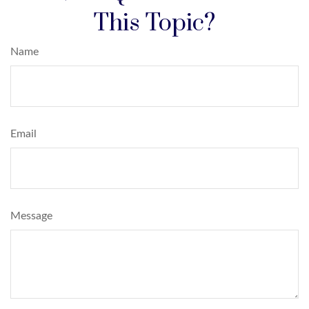
This Topic?
Name
Email
Message