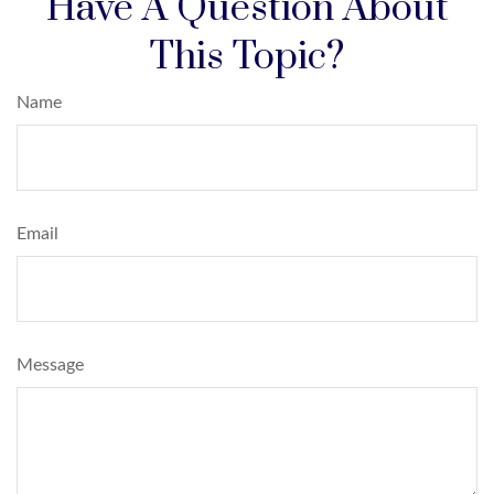
Have A Question About
This Topic?
Name
Email
Message