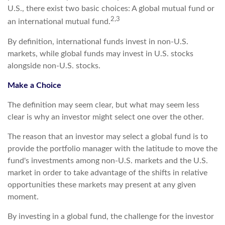
U.S., there exist two basic choices: A global mutual fund or
2,3
an international mutual fund.
By definition, international funds invest in non-U.S.
markets, while global funds may invest in U.S. stocks
alongside non-U.S. stocks.
Make a Choice
The definition may seem clear, but what may seem less
clear is why an investor might select one over the other.
The reason that an investor may select a global fund is to
provide the portfolio manager with the latitude to move the
fund's investments among non-U.S. markets and the U.S.
market in order to take advantage of the shifts in relative
opportunities these markets may present at any given
moment.
By investing in a global fund, the challenge for the investor