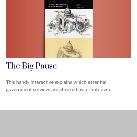
The Big Pause
This handy interactive explains which essential
government services are affected by a shutdown.