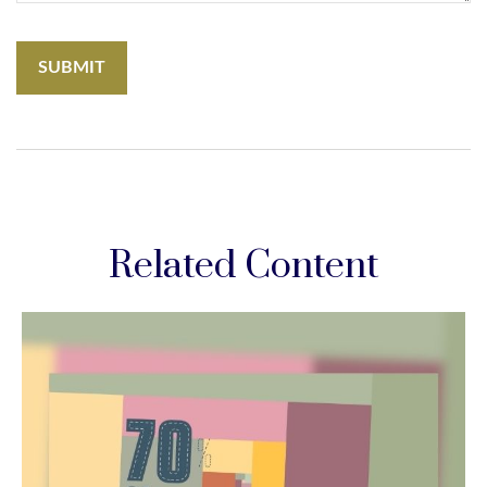
Related Content