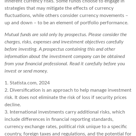
inherent currency risks. Some funds choose to engage in
strategies that may mitigate the effects of currency
fluctuations, while others consider currency movements –
up and down – to be an element of portfolio performance.
Mutual funds are sold only by prospectus. Please consider the
charges, risks, expenses and investment objectives carefully
before investing. A prospectus containing this and other
information about the investment company can be obtained
from your financial professional. Read it carefully before you
invest or send money.
1. Statista.com, 2024
2. Diversification is an approach to help manage investment
risk. It does not eliminate the risk of loss if security prices
decline.
3. International investments carry additional risks, which
include differences in financial reporting standards,
currency exchange rates, political risk unique to a specific
country, foreign taxes and regulations, and the potential for