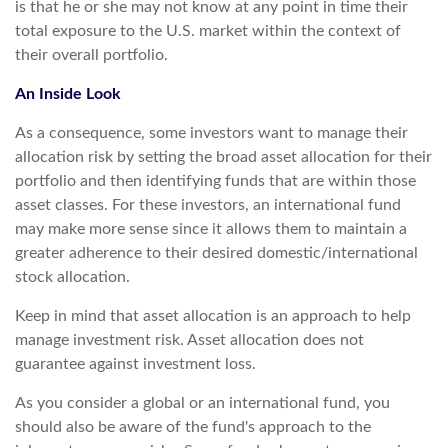
is that he or she may not know at any point in time their
total exposure to the U.S. market within the context of
their overall portfolio.
An Inside Look
As a consequence, some investors want to manage their
allocation risk by setting the broad asset allocation for their
portfolio and then identifying funds that are within those
asset classes. For these investors, an international fund
may make more sense since it allows them to maintain a
greater adherence to their desired domestic/international
stock allocation.
Keep in mind that asset allocation is an approach to help
manage investment risk. Asset allocation does not
guarantee against investment loss.
As you consider a global or an international fund, you
should also be aware of the fund's approach to the