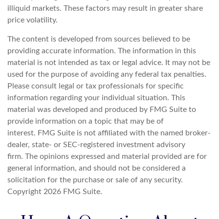
illiquid markets. These factors may result in greater share
price volatility.
The content is developed from sources believed to be
providing accurate information. The information in this
material is not intended as tax or legal advice. It may not be
used for the purpose of avoiding any federal tax penalties.
Please consult legal or tax professionals for specific
information regarding your individual situation. This
material was developed and produced by FMG Suite to
provide information on a topic that may be of
interest. FMG Suite is not affiliated with the named broker-
dealer, state- or SEC-registered investment advisory
firm. The opinions expressed and material provided are for
general information, and should not be considered a
solicitation for the purchase or sale of any security.
Copyright
2026 FMG Suite.