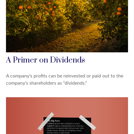
A Primer on Dividends
A company's profits can be reinvested or paid out to the
company’s shareholders as “dividends."