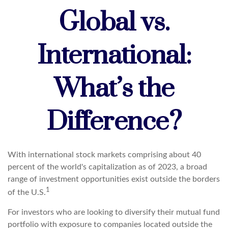
Global vs.
International:
What’s the
Difference?
With international stock markets comprising about 40
percent of the world's capitalization as of 2023, a broad
range of investment opportunities exist outside the borders
1
of the U.S.
For investors who are looking to diversify their mutual fund
portfolio with exposure to companies located outside the