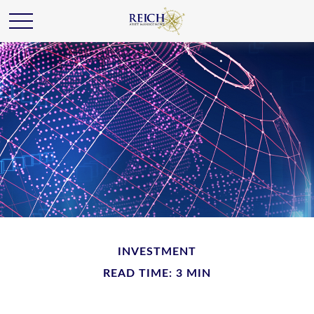
INVESTMENT
READ TIME: 3 MIN