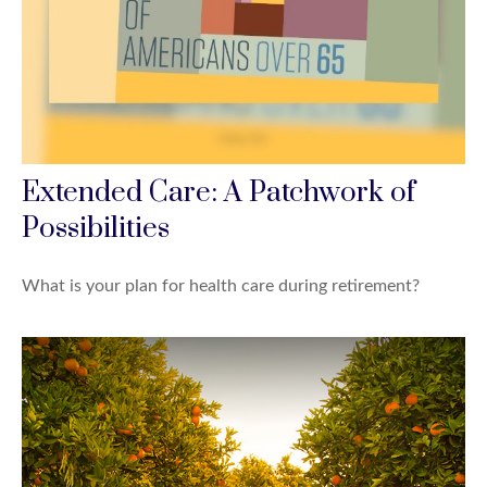
Extended Care: A Patchwork of
Possibilities
What is your plan for health care during retirement?