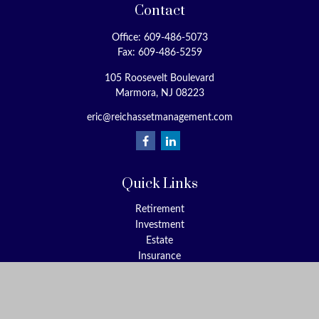
Contact
Office:
609-486-5073
Fax:
609-486-5259
105 Roosevelt Boulevard
Marmora,
NJ
08223
eric@reichassetmanagement.com
Quick Links
Retirement
Investment
Estate
Insurance
Tax
Money
Lifestyle