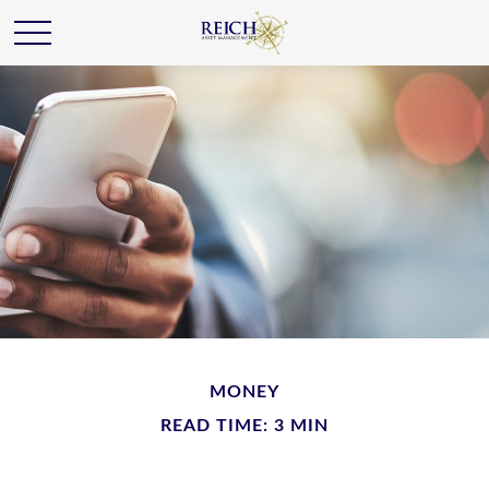
MONEY
READ TIME: 3 MIN