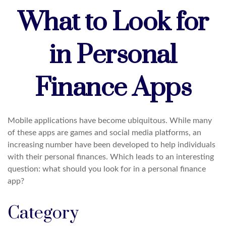
What to Look for
in Personal
Finance Apps
Mobile applications have become ubiquitous. While many
of these apps are games and social media platforms, an
increasing number have been developed to help individuals
with their personal finances. Which leads to an interesting
question: what should you look for in a personal finance
app?
Category