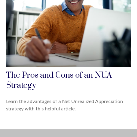
The Pros and Cons of an NUA
Strategy
Learn the advantages of a Net Unrealized Appreciation
strategy with this helpful article.