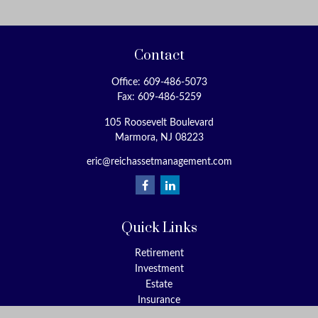
Contact
Office:
609-486-5073
Fax:
609-486-5259
105 Roosevelt Boulevard
Marmora,
NJ
08223
eric@reichassetmanagement.com
Quick Links
Retirement
Investment
Estate
Insurance
Tax