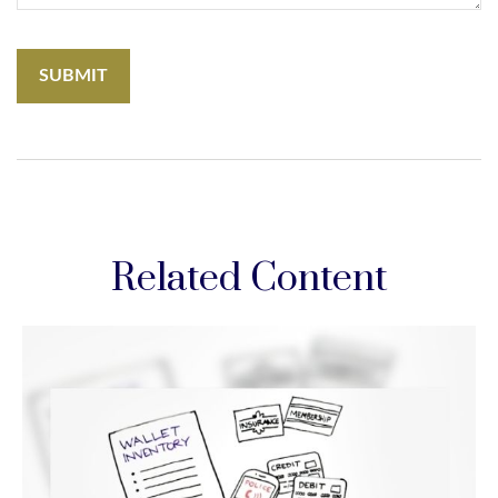
Related Content