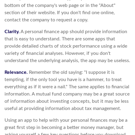
bottom of the company's web page or in the "About"
section of their website. If you don't find one online,
contact the company to request a copy.
Clarity.
A personal finance app should provide information
that is easy to understand. There are some apps that
provide detailed charts of stock performance using a wide
variety of financial analyses. However, if you don't
understand the underlying analysis, the app may be useless.
Relevance.
Remember the old saying: "I suppose it is
tempting, if the only tool you have is a hammer, to treat
everything as if it were a nail." The same applies to financial
information. A mutual fund company may be a great source
of information about investing concepts, but it may be less
useful at providing information about tax management.
Using an app to help with your personal finances may be a
great first step in becoming a better money manager, but
asking yourself a few key questions before you download