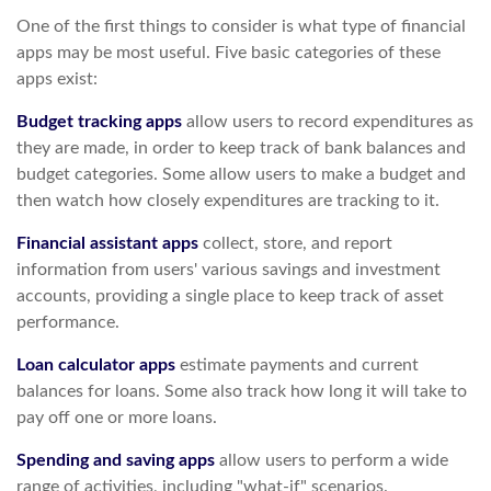
One of the first things to consider is what type of financial
apps may be most useful. Five basic categories of these
apps exist:
Budget tracking apps
allow users to record expenditures as
they are made, in order to keep track of bank balances and
budget categories. Some allow users to make a budget and
then watch how closely expenditures are tracking to it.
Financial assistant apps
collect, store, and report
information from users' various savings and investment
accounts, providing a single place to keep track of asset
performance.
Loan calculator apps
estimate payments and current
balances for loans. Some also track how long it will take to
pay off one or more loans.
Spending and saving apps
allow users to perform a wide
range of activities, including "what-if" scenarios.