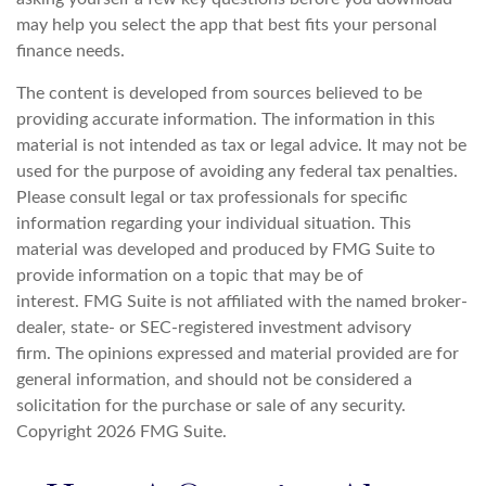
may help you select the app that best fits your personal
finance needs.
The content is developed from sources believed to be
providing accurate information. The information in this
material is not intended as tax or legal advice. It may not be
used for the purpose of avoiding any federal tax penalties.
Please consult legal or tax professionals for specific
information regarding your individual situation. This
material was developed and produced by FMG Suite to
provide information on a topic that may be of
interest. FMG Suite is not affiliated with the named broker-
dealer, state- or SEC-registered investment advisory
firm. The opinions expressed and material provided are for
general information, and should not be considered a
solicitation for the purchase or sale of any security.
Copyright
2026 FMG Suite.