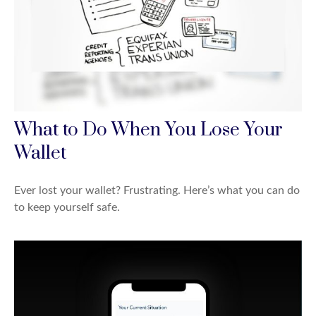
What to Do When You Lose Your
Wallet
Ever lost your wallet? Frustrating. Here’s what you can do
to keep yourself safe.