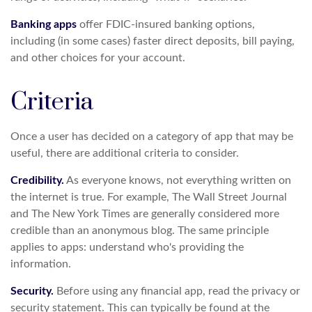
Banking apps
offer FDIC-insured banking options,
including (in some cases) faster direct deposits, bill paying,
and other choices for your account.
Criteria
Once a user has decided on a category of app that may be
useful, there are additional criteria to consider.
Credibility.
As everyone knows, not everything written on
the internet is true. For example, The Wall Street Journal
and The New York Times are generally considered more
credible than an anonymous blog. The same principle
applies to apps: understand who's providing the
information.
Security.
Before using any financial app, read the privacy or
security statement. This can typically be found at the