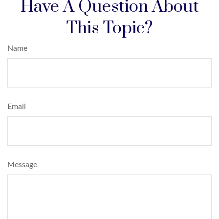
Have A Question About
This Topic?
Name
Email
Message