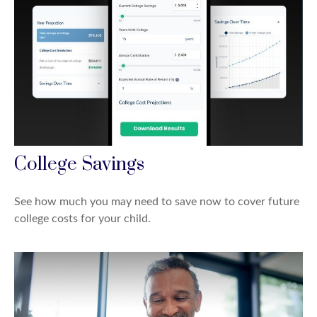
College Savings
See how much you may need to save now to cover future
college costs for your child.