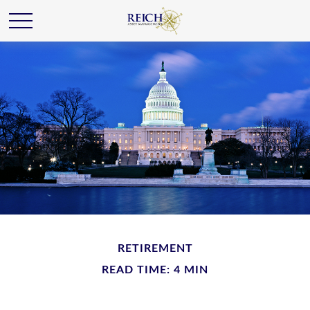
RETIREMENT
READ TIME: 4 MIN