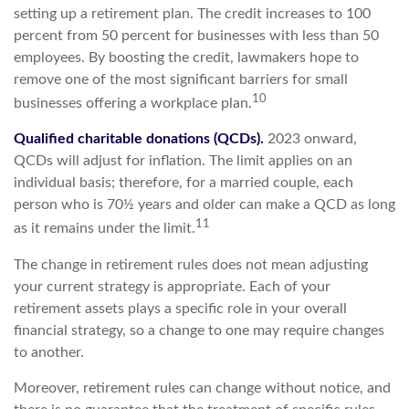
setting up a retirement plan. The credit increases to 100
percent from 50 percent for businesses with less than 50
employees. By boosting the credit, lawmakers hope to
remove one of the most significant barriers for small
10
businesses offering a workplace plan.
Qualified charitable donations (QCDs).
2023 onward,
QCDs will adjust for inflation. The limit applies on an
individual basis; therefore, for a married couple, each
person who is 70½ years and older can make a QCD as long
11
as it remains under the limit.
The change in retirement rules does not mean adjusting
your current strategy is appropriate. Each of your
retirement assets plays a specific role in your overall
financial strategy, so a change to one may require changes
to another.
Moreover, retirement rules can change without notice, and