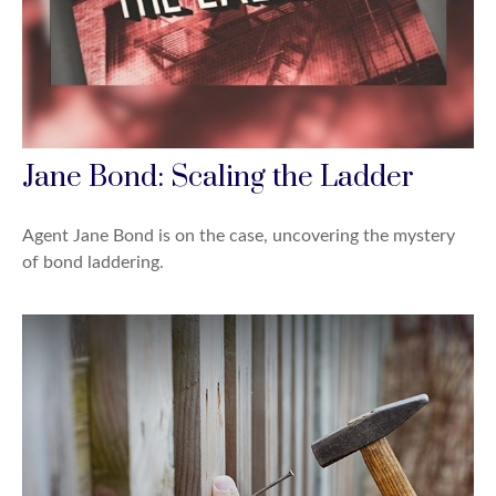
Jane Bond: Scaling the Ladder
Agent Jane Bond is on the case, uncovering the mystery
of bond laddering.