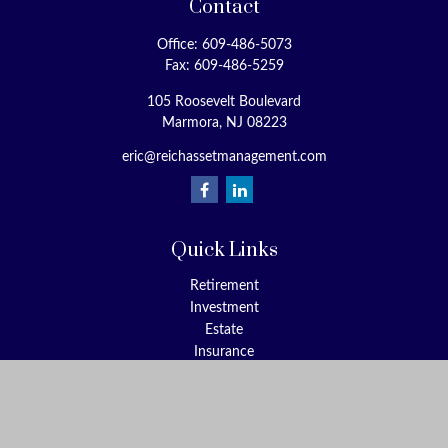
Contact
Office:
609-486-5073
Fax:
609-486-5259
105 Roosevelt Boulevard
Marmora,
NJ
08223
eric@reichassetmanagement.com
Quick Links
Retirement
Investment
Estate
Insurance
Tax
Money
Lifestyle
Latest Articles