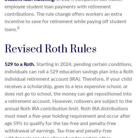
employee student loan payments with retirement
contributions. The rule change offers workers an extra
incentive to save for retirement while paying off student
6
loans.
Revised Roth Rules
529 to a Roth.
Starting in 2024, pending certain conditions,
individuals can roll a 529 education savings plan into a Roth
individual retirement account (IRA). Therefore, if your child
receives a scholarship, goes to a less expensive school, or
does not go to school, the money can get repositioned into
a retirement account. However, rollovers are subject to the
annual Roth IRA contribution limit. Roth IRA distributions
must meet a five-year holding requirement and occur after
age 59½ to qualify for the tax-free and penalty-free
withdrawal of earnings. Tax-free and penalty-free