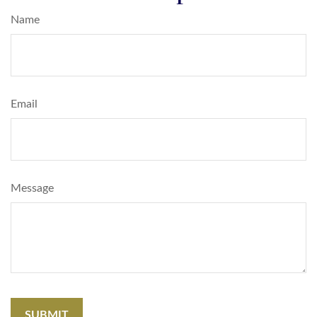
Name
Email
Message