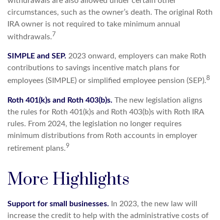
withdrawals are also allowed under certain other
circumstances, such as the owner’s death. The original Roth
IRA owner is not required to take minimum annual
7
withdrawals.
SIMPLE and SEP.
2023 onward, employers can make Roth
contributions to savings incentive match plans for
8
employees (SIMPLE) or simplified employee pension (SEP).
Roth 401(k)s and Roth 403(b)s.
The new legislation aligns
the rules for Roth 401(k)s and Roth 403(b)s with Roth IRA
rules. From 2024, the legislation no longer requires
minimum distributions from Roth accounts in employer
9
retirement plans.
More Highlights
Support for small businesses.
In 2023, the new law will
increase the credit to help with the administrative costs of