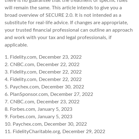
there is no guarantee that the treatment of specific rules
will remain the same. This article intends to give you a
broad overview of SECURE 2.0. It is not intended as a
substitute for real-life advice. If changes are appropriate,
your trusted financial professional can outline an approach
and work with your tax and legal professionals, if
applicable.
1. Fidelity.com, December 23, 2022
2. CNBC.com, December 22, 2022
3. Fidelity.com, December 22, 2022
4. Fidelity.com, December 22, 2022
5. Paychex.com, December 30, 2022
6. PlanSponsor.com, December 27, 2022
7. CNBC.com, December 23, 2022
8. Forbes.com, January 5, 2023
9. Forbes.com, January 5, 2023
10. Paychex.com, December 30, 2022
11. FidelityCharitable.org, December 29, 2022