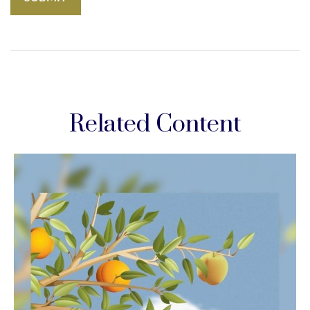
Related Content