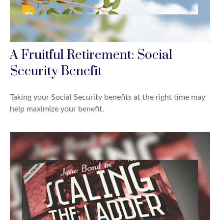
A Fruitful Retirement: Social
Security Benefit
Taking your Social Security benefits at the right time may
help maximize your benefit.