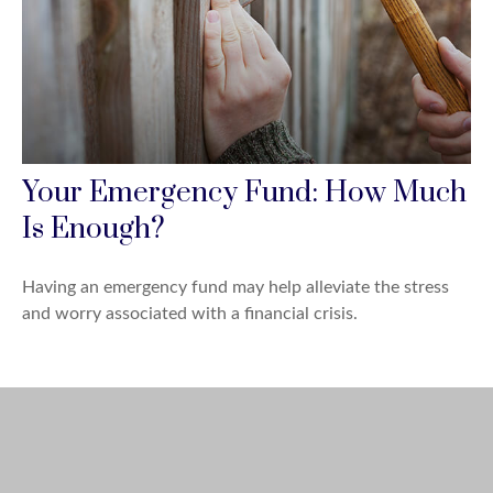
Your Emergency Fund: How Much
Is Enough?
Having an emergency fund may help alleviate the stress
and worry associated with a financial crisis.