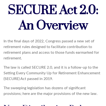
SECURE Act 2.0:
An Overview
In the final days of 2022, Congress passed a new set of
retirement rules designed to facilitate contribution to
retirement plans and access to those funds earmarked for
retirement.
The law is called SECURE 2.0, and it is a follow-up to the
Setting Every Community Up for Retirement Enhancement
(SECURE) Act passed in 2019.
The sweeping legislation has dozens of significant
provisions; here are the major provisions of the new law.