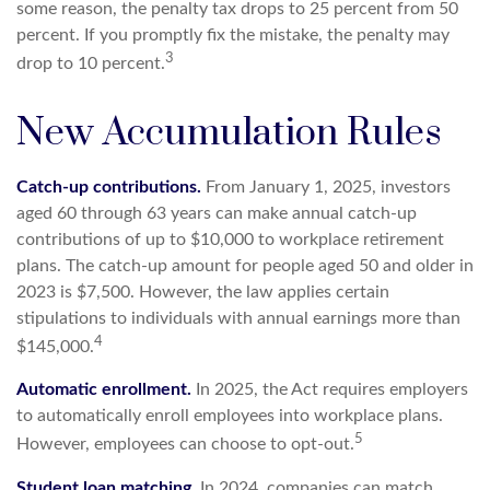
some reason, the penalty tax drops to 25 percent from 50
percent. If you promptly fix the mistake, the penalty may
3
drop to 10 percent.
New Accumulation Rules
Catch-up contributions.
From January 1, 2025, investors
aged 60 through 63 years can make annual catch-up
contributions of up to $10,000 to workplace retirement
plans. The catch-up amount for people aged 50 and older in
2023 is $7,500. However, the law applies certain
stipulations to individuals with annual earnings more than
4
$145,000.
Automatic enrollment.
In 2025, the Act requires employers
to automatically enroll employees into workplace plans.
5
However, employees can choose to opt-out.
Student loan matching.
In 2024, companies can match