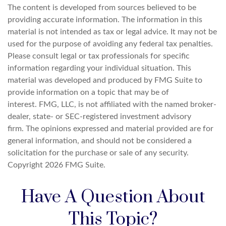
The content is developed from sources believed to be
providing accurate information. The information in this
material is not intended as tax or legal advice. It may not be
used for the purpose of avoiding any federal tax penalties.
Please consult legal or tax professionals for specific
information regarding your individual situation. This
material was developed and produced by FMG Suite to
provide information on a topic that may be of
interest. FMG, LLC, is not affiliated with the named broker-
dealer, state- or SEC-registered investment advisory
firm. The opinions expressed and material provided are for
general information, and should not be considered a
solicitation for the purchase or sale of any security.
Copyright
2026 FMG Suite.
Have A Question About
This Topic?