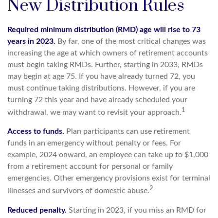
New Distribution Rules
Required minimum distribution (RMD) age will rise to 73
years in 2023.
By far, one of the most critical changes was
increasing the age at which owners of retirement accounts
must begin taking RMDs. Further, starting in 2033, RMDs
may begin at age 75. If you have already turned 72, you
must continue taking distributions. However, if you are
turning 72 this year and have already scheduled your
1
withdrawal, we may want to revisit your approach.
Access to funds.
Plan participants can use retirement
funds in an emergency without penalty or fees. For
example, 2024 onward, an employee can take up to $1,000
from a retirement account for personal or family
emergencies. Other emergency provisions exist for terminal
2
illnesses and survivors of domestic abuse.
Reduced penalty.
Starting in 2023, if you miss an RMD for