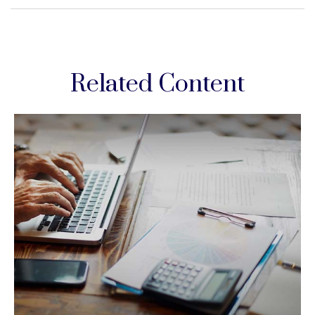
Related Content