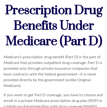
Prescription Drug
Benefits Under
Medicare (Part D)
Medicare’s prescription drug benefit (Part D) is the part of
Medicare that provides outpatient drug coverage. Part D is
provided only through private insurance companies that
have contracts with the federal government—it is never
provided directly by the government (unlike Original
Medicare).
If you want to get Part D coverage, you have to choose and
enroll in a private Medicare prescription drug plan (PDP) or
a Medicare Advantage Plan with drug coverage (MAPD).