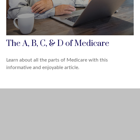
The A, B, C, & D of Medicare
Learn about all the parts of Medicare with this
informative and enjoyable article.