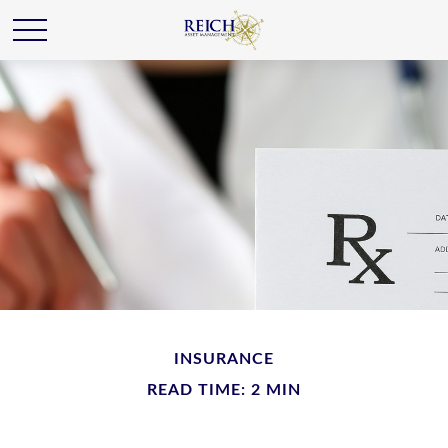
INSURANCE
READ TIME: 2 MIN