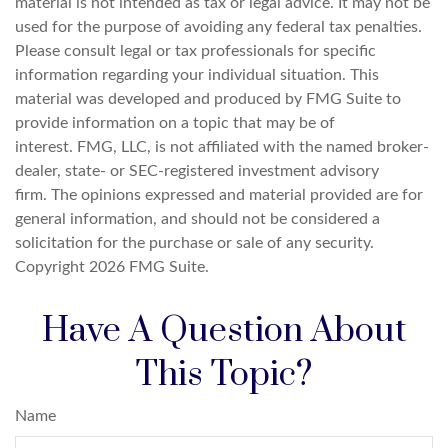
material is not intended as tax or legal advice. It may not be
used for the purpose of avoiding any federal tax penalties.
Please consult legal or tax professionals for specific
information regarding your individual situation. This
material was developed and produced by FMG Suite to
provide information on a topic that may be of
interest. FMG, LLC, is not affiliated with the named broker-
dealer, state- or SEC-registered investment advisory
firm. The opinions expressed and material provided are for
general information, and should not be considered a
solicitation for the purchase or sale of any security.
Copyright
2026 FMG Suite.
Have A Question About
This Topic?
Name