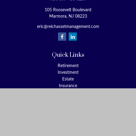
105 Roosevelt Boulevard
Marmora,
NJ
08223
eric@reichassetmanagement.com
Quick Links
Retirement
Investment
Estate
Insurance
Tax
Money
Lifestyle
Latest Articles
All Videos
All Calculators