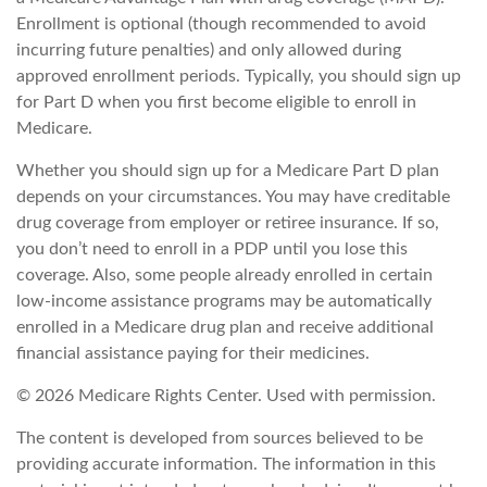
Enrollment is optional (though recommended to avoid
incurring future penalties) and only allowed during
approved enrollment periods. Typically, you should sign up
for Part D when you first become eligible to enroll in
Medicare.
Whether you should sign up for a Medicare Part D plan
depends on your circumstances. You may have creditable
drug coverage from employer or retiree insurance. If so,
you don’t need to enroll in a PDP until you lose this
coverage. Also, some people already enrolled in certain
low-income assistance programs may be automatically
enrolled in a Medicare drug plan and receive additional
financial assistance paying for their medicines.
©
2026 Medicare Rights Center. Used with permission.
The content is developed from sources believed to be
providing accurate information. The information in this