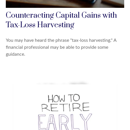
Counteracting Capital Gains with
Tax-Loss Harvesting
You may have heard the phrase "tax-loss harvesting." A
financial professional may be able to provide some
guidance.