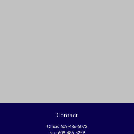
Contact
Office:
609-486-5073
Fax:
609-486-5259