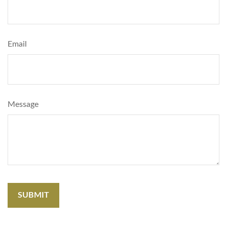
Email
Message