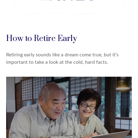
How to Retire Early
Retiring early sounds like a dream come true, but it’s
important to take a look at the cold, hard facts.